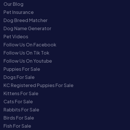
Our Blog
Pet Insurance
Dog Breed Matcher
Dog Name Generator
Pet Videos
Follow Us On Facebook
Follow Us On Tik Tok
Follow Us On Youtube
Puppies For Sale
Dogs For Sale
KC Registered Puppies For Sale
Kittens For Sale
Cats For Sale
Rabbits For Sale
Birds For Sale
Fish For Sale