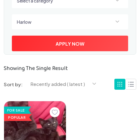
Select a category
Select a location
Harlow
APPLY NOW
Showing The Single Result
Recently added ( latest )
Sort by:
FOR SALE
POPULAR