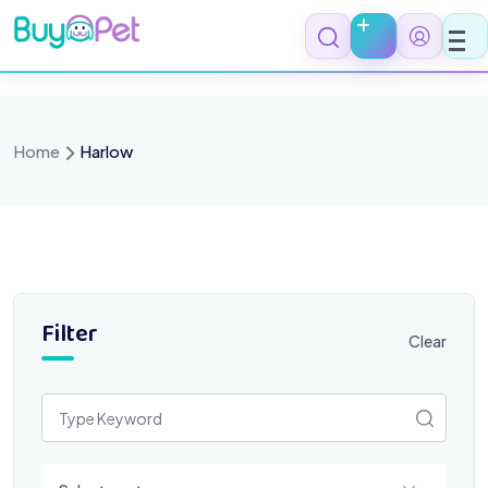
Skip
to
content
Home
Harlow
Filter
Clear
Select a category