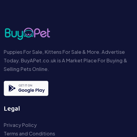
Puppies For Sale, Kittens For Sale & More. Advertise
Today. BuyAPet.co.uk is A Market Place For Buying &
Selling Pets Online.
Legal
Privacy Policy
Terms and Conditions