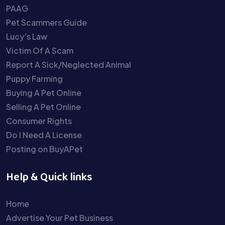
PAAG
Pet Scammers Guide
Lucy’s Law
Victim Of A Scam
Report A Sick/Neglected Animal
Puppy Farming
Buying A Pet Online
Selling A Pet Online
Consumer Rights
Do I Need A License
Posting on BuyAPet
Help & Quick links
Home
Advertise Your Pet Business