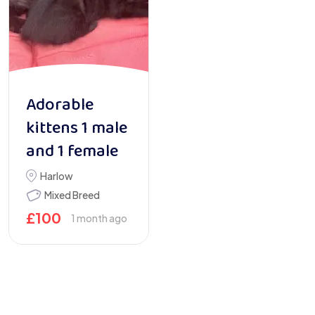
Adorable
kittens 1 male
and 1 female
Harlow
Mixed Breed
£
100
1 month ago