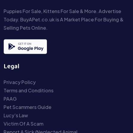
Puppies For Sale, Kittens For Sale & More. Advertise
Today. BuyAPet.co.uk is A Market Place For Buying &
Selling Pets Online.
Legal
Privacy Policy
Terms and Conditions
PAAG
Pet Scammers Guide
Lucy’s Law
Victim Of A Scam
Report A Sick/Neglected Animal