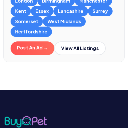
London
Birmingham
Manchester
Kent
Essex
Lancashire
Surrey
Somerset
West Midlands
Hertfordshire
Post An Ad →
View All Listings