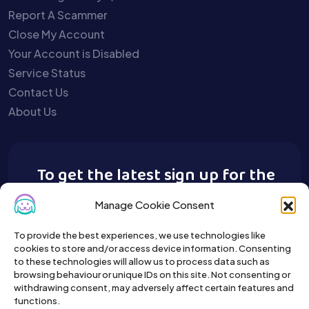
Report A Scammer
Close My Account
Your Account is Disabled
Service Status
Contact Us
About Us
To get the latest sign up for the
Buy A Pet newsletter.
Manage Cookie Consent
To provide the best experiences, we use technologies like
cookies to store and/or access device information. Consenting
to these technologies will allow us to process data such as
browsing behaviour or unique IDs on this site. Not consenting or
withdrawing consent, may adversely affect certain features and
functions.