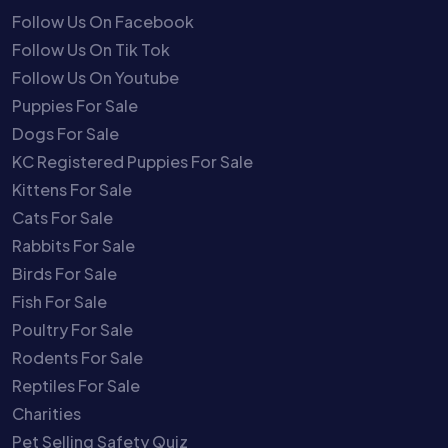
Follow Us On Facebook
Follow Us On Tik Tok
Follow Us On Youtube
Puppies For Sale
Dogs For Sale
KC Registered Puppies For Sale
Kittens For Sale
Cats For Sale
Rabbits For Sale
Birds For Sale
Fish For Sale
Poultry For Sale
Rodents For Sale
Reptiles For Sale
Charities
Pet Selling Safety Quiz