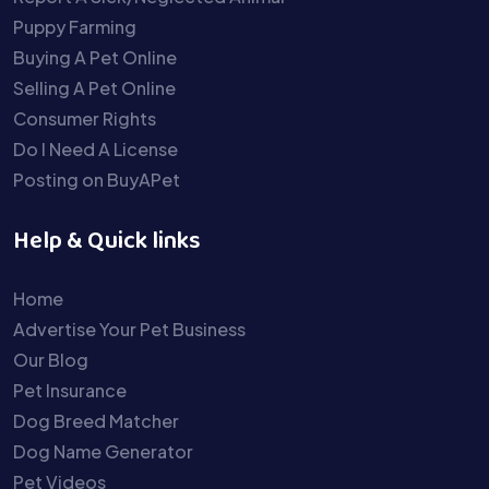
Puppy Farming
Buying A Pet Online
Selling A Pet Online
Consumer Rights
Do I Need A License
Posting on BuyAPet
Help & Quick links
Home
Advertise Your Pet Business
Our Blog
Pet Insurance
Dog Breed Matcher
Dog Name Generator
Pet Videos