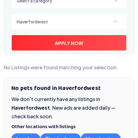
Select a category
Select a location
Haverfordwest
APPLY NOW
No Listings were found matching your selection.
No pets found in Haverfordwest
We don’t currently have any listings in
Haverfordwest
. New ads are added daily —
check back soon.
Other locations with listings