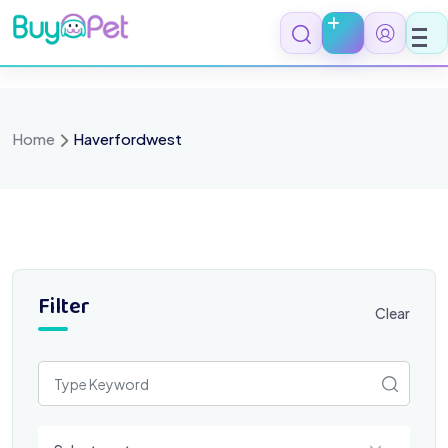
Skip
to
content
Home
Haverfordwest
Filter
Clear
Select a category