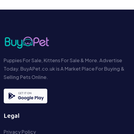
Puppies For Sale, Kittens For Sale & More. Advertise
Today. BuyAPet.co.uk is A Market Place For Buying &
Selling Pets Online.
Legal
Privacy Policy