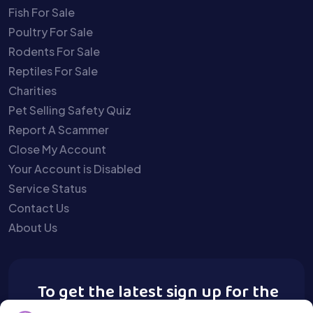
Fish For Sale
Poultry For Sale
Rodents For Sale
Reptiles For Sale
Charities
Pet Selling Safety Quiz
Report A Scammer
Close My Account
Your Account is Disabled
Service Status
Contact Us
About Us
To get the latest sign up for the
Buy A Pet newsletter.