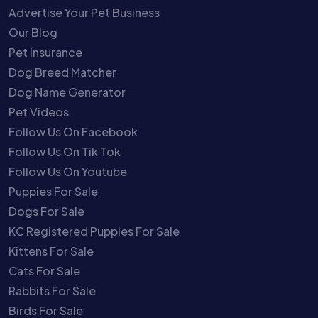
Advertise Your Pet Business
Our Blog
Pet Insurance
Dog Breed Matcher
Dog Name Generator
Pet Videos
Follow Us On Facebook
Follow Us On Tik Tok
Follow Us On Youtube
Puppies For Sale
Dogs For Sale
KC Registered Puppies For Sale
Kittens For Sale
Cats For Sale
Rabbits For Sale
Birds For Sale