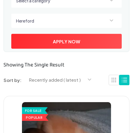
Select a category
Select a location
Hereford
APPLY NOW
Showing The Single Result
Recently added ( latest )
Sort by:
FOR SALE
POPULAR