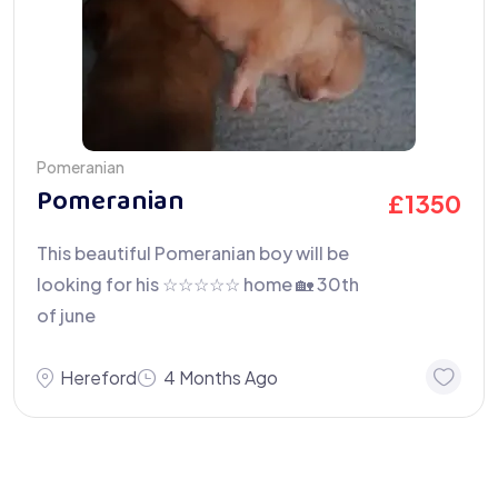
Pomeranian
Pomeranian
£
1350
This beautiful Pomeranian boy will be
looking for his ☆☆☆☆☆ home 🏡 30th
of june
Hereford
4 Months Ago