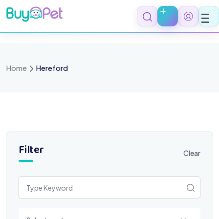
Skip
to
content
Home
Hereford
Filter
Clear
Select a category