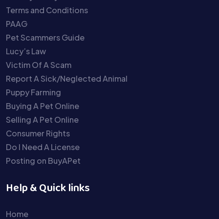
Terms and Conditions
PAAG
Pet Scammers Guide
Lucy’s Law
Victim Of A Scam
Report A Sick/Neglected Animal
Puppy Farming
Buying A Pet Online
Selling A Pet Online
Consumer Rights
Do I Need A License
Posting on BuyAPet
Help & Quick links
Home