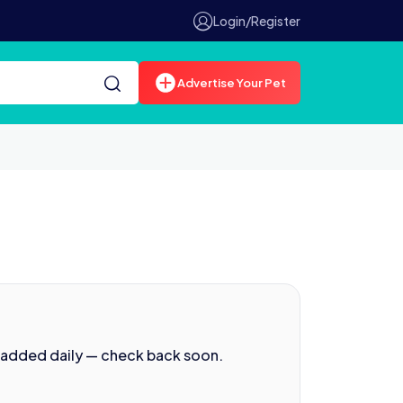
Login/Register
Advertise Your Pet
 added daily — check back soon.