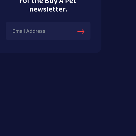
for the Buy A Pet
newsletter.