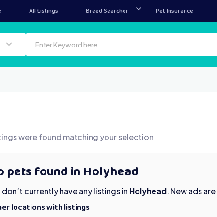
e
All Listings
Breed Searcher
Pet Insurance
tings were found matching your selection.
o pets found in Holyhead
don’t currently have any listings in
Holyhead
. New ads are
er locations with listings