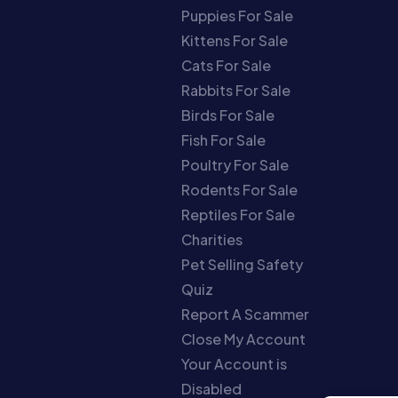
Puppies For Sale
Kittens For Sale
Cats For Sale
Rabbits For Sale
Birds For Sale
Fish For Sale
Poultry For Sale
Rodents For Sale
Reptiles For Sale
Charities
Pet Selling Safety
Quiz
Report A Scammer
Close My Account
Your Account is
Disabled