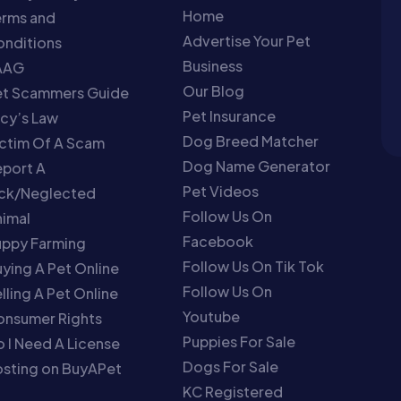
Home
erms and
Advertise Your Pet
nditions
Business
AAG
Our Blog
et Scammers Guide
Pet Insurance
cy’s Law
Dog Breed Matcher
ctim Of A Scam
Dog Name Generator
port A
Pet Videos
ick/Neglected
Follow Us On
imal
Facebook
uppy Farming
Follow Us On Tik Tok
ying A Pet Online
Follow Us On
lling A Pet Online
Youtube
onsumer Rights
Puppies For Sale
 I Need A License
Dogs For Sale
sting on BuyAPet
KC Registered