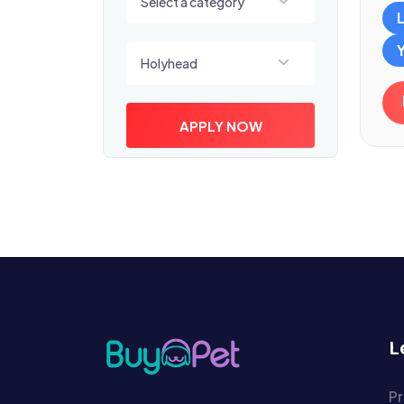
Select a category
Select a location
Holyhead
APPLY NOW
L
Pr