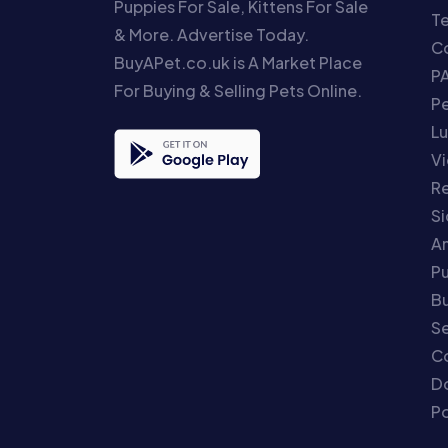
Puppies For Sale, Kittens For Sale
T
& More. Advertise Today.
Co
BuyAPet.co.uk is A Market Place
P
For Buying & Selling Pets Online.
P
Lu
Vi
Re
S
An
P
Bu
Se
C
Do
Po