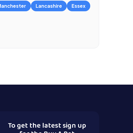
anchester
Lancashire
Essex
To get the latest sign up