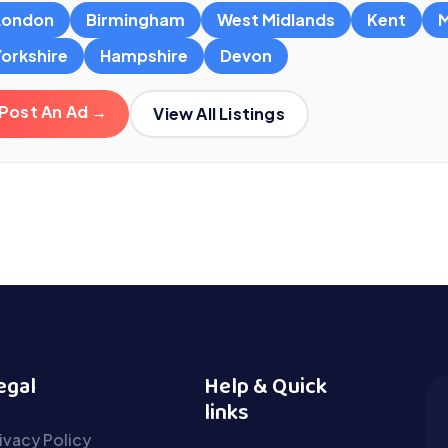
London
Birmingham
West Midlands
Kent
M
Yorkshire
Hampshire
Devon
Post An Ad →
View All Listings
egal
Help & Quick
links
ivacy Policy