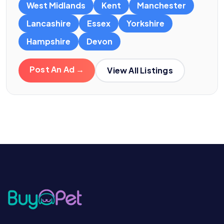
West Midlands
Kent
Manchester
Lancashire
Essex
Yorkshire
Hampshire
Devon
Post An Ad →
View All Listings