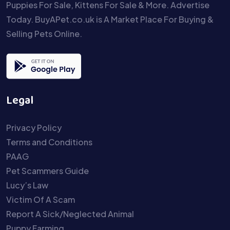
Puppies For Sale, Kittens For Sale & More. Advertise
Today. BuyAPet.co.uk is A Market Place For Buying &
Selling Pets Online.
Legal
Privacy Policy
Terms and Conditions
PAAG
Pet Scammers Guide
Lucy’s Law
Victim Of A Scam
Report A Sick/Neglected Animal
Puppy Farming