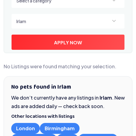
Select a category
Select a location
Irlam
APPLY NOW
No Listings were found matching your selection.
No pets found in Irlam
We don’t currently have any listings in
Irlam
. New
ads are added daily — check back soon.
Other locations with listings
London
Birmingham