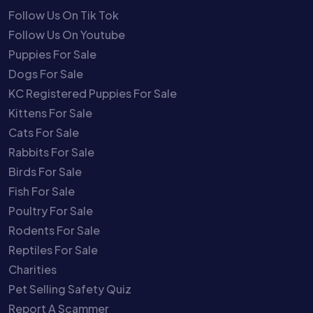
Follow Us On Tik Tok
Follow Us On Youtube
Puppies For Sale
Dogs For Sale
KC Registered Puppies For Sale
Kittens For Sale
Cats For Sale
Rabbits For Sale
Birds For Sale
Fish For Sale
Poultry For Sale
Rodents For Sale
Reptiles For Sale
Charities
Pet Selling Safety Quiz
Report A Scammer