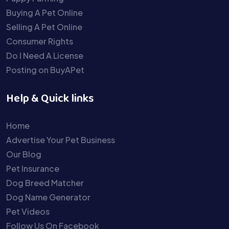
Buying A Pet Online
Selling A Pet Online
Consumer Rights
Do I Need A License
Posting on BuyAPet
Help & Quick links
Home
Advertise Your Pet Business
Our Blog
Pet Insurance
Dog Breed Matcher
Dog Name Generator
Pet Videos
Follow Us On Facebook