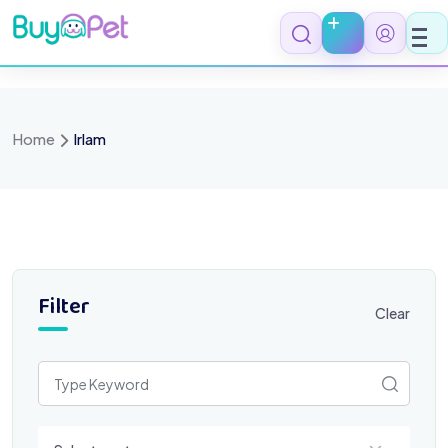
Skip
to
content
Home
Irlam
Filter
Clear
Select a category