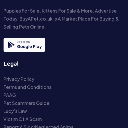
Puppies For Sale, Kittens For Sale & More. Advertise
Today. BuyAPet.co.uk is A Market Place For Buying &
Selling Pets Online.
Legal
Privacy Policy
Terms and Conditions
PAAG
Pet Scammers Guide
Lucy’s Law
Victim Of A Scam
Report A Sick/Neglected Animal