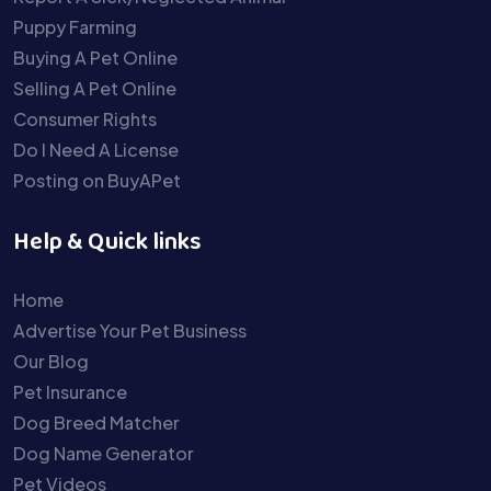
Puppy Farming
Buying A Pet Online
Selling A Pet Online
Consumer Rights
Do I Need A License
Posting on BuyAPet
Help & Quick links
Home
Advertise Your Pet Business
Our Blog
Pet Insurance
Dog Breed Matcher
Dog Name Generator
Pet Videos