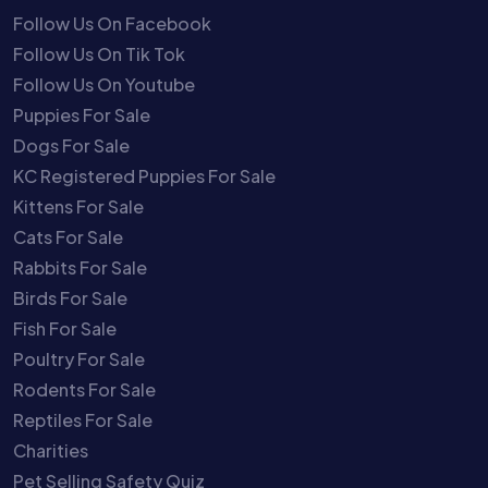
Follow Us On Facebook
Follow Us On Tik Tok
Follow Us On Youtube
Puppies For Sale
Dogs For Sale
KC Registered Puppies For Sale
Kittens For Sale
Cats For Sale
Rabbits For Sale
Birds For Sale
Fish For Sale
Poultry For Sale
Rodents For Sale
Reptiles For Sale
Charities
Pet Selling Safety Quiz