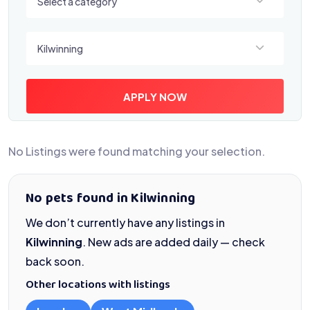
Select a category
Select a location
Kilwinning
APPLY NOW
No Listings were found matching your selection.
No pets found in Kilwinning
We don’t currently have any listings in
Kilwinning
. New ads are added daily — check
back soon.
Other locations with listings