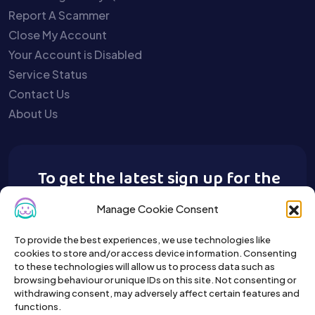
Report A Scammer
Close My Account
Your Account is Disabled
Service Status
Contact Us
About Us
To get the latest sign up for the
Buy A Pet newsletter.
Manage Cookie Consent
To provide the best experiences, we use technologies like
cookies to store and/or access device information. Consenting
to these technologies will allow us to process data such as
browsing behaviour or unique IDs on this site. Not consenting or
withdrawing consent, may adversely affect certain features and
functions.