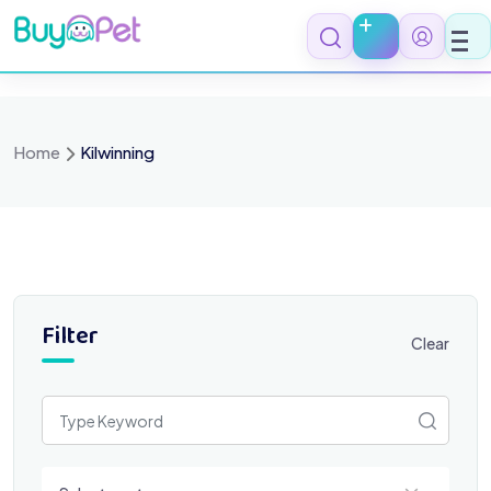
Skip
to
content
Home
Kilwinning
Filter
Clear
Select a category