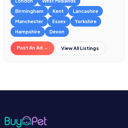
London
West Midlands
Birmingham
Kent
Lancashire
Manchester
Essex
Yorkshire
Hampshire
Devon
Post An Ad →
View All Listings