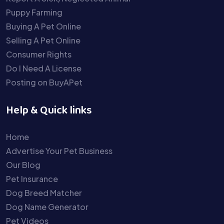
Puppy Farming
Buying A Pet Online
Selling A Pet Online
Consumer Rights
Do I Need A License
Posting on BuyAPet
Help & Quick links
Home
Advertise Your Pet Business
Our Blog
Pet Insurance
Dog Breed Matcher
Dog Name Generator
Pet Videos