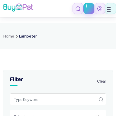
Skip
to
content
Home
Lampeter
Filter
Clear
Select a category