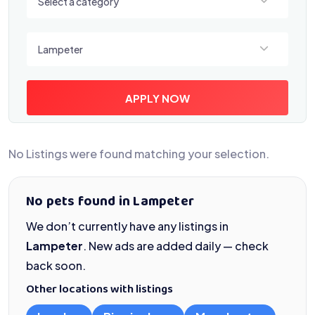
Select a category
Select a location
Lampeter
APPLY NOW
No Listings were found matching your selection.
No pets found in Lampeter
We don’t currently have any listings in
Lampeter
. New ads are added daily — check
back soon.
Other locations with listings