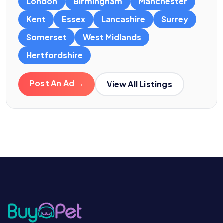
London
Birmingham
Manchester
Kent
Essex
Lancashire
Surrey
Somerset
West Midlands
Hertfordshire
Post An Ad →
View All Listings