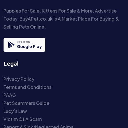
Puppies For Sale, Kittens For Sale & More. Advertise
Today. BuyAPet.co.uk is A Market Place For Buying &
Selling Pets Online.
Legal
Privacy Policy
Terms and Conditions
PAAG
Pet Scammers Guide
Lucy’s Law
Victim Of A Scam
Report A Sick/Neglected Animal