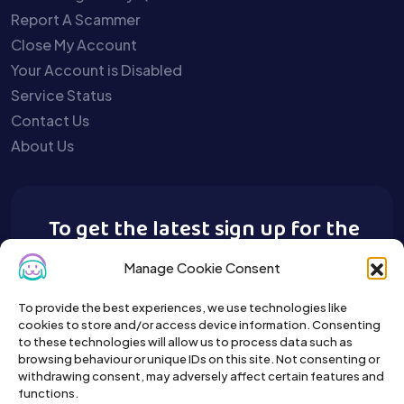
Report A Scammer
Close My Account
Your Account is Disabled
Service Status
Contact Us
About Us
To get the latest sign up for the
Buy A Pet newsletter.
Manage Cookie Consent
To provide the best experiences, we use technologies like
cookies to store and/or access device information. Consenting
to these technologies will allow us to process data such as
browsing behaviour or unique IDs on this site. Not consenting or
withdrawing consent, may adversely affect certain features and
functions.