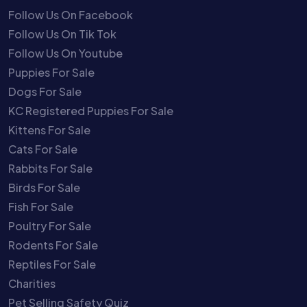
Follow Us On Facebook
Follow Us On Tik Tok
Follow Us On Youtube
Puppies For Sale
Dogs For Sale
KC Registered Puppies For Sale
Kittens For Sale
Cats For Sale
Rabbits For Sale
Birds For Sale
Fish For Sale
Poultry For Sale
Rodents For Sale
Reptiles For Sale
Charities
Pet Selling Safety Quiz