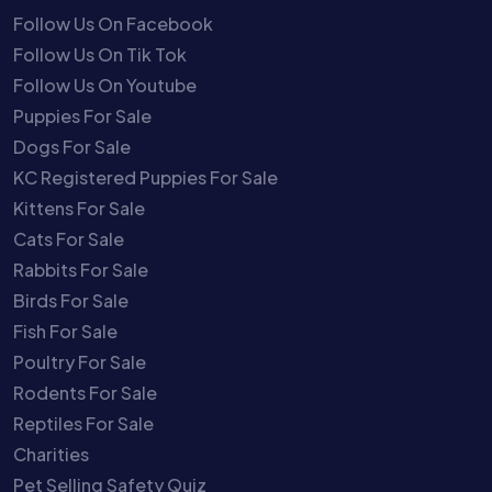
Follow Us On Facebook
Follow Us On Tik Tok
Follow Us On Youtube
Puppies For Sale
Dogs For Sale
KC Registered Puppies For Sale
Kittens For Sale
Cats For Sale
Rabbits For Sale
Birds For Sale
Fish For Sale
Poultry For Sale
Rodents For Sale
Reptiles For Sale
Charities
Pet Selling Safety Quiz