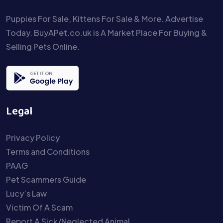
Puppies For Sale, Kittens For Sale & More. Advertise
Today. BuyAPet.co.uk is A Market Place For Buying &
Selling Pets Online.
Legal
Privacy Policy
Terms and Conditions
PAAG
Pet Scammers Guide
Lucy’s Law
Victim Of A Scam
Report A Sick/Neglected Animal