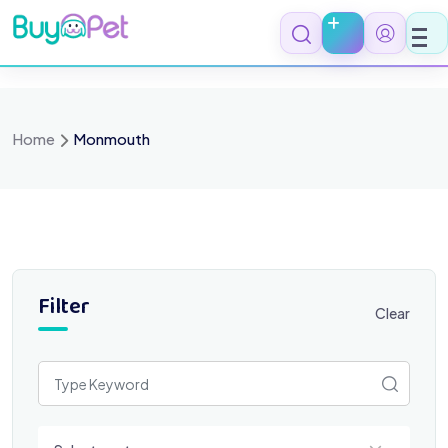
Skip
to
content
Home
Monmouth
Filter
Clear
Select a category