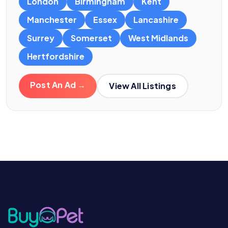
London
Birmingham
Kent
Manchester
Essex
Lancashire
Surrey
Somerset
West Midlands
Hertfordshire
Post An Ad →
View All Listings