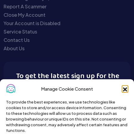
Report A Scammer
Close My Account
Your Account is Disabled
Service Status
Contact Us
About Us
To get the latest sign up for the
Buy A Pet newsletter.
Manage Cookie Consent
To provide the best experiences, we use technologies like
cookies to store and/or access device information. Consenting
to these technologies will allow us to process data such as
browsing behaviour or unique IDs on this site. Not consenting or
withdrawing consent, may adversely affect certain features and
functions.