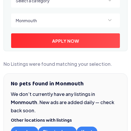
Select a category
Select a location
Monmouth
APPLY NOW
No Listings were found matching your selection.
No pets found in Monmouth
We don’t currently have any listings in
Monmouth
. New ads are added daily — check
back soon.
Other locations with listings