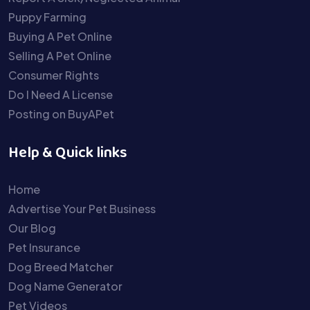
Puppy Farming
Buying A Pet Online
Selling A Pet Online
Consumer Rights
Do I Need A License
Posting on BuyAPet
Help & Quick links
Home
Advertise Your Pet Business
Our Blog
Pet Insurance
Dog Breed Matcher
Dog Name Generator
Pet Videos