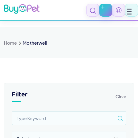
Skip
to
content
Home
Motherwell
Filter
Clear
Select a category