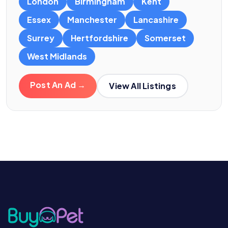
London
Birmingham
Kent
Essex
Manchester
Lancashire
Surrey
Hertfordshire
Somerset
West Midlands
Post An Ad →
View All Listings