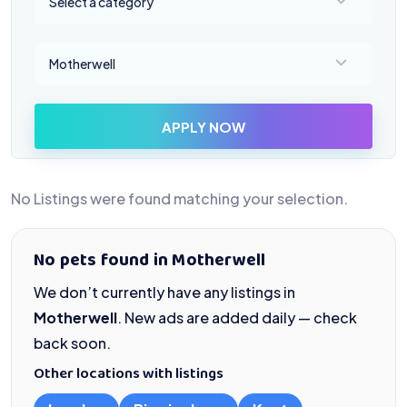
Select a category
Select a location
Motherwell
APPLY NOW
No Listings were found matching your selection.
No pets found in Motherwell
We don’t currently have any listings in
Motherwell
. New ads are added daily — check
back soon.
Other locations with listings