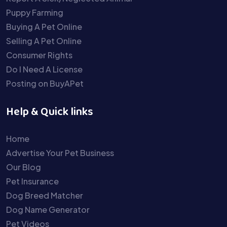
Puppy Farming
Buying A Pet Online
Selling A Pet Online
Consumer Rights
Do I Need A License
Posting on BuyAPet
Help & Quick links
Home
Advertise Your Pet Business
Our Blog
Pet Insurance
Dog Breed Matcher
Dog Name Generator
Pet Videos