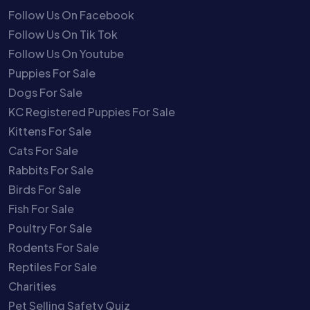
Follow Us On Facebook
Follow Us On Tik Tok
Follow Us On Youtube
Puppies For Sale
Dogs For Sale
KC Registered Puppies For Sale
Kittens For Sale
Cats For Sale
Rabbits For Sale
Birds For Sale
Fish For Sale
Poultry For Sale
Rodents For Sale
Reptiles For Sale
Charities
Pet Selling Safety Quiz