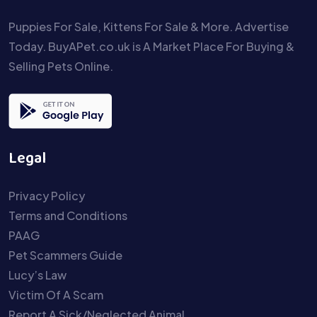
Puppies For Sale, Kittens For Sale & More. Advertise
Today. BuyAPet.co.uk is A Market Place For Buying &
Selling Pets Online.
Legal
Privacy Policy
Terms and Conditions
PAAG
Pet Scammers Guide
Lucy’s Law
Victim Of A Scam
Report A Sick/Neglected Animal