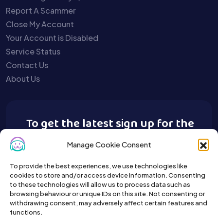
Report A Scammer
Close My Account
Your Account is Disabled
Service Status
Contact Us
About Us
To get the latest sign up for the
Buy A Pet newsletter.
Manage Cookie Consent
To provide the best experiences, we use technologies like
cookies to store and/or access device information. Consenting
to these technologies will allow us to process data such as
browsing behaviour or unique IDs on this site. Not consenting or
withdrawing consent, may adversely affect certain features and
functions.