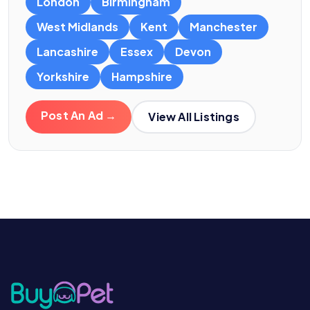
London
Birmingham
West Midlands
Kent
Manchester
Lancashire
Essex
Devon
Yorkshire
Hampshire
Post An Ad →
View All Listings