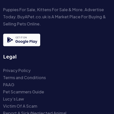
Puppies For Sale, Kittens For Sale & More. Advertise
Today. BuyAPet.co.uk is A Market Place For Buying &
Selling Pets Online.
Legal
Privacy Policy
Terms and Conditions
PAAG
Pet Scammers Guide
Lucy’s Law
Victim Of A Scam
Report A Sick/Neglected Animal