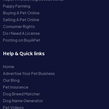
Puppy Farming
Buying A Pet Online
Selling A Pet Online
Consumer Rights
Do I Need A License
Posting on BuyAPet
Help & Quick links
Home
Advertise Your Pet Business
Our Blog
Pet Insurance
Dog Breed Matcher
Dog Name Generator
Pet Videos