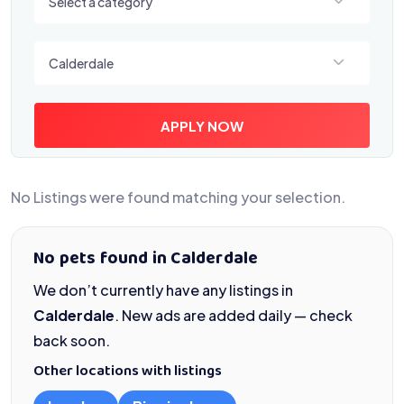
Select a category
Select a location
Calderdale
APPLY NOW
No Listings were found matching your selection.
No pets found in Calderdale
We don’t currently have any listings in
Calderdale
. New ads are added daily — check
back soon.
Other locations with listings