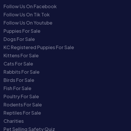
Follow Us On Facebook
Follow Us On Tik Tok
Follow Us On Youtube
Puppies For Sale
Dogs For Sale
KC Registered Puppies For Sale
Kittens For Sale
Cats For Sale
Rabbits For Sale
Birds For Sale
Fish For Sale
Poultry For Sale
Rodents For Sale
Reptiles For Sale
Charities
Pet Selling Safety Quiz