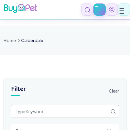
Skip
to
content
Home
Calderdale
Filter
Clear
Select a category