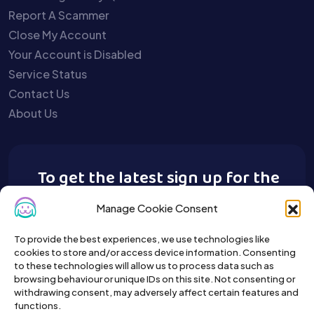
Report A Scammer
Close My Account
Your Account is Disabled
Service Status
Contact Us
About Us
To get the latest sign up for the
Buy A Pet newsletter.
Manage Cookie Consent
To provide the best experiences, we use technologies like
cookies to store and/or access device information. Consenting
to these technologies will allow us to process data such as
browsing behaviour or unique IDs on this site. Not consenting or
withdrawing consent, may adversely affect certain features and
functions.