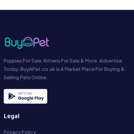
Puppies For Sale, Kittens For Sale & More. Advertise
Today. BuyAPet.co.uk is A Market Place For Buying &
Selling Pets Online.
Legal
Privacy Policy