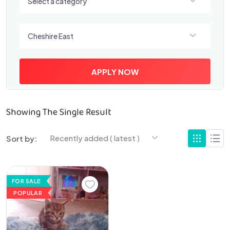
Select a category
Select a location
Cheshire East
APPLY NOW
Showing The Single Result
Recently added ( latest )
Sort by:
FOR SALE
POPULAR