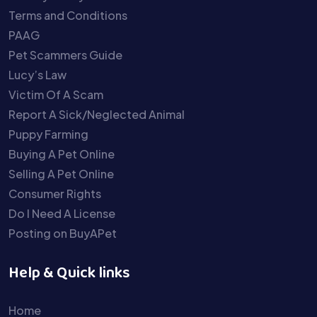
Terms and Conditions
PAAG
Pet Scammers Guide
Lucy’s Law
Victim Of A Scam
Report A Sick/Neglected Animal
Puppy Farming
Buying A Pet Online
Selling A Pet Online
Consumer Rights
Do I Need A License
Posting on BuyAPet
Help & Quick links
Home