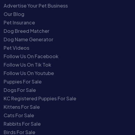
Advertise Your Pet Business
Our Blog
Pet Insurance
Dog Breed Matcher
Dog Name Generator
Pet Videos
Follow Us On Facebook
Follow Us On Tik Tok
Follow Us On Youtube
Puppies For Sale
Dogs For Sale
KC Registered Puppies For Sale
Kittens For Sale
Cats For Sale
Rabbits For Sale
Birds For Sale