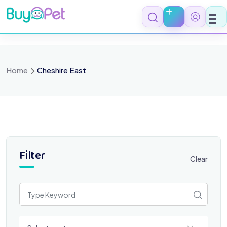
Skip
to
content
Home
Cheshire East
Filter
Clear
Select a category