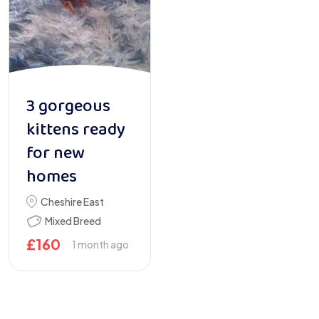
3 gorgeous
kittens ready
for new
homes
Cheshire East
Mixed Breed
£
160
1 month ago