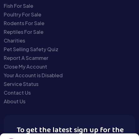
Fish For Sale
Poultry For Sale
Rodents For Sale
Reptiles For Sale
Charities
Pet Selling Safety Quiz
Report A Scammer
Close My Account
Your Account is Disabled
Service Status
Contact Us
About Us
To get the latest sign up for the