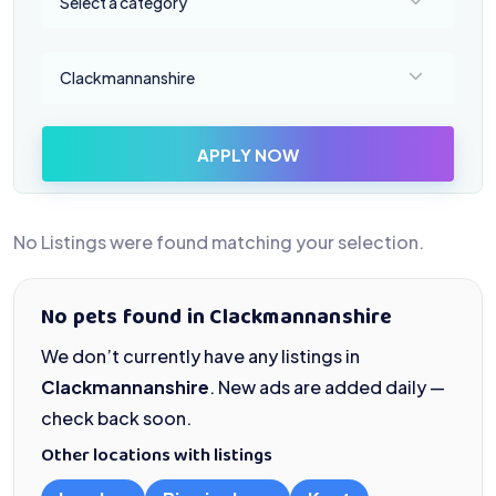
Select a category
Select a location
Clackmannanshire
APPLY NOW
No Listings were found matching your selection.
No pets found in Clackmannanshire
We don’t currently have any listings in
Clackmannanshire
. New ads are added daily —
check back soon.
Other locations with listings