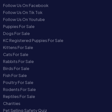
Follow Us On Facebook
Follow Us On Tik Tok
Follow Us On Youtube
Puppies For Sale
Dogs For Sale
KC Registered Puppies For Sale
Kittens For Sale
Cats For Sale
Rabbits For Sale
Birds For Sale
Fish For Sale
Poultry For Sale
Rodents For Sale
Reptiles For Sale
Charities
Pet Selling Safety Quiz