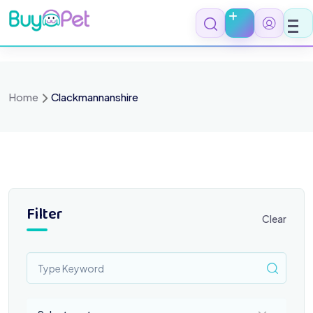
Skip
to
content
Home
Clackmannanshire
Filter
Clear
Select a category