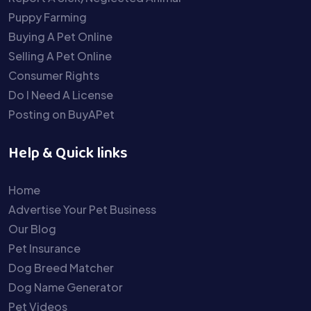
Puppy Farming
Buying A Pet Online
Selling A Pet Online
Consumer Rights
Do I Need A License
Posting on BuyAPet
Help & Quick links
Home
Advertise Your Pet Business
Our Blog
Pet Insurance
Dog Breed Matcher
Dog Name Generator
Pet Videos