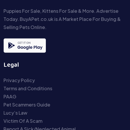
Puppies For Sale, Kittens For Sale & More. Advertise
Today. BuyAPet.co.uk is A Market Place For Buying &
Selling Pets Online.
Legal
Privacy Policy
Terms and Conditions
PAAG
Pet Scammers Guide
Lucy’s Law
Victim Of A Scam
Report A Sick/Neglected Animal