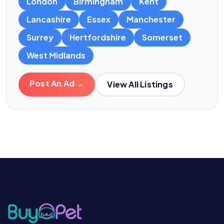
London
Birmingham
Kent
Lancashire
Essex
Manchester
Surrey
Hertfordshire
Somerset
West Midlands
Post An Ad →
View All Listings