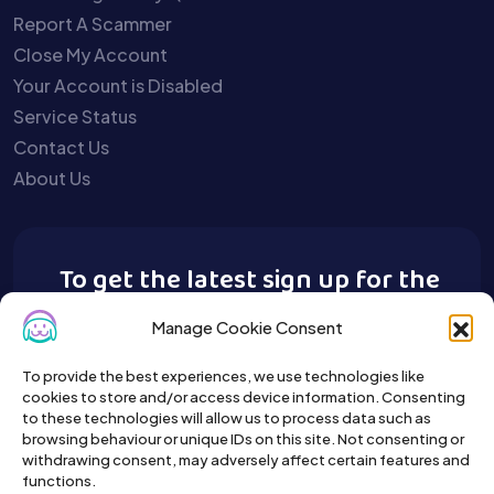
Report A Scammer
Close My Account
Your Account is Disabled
Service Status
Contact Us
About Us
To get the latest sign up for the
Buy A Pet newsletter.
Manage Cookie Consent
To provide the best experiences, we use technologies like
cookies to store and/or access device information. Consenting
to these technologies will allow us to process data such as
browsing behaviour or unique IDs on this site. Not consenting or
withdrawing consent, may adversely affect certain features and
functions.