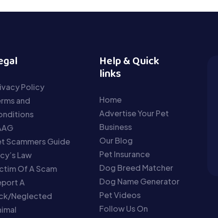
egal
Help & Quick
links
ivacy Policy
Home
erms and
Advertise Your Pet
nditions
Business
AAG
Our Blog
et Scammers Guide
Pet Insurance
cy’s Law
Dog Breed Matcher
ctim Of A Scam
Dog Name Generator
port A
Pet Videos
ick/Neglected
Follow Us On
imal