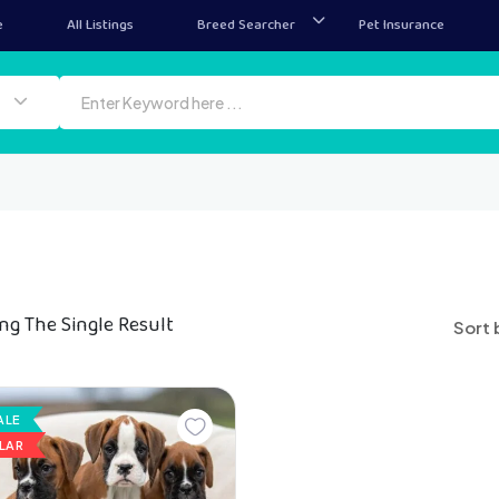
e
All Listings
Breed Searcher
Pet Insurance
ng The Single Result
Sort 
ALE
LAR