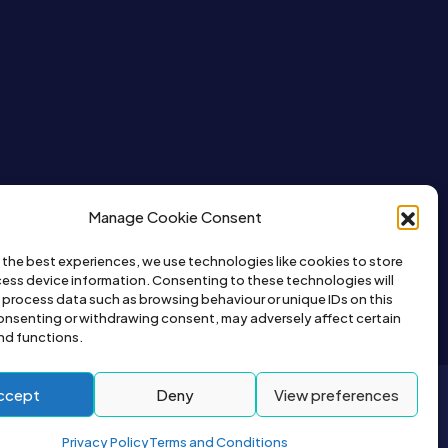
Manage Cookie Consent
 the best experiences, we use technologies like cookies to store
ess device information. Consenting to these technologies will
o process data such as browsing behaviour or unique IDs on this
consenting or withdrawing consent, may adversely affect certain
nd functions.
ccept
Deny
View preferences
2026© All right reserved by Buyapet.co.uk
Privacy Policy
Terms and Conditions