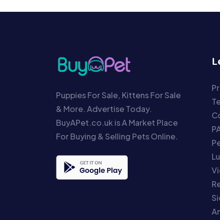
L
Pr
Puppies For Sale, Kittens For Sale
T
& More. Advertise Today.
Co
BuyAPet.co.uk is A Market Place
P
For Buying & Selling Pets Online.
P
Lu
Vi
Re
S
An