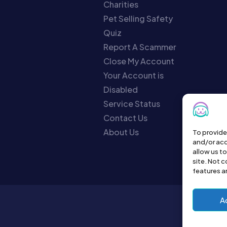
Charities
Pet Selling Safety
Quiz
Report A Scammer
Close My Account
Your Account is
Disabled
Service Status
Contact Us
About Us
To provide
and/or acc
allow us t
site. Not 
features a
A