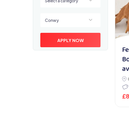
Select a category
Select a location
Conwy
APPLY NOW
Fe
Bo
av
£