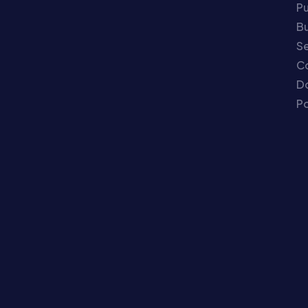
P
Bu
Se
C
Do
Po