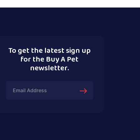
To get the latest sign up
for the Buy A Pet
newsletter.