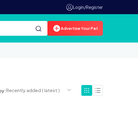
Login/Register
Advertise Your Pet
Recently added ( latest )
by: