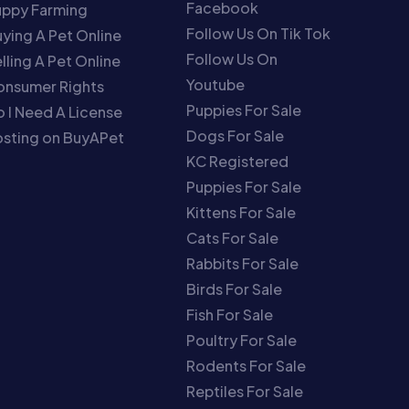
Facebook
uppy Farming
Follow Us On Tik Tok
ying A Pet Online
Follow Us On
lling A Pet Online
Youtube
onsumer Rights
Puppies For Sale
 I Need A License
Dogs For Sale
sting on BuyAPet
KC Registered
Puppies For Sale
Kittens For Sale
Cats For Sale
Rabbits For Sale
Birds For Sale
Fish For Sale
Poultry For Sale
Rodents For Sale
Reptiles For Sale