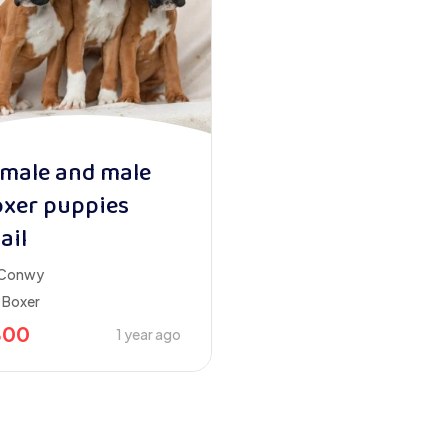
male and male
xer puppies
ail
Conwy
Boxer
800
1 year ago