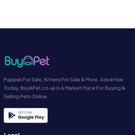
Puppies For Sale, Kittens For Sale & More. Advertise
Today. BuyAPet.co.uk is A Market Place For Buying &
Selling Pets Online.