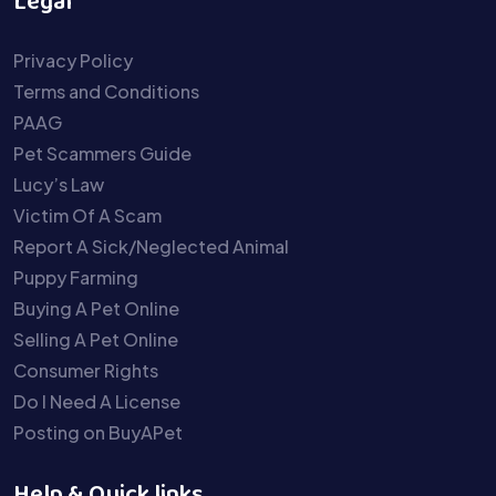
Legal
Privacy Policy
Terms and Conditions
PAAG
Pet Scammers Guide
Lucy’s Law
Victim Of A Scam
Report A Sick/Neglected Animal
Puppy Farming
Buying A Pet Online
Selling A Pet Online
Consumer Rights
Do I Need A License
Posting on BuyAPet