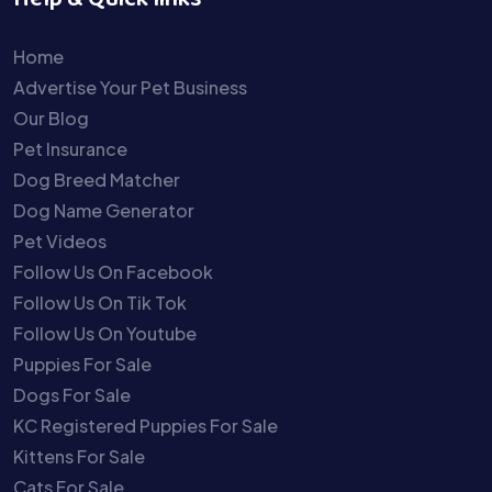
Help & Quick links
Home
Advertise Your Pet Business
Our Blog
Pet Insurance
Dog Breed Matcher
Dog Name Generator
Pet Videos
Follow Us On Facebook
Follow Us On Tik Tok
Follow Us On Youtube
Puppies For Sale
Dogs For Sale
KC Registered Puppies For Sale
Kittens For Sale
Cats For Sale