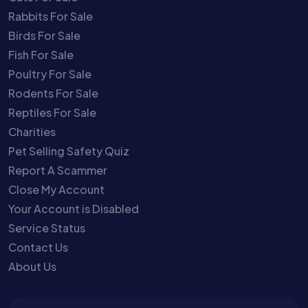
Rabbits For Sale
Birds For Sale
Fish For Sale
Poultry For Sale
Rodents For Sale
Reptiles For Sale
Charities
Pet Selling Safety Quiz
Report A Scammer
Close My Account
Your Account is Disabled
Service Status
Contact Us
About Us