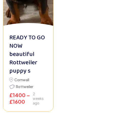
READY TO GO
NOW
beautiful
Rottweiler
puppy s
Cornwall
Rottweiler
2
£
1400
–
weeks
£
1600
ago