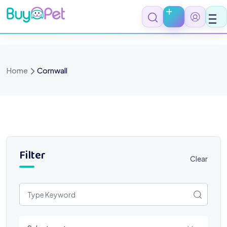
Skip
to
content
Home
Cornwall
Filter
Clear
Select a category