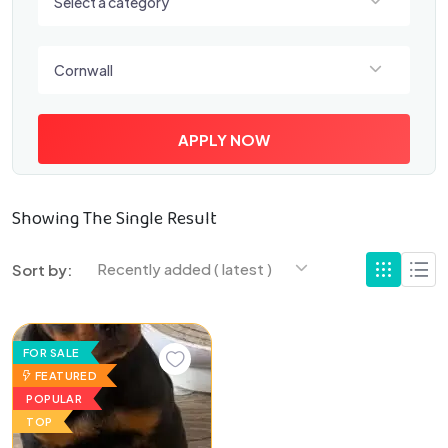
Select a category
Select a location
Cornwall
APPLY NOW
Showing The Single Result
Recently added ( latest )
Sort by:
FOR SALE
FEATURED
POPULAR
TOP