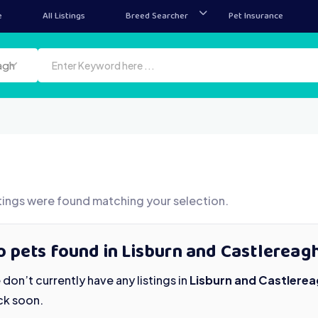
e
All Listings
Breed Searcher
Pet Insurance
agh
tings were found matching your selection.
 pets found in Lisburn and Castlereag
don’t currently have any listings in
Lisburn and Castlere
ck soon.