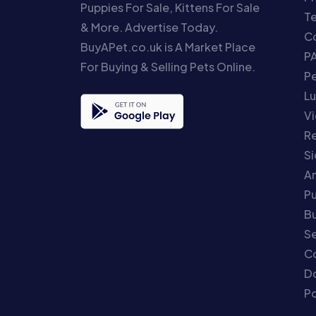
Puppies For Sale, Kittens For Sale
T
& More. Advertise Today.
Co
BuyAPet.co.uk is A Market Place
P
For Buying & Selling Pets Online.
P
Lu
Vi
Re
S
An
P
Bu
Se
C
Do
Po