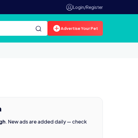
Login/Register
Advertise Your Pet
h
agh
. New ads are added daily — check