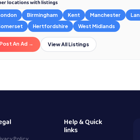
er locations with listings
London
Birmingham
Kent
Manchester
Lan
Somerset
Hertfordshire
West Midlands
Post An Ad →
View All Listings
egal
Help & Quick
links
ivacy Policy