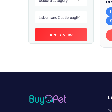
Select a category
Oth
Select a location
Lisburn and Castlereagh
APPLY NOW
L
Pr