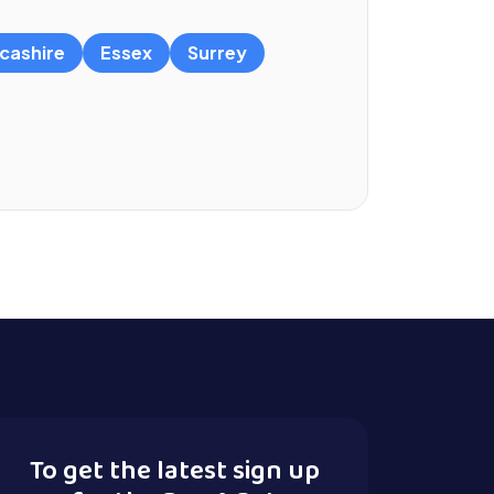
cashire
Essex
Surrey
To get the latest sign up