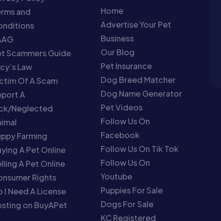
Home
erms and
Advertise Your Pet
nditions
Business
AAG
Our Blog
et Scammers Guide
Pet Insurance
cy’s Law
Dog Breed Matcher
ctim Of A Scam
Dog Name Generator
port A
Pet Videos
ick/Neglected
Follow Us On
imal
Facebook
uppy Farming
Follow Us On Tik Tok
ying A Pet Online
Follow Us On
lling A Pet Online
Youtube
onsumer Rights
Puppies For Sale
 I Need A License
Dogs For Sale
sting on BuyAPet
KC Registered