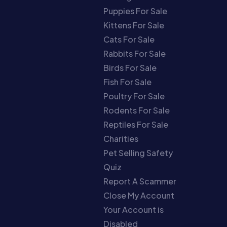
Puppies For Sale
Kittens For Sale
Cats For Sale
Rabbits For Sale
Birds For Sale
Fish For Sale
Poultry For Sale
Rodents For Sale
Reptiles For Sale
Charities
Pet Selling Safety
Quiz
Report A Scammer
Close My Account
Your Account is
Disabled