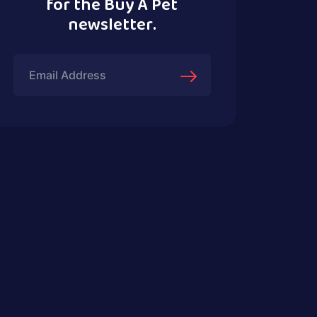
for the Buy A Pet
newsletter.