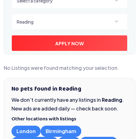
Select a category
Select a location
Reading
APPLY NOW
No Listings were found matching your selection.
No pets found in Reading
We don’t currently have any listings in
Reading
.
New ads are added daily — check back soon.
Other locations with listings
London
Birmingham