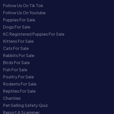
Follow Us On Tik Tok
Follow Us On Youtube
Puppies For Sale
Dogs For Sale
KC Registered Puppies For Sale
Kittens For Sale
Cats For Sale
Rabbits For Sale
Birds For Sale
Fish For Sale
Poultry For Sale
Rodents For Sale
Reptiles For Sale
Charities
Pet Selling Safety Quiz
Report A Scammer