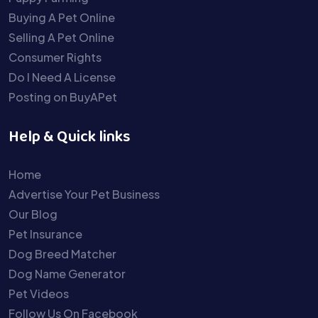
Buying A Pet Online
Selling A Pet Online
Consumer Rights
Do I Need A License
Posting on BuyAPet
Help & Quick links
Home
Advertise Your Pet Business
Our Blog
Pet Insurance
Dog Breed Matcher
Dog Name Generator
Pet Videos
Follow Us On Facebook