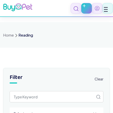
Skip
to
content
Home
Reading
Filter
Clear
Select a category