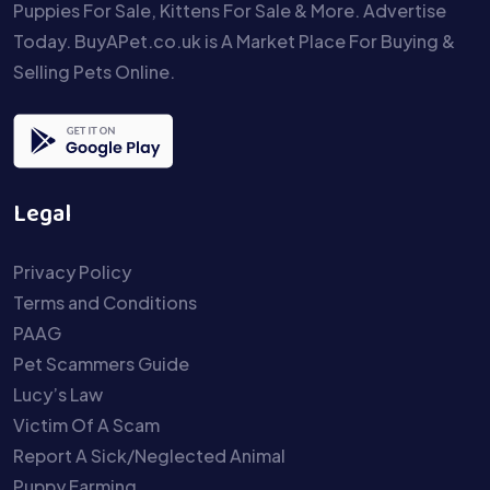
Puppies For Sale, Kittens For Sale & More. Advertise
Today. BuyAPet.co.uk is A Market Place For Buying &
Selling Pets Online.
Legal
Privacy Policy
Terms and Conditions
PAAG
Pet Scammers Guide
Lucy’s Law
Victim Of A Scam
Report A Sick/Neglected Animal
Puppy Farming