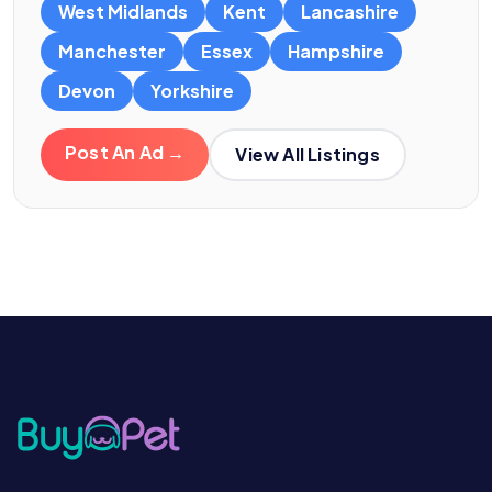
West Midlands
Kent
Lancashire
Manchester
Essex
Hampshire
Devon
Yorkshire
Post An Ad →
View All Listings