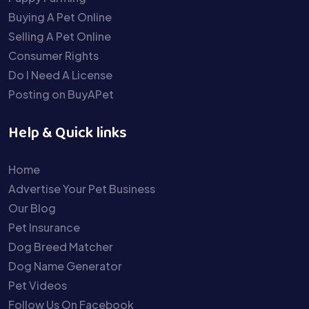
Buying A Pet Online
Selling A Pet Online
Consumer Rights
Do I Need A License
Posting on BuyAPet
Help & Quick links
Home
Advertise Your Pet Business
Our Blog
Pet Insurance
Dog Breed Matcher
Dog Name Generator
Pet Videos
Follow Us On Facebook