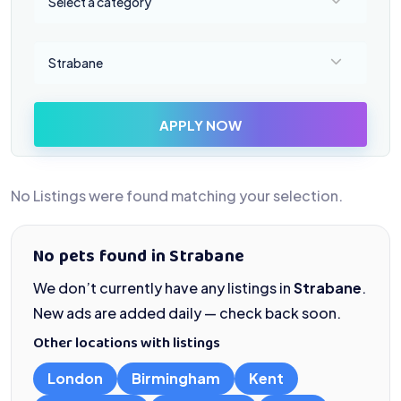
Select a category
Select a location
Strabane
APPLY NOW
No Listings were found matching your selection.
No pets found in Strabane
We don’t currently have any listings in
Strabane
.
New ads are added daily — check back soon.
Other locations with listings
London
Birmingham
Kent