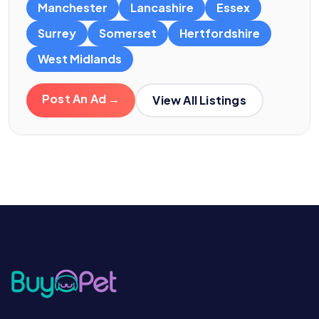
Manchester
Lancashire
Essex
Surrey
Somerset
Hertfordshire
West Midlands
Post An Ad →
View All Listings