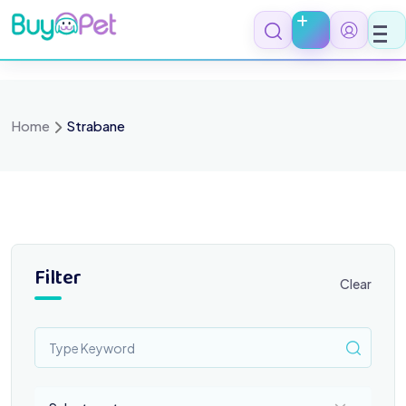
Skip
to
content
Home
Strabane
Filter
Clear
Select a category