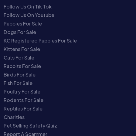
Follow Us On Tik Tok
Follow Us On Youtube
Puppies For Sale
Dogs For Sale
KC Registered Puppies For Sale
Kittens For Sale
Cats For Sale
Rabbits For Sale
Birds For Sale
Fish For Sale
Poultry For Sale
Rodents For Sale
Reptiles For Sale
Charities
Pet Selling Safety Quiz
Report A Scammer