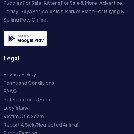
Puppies For Sale, Kittens For Sale & More. Advertise
Today. BuyAPet.co.uk is A Market Place For Buying &
Selling Pets Online.
Legal
Privacy Policy
Terms and Conditions
PAAG
Pet Scammers Guide
Lucy’s Law
Victim Of A Scam
Report A Sick/Neglected Animal
Puppy Farming