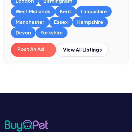
London
Birmingham
West Midlands
Kent
Lancashire
Manchester
Essex
Hampshire
Devon
Yorkshire
Post An Ad →
View All Listings