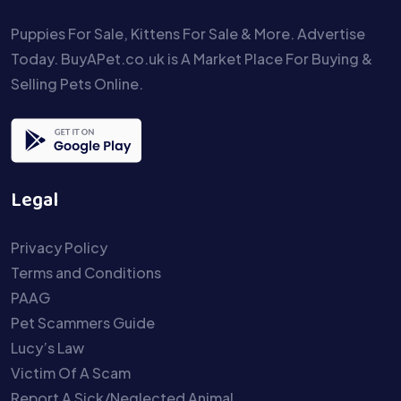
Puppies For Sale, Kittens For Sale & More. Advertise
Today. BuyAPet.co.uk is A Market Place For Buying &
Selling Pets Online.
Legal
Privacy Policy
Terms and Conditions
PAAG
Pet Scammers Guide
Lucy’s Law
Victim Of A Scam
Report A Sick/Neglected Animal