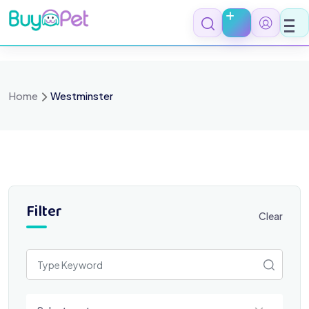
Skip
to
content
Home
Westminster
Filter
Clear
Select a category