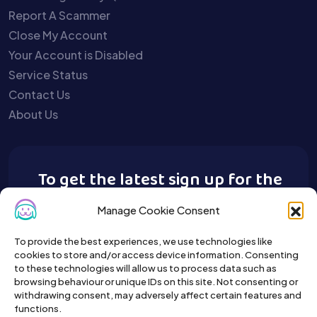
Report A Scammer
Close My Account
Your Account is Disabled
Service Status
Contact Us
About Us
To get the latest sign up for the
Buy A Pet newsletter.
Manage Cookie Consent
To provide the best experiences, we use technologies like
cookies to store and/or access device information. Consenting
to these technologies will allow us to process data such as
browsing behaviour or unique IDs on this site. Not consenting or
withdrawing consent, may adversely affect certain features and
functions.