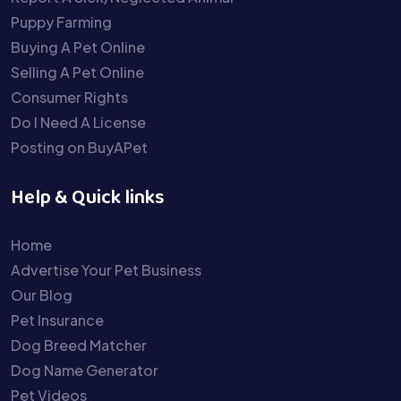
Puppy Farming
Buying A Pet Online
Selling A Pet Online
Consumer Rights
Do I Need A License
Posting on BuyAPet
Help & Quick links
Home
Advertise Your Pet Business
Our Blog
Pet Insurance
Dog Breed Matcher
Dog Name Generator
Pet Videos