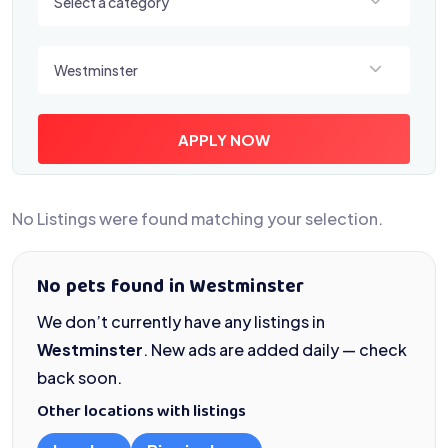
Select a category
Select a location
Westminster
APPLY NOW
No Listings were found matching your selection.
No pets found in Westminster
We don’t currently have any listings in
Westminster
. New ads are added daily — check
back soon.
Other locations with listings