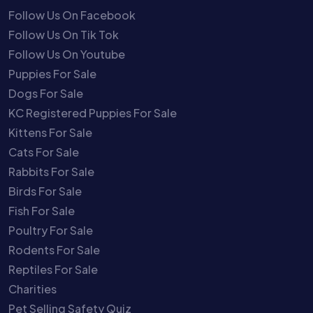
Follow Us On Facebook
Follow Us On Tik Tok
Follow Us On Youtube
Puppies For Sale
Dogs For Sale
KC Registered Puppies For Sale
Kittens For Sale
Cats For Sale
Rabbits For Sale
Birds For Sale
Fish For Sale
Poultry For Sale
Rodents For Sale
Reptiles For Sale
Charities
Pet Selling Safety Quiz