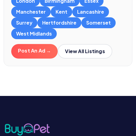
London
Birmingham
Essex
Manchester
Kent
Lancashire
Surrey
Hertfordshire
Somerset
West Midlands
Post An Ad →
View All Listings