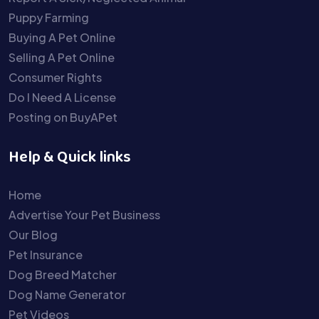
Puppy Farming
Buying A Pet Online
Selling A Pet Online
Consumer Rights
Do I Need A License
Posting on BuyAPet
Help & Quick links
Home
Advertise Your Pet Business
Our Blog
Pet Insurance
Dog Breed Matcher
Dog Name Generator
Pet Videos