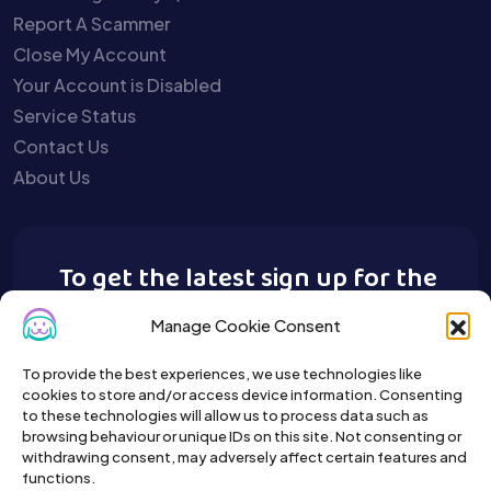
Report A Scammer
Close My Account
Your Account is Disabled
Service Status
Contact Us
About Us
To get the latest sign up for the
Buy A Pet newsletter.
Manage Cookie Consent
To provide the best experiences, we use technologies like
cookies to store and/or access device information. Consenting
to these technologies will allow us to process data such as
browsing behaviour or unique IDs on this site. Not consenting or
withdrawing consent, may adversely affect certain features and
functions.