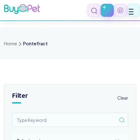
Skip
to
content
Home
Pontefract
Filter
Clear
Select a category