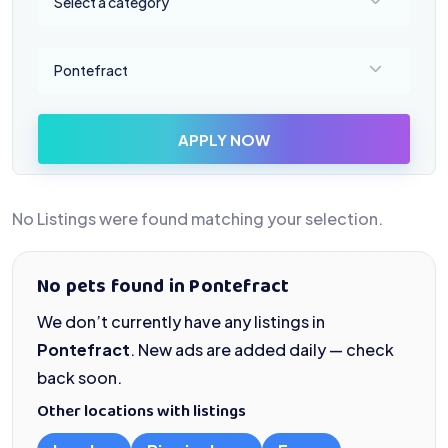
Select a category
Select a location
Pontefract
APPLY NOW
No Listings were found matching your selection.
No pets found in Pontefract
We don’t currently have any listings in
Pontefract
. New ads are added daily — check
back soon.
Other locations with listings