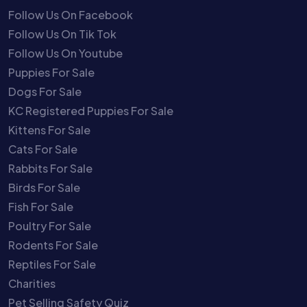
Follow Us On Facebook
Follow Us On Tik Tok
Follow Us On Youtube
Puppies For Sale
Dogs For Sale
KC Registered Puppies For Sale
Kittens For Sale
Cats For Sale
Rabbits For Sale
Birds For Sale
Fish For Sale
Poultry For Sale
Rodents For Sale
Reptiles For Sale
Charities
Pet Selling Safety Quiz