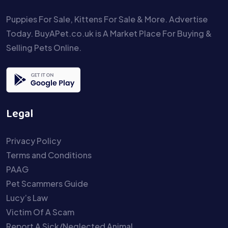
Puppies For Sale, Kittens For Sale & More. Advertise
Today. BuyAPet.co.uk is A Market Place For Buying &
Selling Pets Online.
Legal
Privacy Policy
Terms and Conditions
PAAG
Pet Scammers Guide
Lucy’s Law
Victim Of A Scam
Report A Sick/Neglected Animal