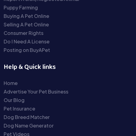
Puppy Farming
Buying A Pet Online
Selling A Pet Online
Consumer Rights
Do I Need A License
Posting on BuyAPet
Help & Quick links
Home
Advertise Your Pet Business
Our Blog
Pet Insurance
Dog Breed Matcher
Dog Name Generator
Pet Videos