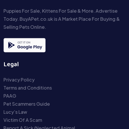
Puppies For Sale, Kittens For Sale & More. Advertise
Today. BuyAPet.co.uk is A Market Place For Buying &
Selling Pets Online.
Legal
Privacy Policy
Terms and Conditions
PAAG
Pet Scammers Guide
Lucy’s Law
Victim Of A Scam
Report A Sick/Neglected Animal