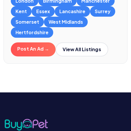
London
Birmingham
Manchester
Kent
Essex
Lancashire
Surrey
Somerset
West Midlands
Hertfordshire
Post An Ad →
View All Listings