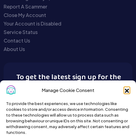
Report A Scammer
Close My Account
Your Account is Disabled
Service Status
Contact Us
About Us
To get the latest sign up for the
Buy A Pet newsletter.
Manage Cookie Consent
To provide the best experiences, we use technologies like
cookies to store and/or access device information. Consenting
to these technologies will allow us to process data such as
browsing behaviour or unique IDs on this site. Not consenting or
withdrawing consent, may adversely affect certain features and
functions.