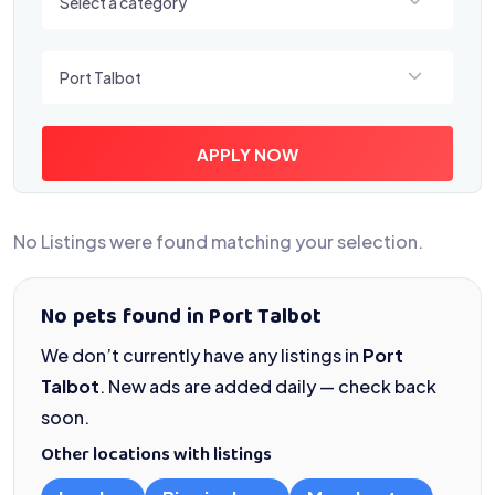
Select a category
Select a location
Port Talbot
APPLY NOW
No Listings were found matching your selection.
No pets found in Port Talbot
We don’t currently have any listings in
Port
Talbot
. New ads are added daily — check back
soon.
Other locations with listings