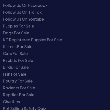
Follow Us On Facebook
Follow Us On Tik Tok
Follow Us On Youtube
Puppies For Sale
Dogs For Sale
KC Registered Puppies For Sale
Kittens For Sale
Cats For Sale
Rabbits For Sale
Birds For Sale
Fish For Sale
Poultry For Sale
Rodents For Sale
Reptiles For Sale
Charities
Pet Selling Safety Quiz