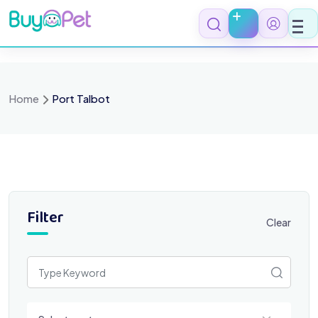
Skip
to
content
Home
Port Talbot
Filter
Clear
Select a category