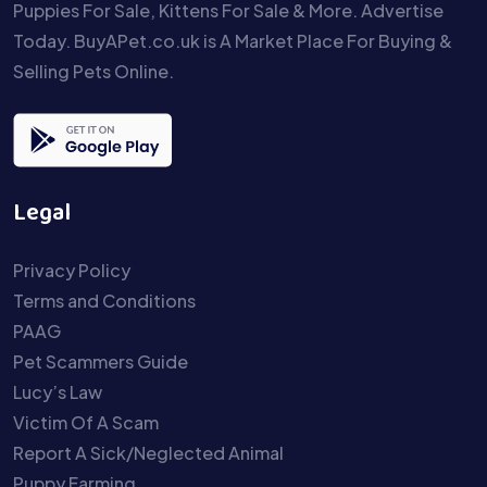
Puppies For Sale, Kittens For Sale & More. Advertise
Today. BuyAPet.co.uk is A Market Place For Buying &
Selling Pets Online.
Legal
Privacy Policy
Terms and Conditions
PAAG
Pet Scammers Guide
Lucy’s Law
Victim Of A Scam
Report A Sick/Neglected Animal
Puppy Farming