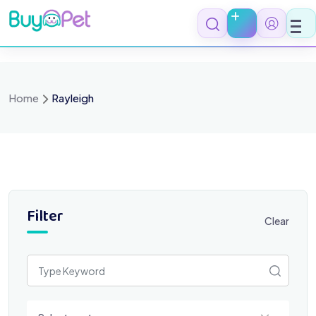
Skip
to
content
Home
Rayleigh
Filter
Clear
Select a category