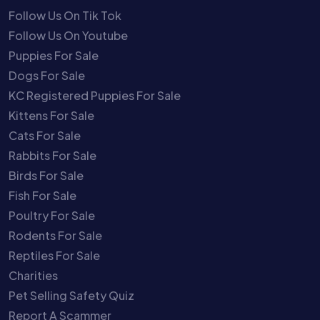
Follow Us On Tik Tok
Follow Us On Youtube
Puppies For Sale
Dogs For Sale
KC Registered Puppies For Sale
Kittens For Sale
Cats For Sale
Rabbits For Sale
Birds For Sale
Fish For Sale
Poultry For Sale
Rodents For Sale
Reptiles For Sale
Charities
Pet Selling Safety Quiz
Report A Scammer