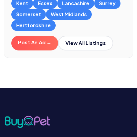
Kent
Essex
Lancashire
Surrey
Somerset
West Midlands
Hertfordshire
Post An Ad →
View All Listings