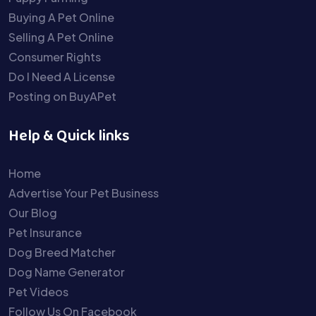
Buying A Pet Online
Selling A Pet Online
Consumer Rights
Do I Need A License
Posting on BuyAPet
Help & Quick links
Home
Advertise Your Pet Business
Our Blog
Pet Insurance
Dog Breed Matcher
Dog Name Generator
Pet Videos
Follow Us On Facebook