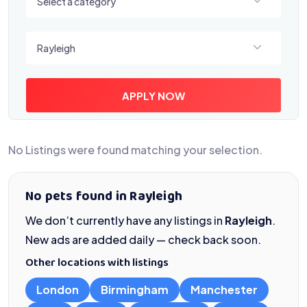
Select a category
Select a location
Rayleigh
APPLY NOW
No Listings were found matching your selection.
No pets found in Rayleigh
We don’t currently have any listings in
Rayleigh
.
New ads are added daily — check back soon.
Other locations with listings
London
Birmingham
Manchester