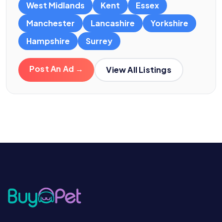
West Midlands
Kent
Essex
Manchester
Lancashire
Yorkshire
Hampshire
Surrey
Post An Ad →
View All Listings