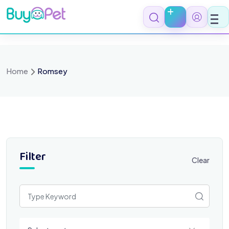
Skip
to
content
Home
Romsey
Filter
Clear
Select a category