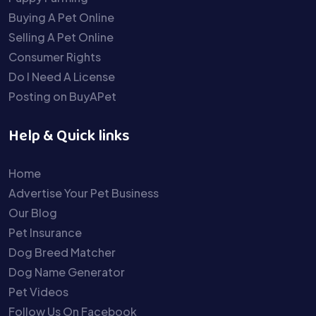
Buying A Pet Online
Selling A Pet Online
Consumer Rights
Do I Need A License
Posting on BuyAPet
Help & Quick links
Home
Advertise Your Pet Business
Our Blog
Pet Insurance
Dog Breed Matcher
Dog Name Generator
Pet Videos
Follow Us On Facebook