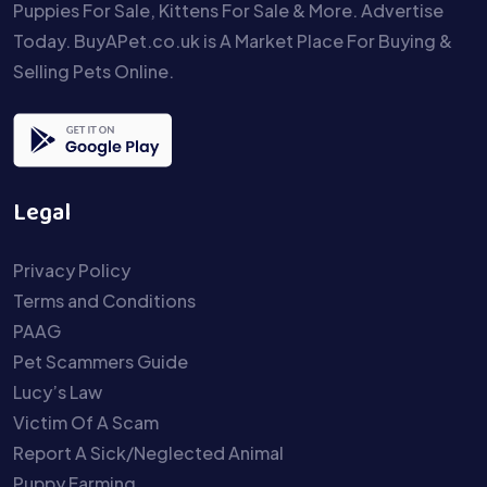
Puppies For Sale, Kittens For Sale & More. Advertise
Today. BuyAPet.co.uk is A Market Place For Buying &
Selling Pets Online.
Legal
Privacy Policy
Terms and Conditions
PAAG
Pet Scammers Guide
Lucy’s Law
Victim Of A Scam
Report A Sick/Neglected Animal
Puppy Farming