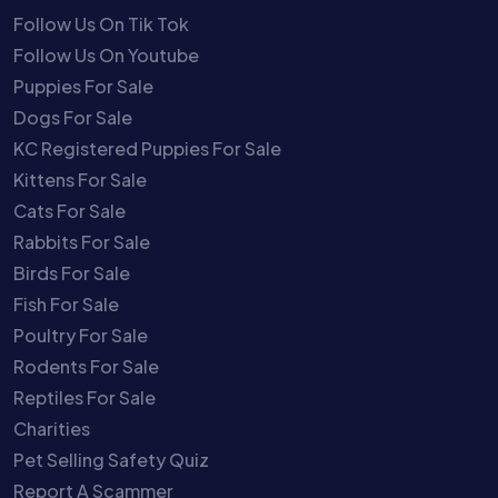
Follow Us On Tik Tok
Follow Us On Youtube
Puppies For Sale
Dogs For Sale
KC Registered Puppies For Sale
Kittens For Sale
Cats For Sale
Rabbits For Sale
Birds For Sale
Fish For Sale
Poultry For Sale
Rodents For Sale
Reptiles For Sale
Charities
Pet Selling Safety Quiz
Report A Scammer