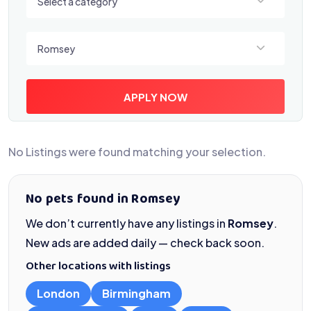
Select a category
Select a location
Romsey
APPLY NOW
No Listings were found matching your selection.
No pets found in Romsey
We don’t currently have any listings in
Romsey
.
New ads are added daily — check back soon.
Other locations with listings
London
Birmingham