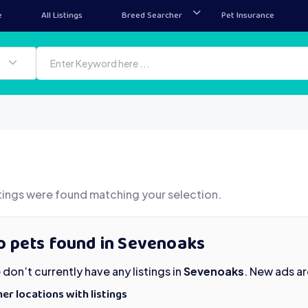
e
All Listings
Breed Searcher
Pet Insurance
tings were found matching your selection.
o pets found in Sevenoaks
don’t currently have any listings in
Sevenoaks
. New ads a
er locations with listings