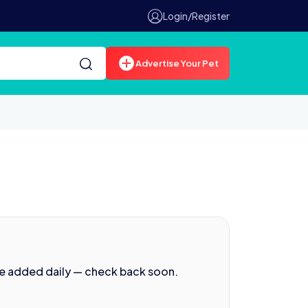
Login/Register
Advertise Your Pet
re added daily — check back soon.