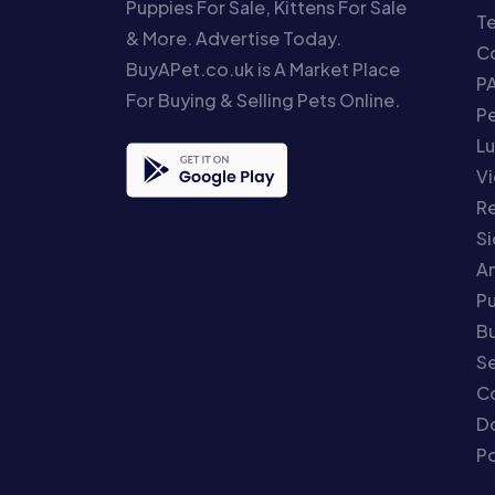
Puppies For Sale, Kittens For Sale
T
& More. Advertise Today.
Co
BuyAPet.co.uk is A Market Place
P
For Buying & Selling Pets Online.
P
Lu
Vi
Re
S
An
P
Bu
Se
C
Do
Po