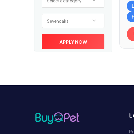
Select a category
Select a location
Sevenoaks
APPLY NOW
L
Pr