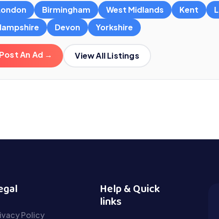
London
Birmingham
West Midlands
Kent
L
Hampshire
Devon
Yorkshire
Post An Ad →
View All Listings
egal
Help & Quick
links
ivacy Policy