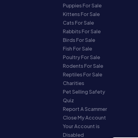
Puppies For Sale
Kittens For Sale
Cats For Sale
Rabbits For Sale
Birds For Sale
Fish For Sale
Poultry For Sale
Rodents For Sale
Reptiles For Sale
Charities
Pet Selling Safety
Quiz
Report A Scammer
Close My Account
Your Account is
Disabled