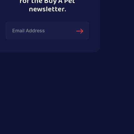
for the Buy A Pet
newsletter.