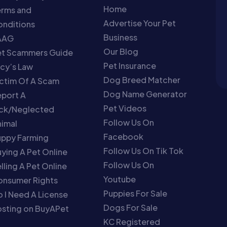
Home
erms and
Advertise Your Pet
nditions
Business
AAG
Our Blog
et Scammers Guide
Pet Insurance
cy’s Law
Dog Breed Matcher
ctim Of A Scam
Dog Name Generator
port A
Pet Videos
ick/Neglected
Follow Us On
imal
Facebook
uppy Farming
Follow Us On Tik Tok
ying A Pet Online
Follow Us On
lling A Pet Online
Youtube
onsumer Rights
Puppies For Sale
 I Need A License
Dogs For Sale
sting on BuyAPet
KC Registered