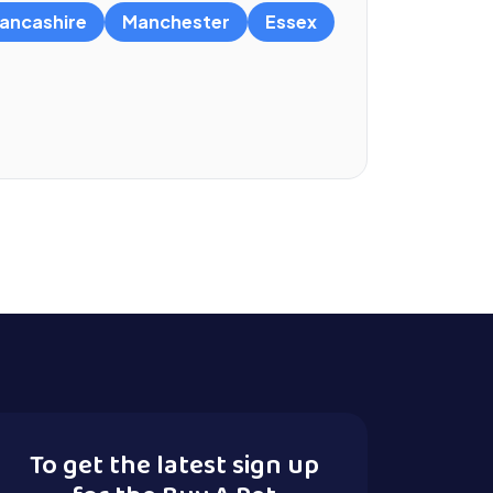
ancashire
Manchester
Essex
To get the latest sign up