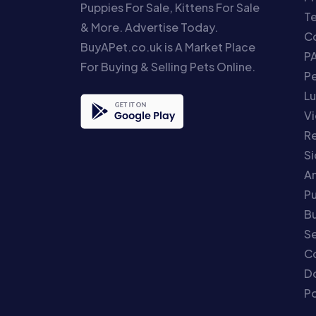
Puppies For Sale, Kittens For Sale
T
& More. Advertise Today.
Co
BuyAPet.co.uk is A Market Place
P
For Buying & Selling Pets Online.
P
Lu
Vi
Re
S
An
P
Bu
Se
C
Do
Po