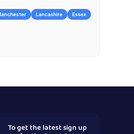
anchester
Lancashire
Essex
To get the latest sign up