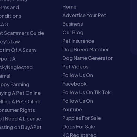
Home
erms and
Advertise Your Pet
nditions
Business
AAG
Our Blog
et Scammers Guide
Pet Insurance
cy’s Law
Dog Breed Matcher
ctim Of A Scam
Dog Name Generator
port A
Pet Videos
ick/Neglected
Follow Us On
imal
Facebook
uppy Farming
Follow Us On Tik Tok
ying A Pet Online
Follow Us On
lling A Pet Online
Youtube
onsumer Rights
Puppies For Sale
 I Need A License
Dogs For Sale
sting on BuyAPet
KC Registered