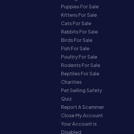
Puppies For Sale
Kittens For Sale
Cats For Sale
Rabbits For Sale
Birds For Sale
Fish For Sale
Poultry For Sale
Rodents For Sale
Reptiles For Sale
Charities
Pet Selling Safety
Quiz
Report A Scammer
Close My Account
Your Account is
Disabled