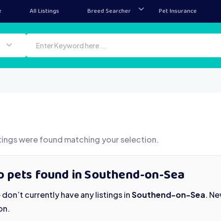
e
All Listings
Breed Searcher
Pet Insurance
tings were found matching your selection.
o pets found in Southend-on-Sea
don’t currently have any listings in
Southend-on-Sea
. N
on.