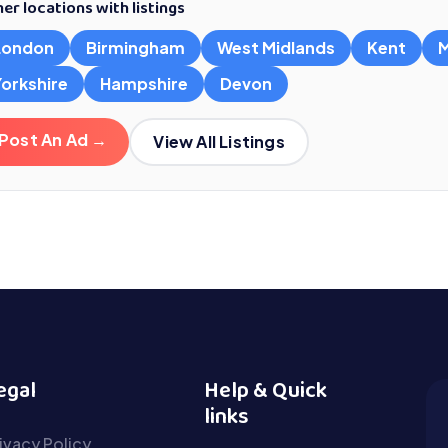
er locations with listings
London
Birmingham
West Midlands
Kent
M
Yorkshire
Hampshire
Devon
Post An Ad →
View All Listings
egal
Help & Quick
links
ivacy Policy