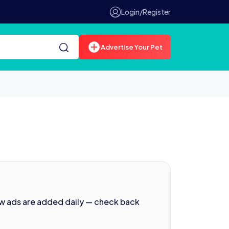
Login/Register
Advertise Your Pet
ew ads are added daily — check back