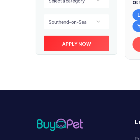
Select a category
Oth
Select a location
Southend-on-Sea
APPLY NOW
L
Pr