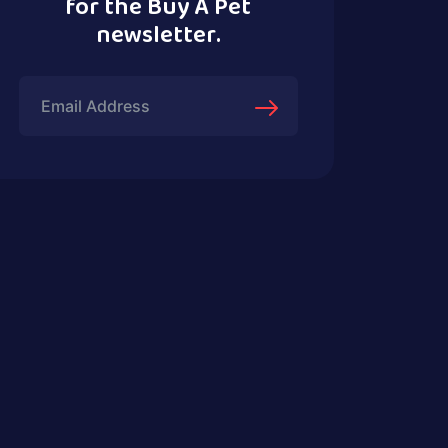
for the Buy A Pet
newsletter.