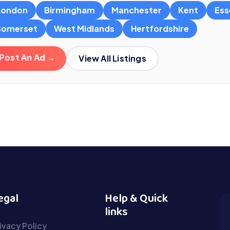
London
Birmingham
Manchester
Kent
Ess
Somerset
West Midlands
Hertfordshire
Post An Ad →
View All Listings
egal
Help & Quick
links
ivacy Policy