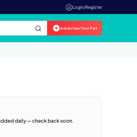
Login/Register
Advertise Your Pet
 added daily — check back soon.