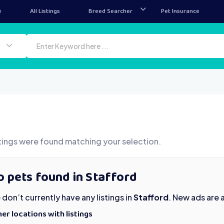
e
All Listings
Breed Searcher
Pet Insurance
tings were found matching your selection.
 pets found in Stafford
don’t currently have any listings in
Stafford
. New ads are
er locations with listings