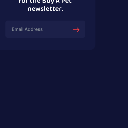
for the Buy A Pet
newsletter.