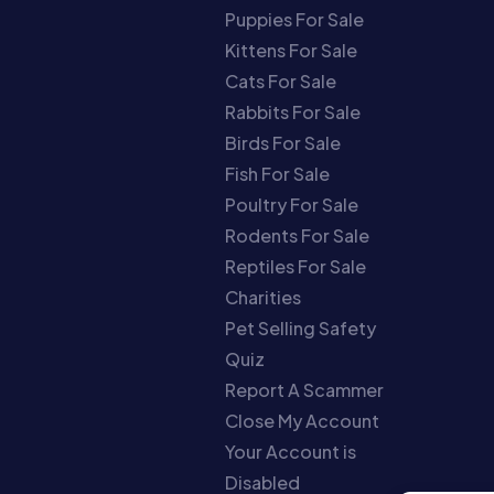
Puppies For Sale
Kittens For Sale
Cats For Sale
Rabbits For Sale
Birds For Sale
Fish For Sale
Poultry For Sale
Rodents For Sale
Reptiles For Sale
Charities
Pet Selling Safety
Quiz
Report A Scammer
Close My Account
Your Account is
Disabled