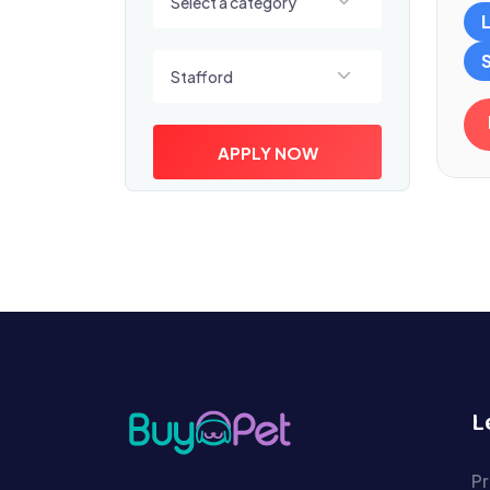
Select a category
Select a location
Stafford
APPLY NOW
L
Pr