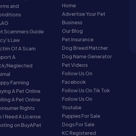
Home
erms and
Advertise Your Pet
nditions
Business
AAG
Our Blog
et Scammers Guide
Pet Insurance
cy’s Law
Dog Breed Matcher
ctim Of A Scam
Dog Name Generator
port A
Pet Videos
ick/Neglected
Follow Us On
imal
Facebook
uppy Farming
Follow Us On Tik Tok
ying A Pet Online
Follow Us On
lling A Pet Online
Youtube
onsumer Rights
Puppies For Sale
 I Need A License
Dogs For Sale
sting on BuyAPet
KC Registered