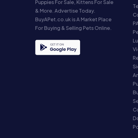
Puppies For Sale, Kittens For Sale
T
& More. Advertise Today.
Co
BuyAPet.co.uk is A Market Place
P
For Buying & Selling Pets Online.
P
Lu
Vi
Re
S
An
P
Bu
Se
C
Do
Po