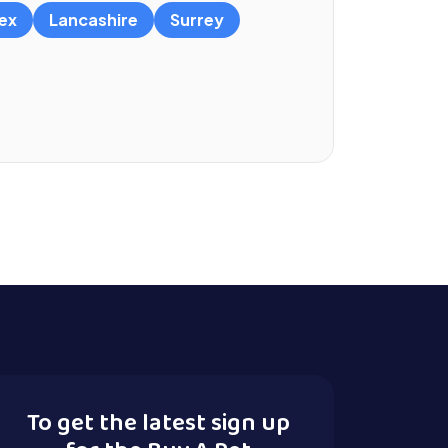
ex
Lancashire
Surrey
To get the latest sign up