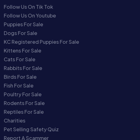
Follow Us On Tik Tok
Follow Us On Youtube
Puppies For Sale
Dogs For Sale
KC Registered Puppies For Sale
Kittens For Sale
Cats For Sale
Rabbits For Sale
Birds For Sale
Fish For Sale
Poultry For Sale
Rodents For Sale
Reptiles For Sale
Charities
Pet Selling Safety Quiz
Report A Scammer