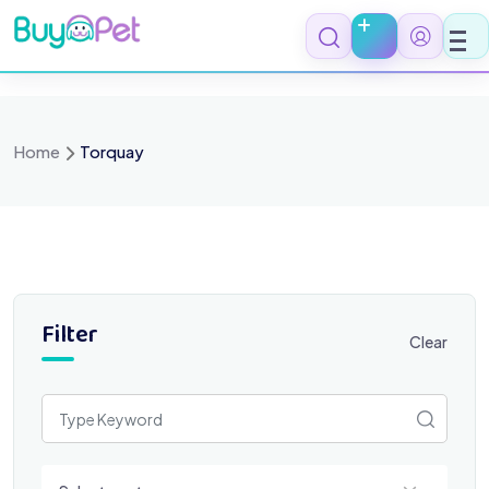
Skip
to
content
Home
Torquay
Filter
Clear
Select a category