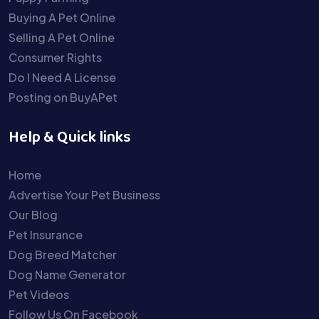
Buying A Pet Online
Selling A Pet Online
Consumer Rights
Do I Need A License
Posting on BuyAPet
Help & Quick links
Home
Advertise Your Pet Business
Our Blog
Pet Insurance
Dog Breed Matcher
Dog Name Generator
Pet Videos
Follow Us On Facebook