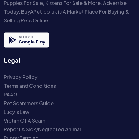
Puppies For Sale, Kittens For Sale & More. Advertise
Today. BuyAPet.co.uk is A Market Place For Buying &
Selling Pets Online.
Legal
Privacy Policy
Terms and Conditions
PAAG
Pet Scammers Guide
Lucy’s Law
Victim Of A Scam
Report A Sick/Neglected Animal
Puppy Farming