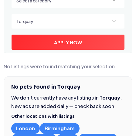
Select a category
Select a location
Torquay
APPLY NOW
No Listings were found matching your selection.
No pets found in Torquay
We don’t currently have any listings in
Torquay
.
New ads are added daily — check back soon.
Other locations with listings
London
Birmingham