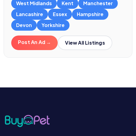
West Midlands
Kent
Manchester
Lancashire
Essex
Hampshire
Devon
Yorkshire
Post An Ad →
View All Listings