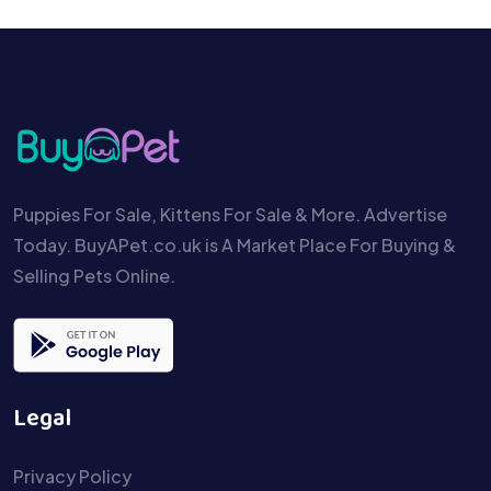
Puppies For Sale, Kittens For Sale & More. Advertise
Today. BuyAPet.co.uk is A Market Place For Buying &
Selling Pets Online.
Legal
Privacy Policy