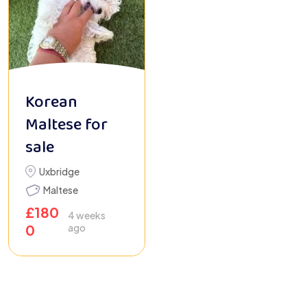
Korean
Maltese for
sale
Uxbridge
Maltese
£
180
4 weeks
0
ago