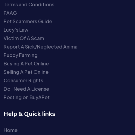
Terms and Conditions
PAAG
Pet Scammers Guide
Lucy’s Law
Victim Of A Scam
Report A Sick/Neglected Animal
Puppy Farming
Buying A Pet Online
Selling A Pet Online
Consumer Rights
Do I Need A License
Posting on BuyAPet
Help & Quick links
Home