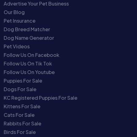
Advertise Your Pet Business
Our Blog
Pet Insurance
Dog Breed Matcher
Dog Name Generator
Pet Videos
Follow Us On Facebook
Follow Us On Tik Tok
Follow Us On Youtube
Puppies For Sale
Dogs For Sale
KC Registered Puppies For Sale
Kittens For Sale
Cats For Sale
Rabbits For Sale
Birds For Sale