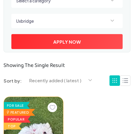
Select a category
Select a location
Uxbridge
APPLY NOW
Showing The Single Result
Recently added ( latest )
Sort by:
FOR SALE
FEATURED
POPULAR
TOP