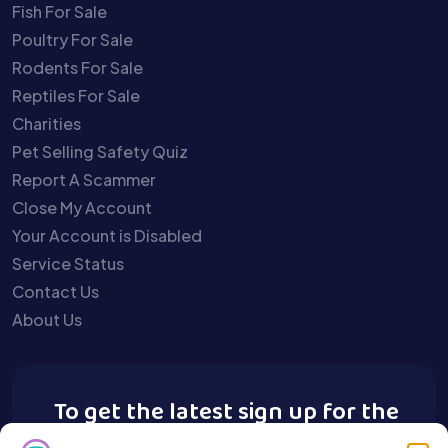
Fish For Sale
Poultry For Sale
Rodents For Sale
Reptiles For Sale
Charities
Pet Selling Safety Quiz
Report A Scammer
Close My Account
Your Account is Disabled
Service Status
Contact Us
About Us
To get the latest sign up for the
Buy A Pet newsletter.