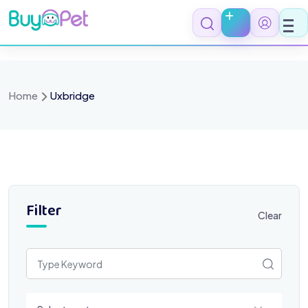
Skip
to
content
Home
Uxbridge
Filter
Clear
Select a category