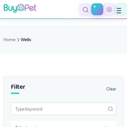
Skip
to
content
Home
Wells
Filter
Clear
Select a category