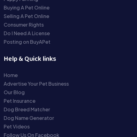
Buying A Pet Online
Selling A Pet Online
Consumer Rights
Do I Need A License
Posting on BuyAPet
Help & Quick links
Home
Advertise Your Pet Business
Our Blog
Pet Insurance
Dog Breed Matcher
Dog Name Generator
Pet Videos
Follow Us On Facebook