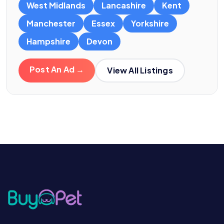
West Midlands
Lancashire
Kent
Manchester
Essex
Yorkshire
Hampshire
Devon
Post An Ad →
View All Listings