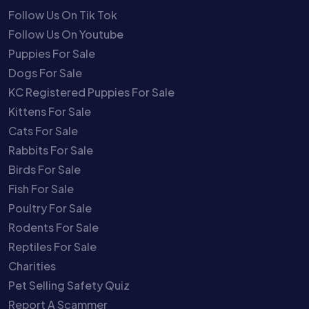
Follow Us On Tik Tok
Follow Us On Youtube
Puppies For Sale
Dogs For Sale
KC Registered Puppies For Sale
Kittens For Sale
Cats For Sale
Rabbits For Sale
Birds For Sale
Fish For Sale
Poultry For Sale
Rodents For Sale
Reptiles For Sale
Charities
Pet Selling Safety Quiz
Report A Scammer