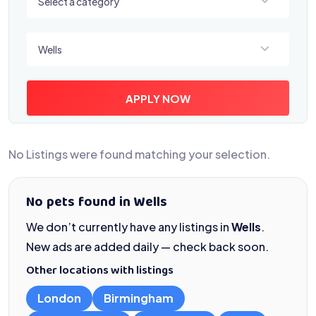
Select a category
Select a location
Wells
APPLY NOW
No Listings were found matching your selection.
No pets found in Wells
We don’t currently have any listings in
Wells
.
New ads are added daily — check back soon.
Other locations with listings
London
Birmingham