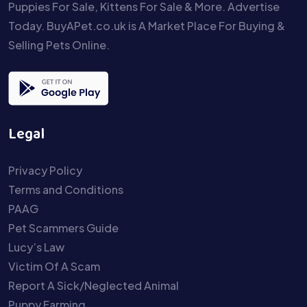
Puppies For Sale, Kittens For Sale & More. Advertise
Today. BuyAPet.co.uk is A Market Place For Buying &
Selling Pets Online.
Legal
Privacy Policy
Terms and Conditions
PAAG
Pet Scammers Guide
Lucy’s Law
Victim Of A Scam
Report A Sick/Neglected Animal
Puppy Farming