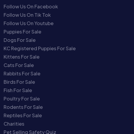
Follow Us On Facebook
Follow Us On Tik Tok
Follow Us On Youtube
Puppies For Sale
Dogs For Sale
KC Registered Puppies For Sale
Kittens For Sale
Cats For Sale
Rabbits For Sale
Birds For Sale
Fish For Sale
Poultry For Sale
Rodents For Sale
Reptiles For Sale
Charities
Pet Selling Safety Quiz