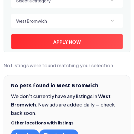
Select a category
Select a location
West Bromwich
APPLY NOW
No Listings were found matching your selection.
No pets found in West Bromwich
We don’t currently have any listings in
West
Bromwich
. New ads are added daily — check
back soon.
Other locations with listings