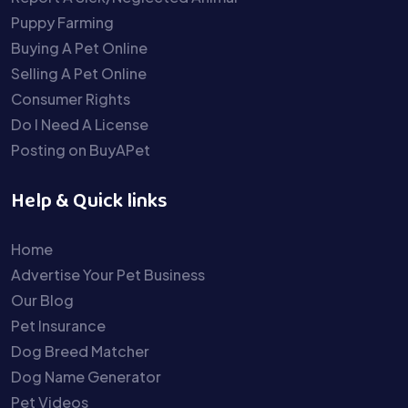
Puppy Farming
Buying A Pet Online
Selling A Pet Online
Consumer Rights
Do I Need A License
Posting on BuyAPet
Help & Quick links
Home
Advertise Your Pet Business
Our Blog
Pet Insurance
Dog Breed Matcher
Dog Name Generator
Pet Videos