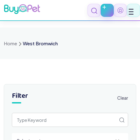
Skip
to
content
Home
West Bromwich
Filter
Clear
Select a category