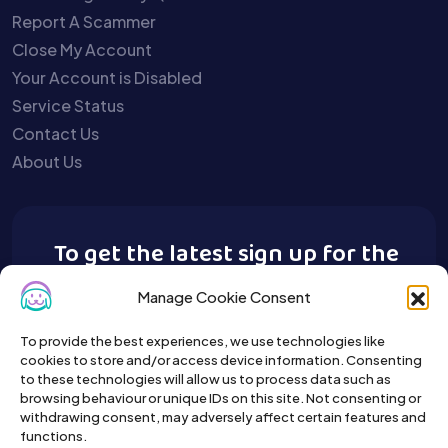
Report A Scammer
Close My Account
Your Account is Disabled
Service Status
Contact Us
About Us
To get the latest sign up for the
Buy A Pet newsletter.
Manage Cookie Consent
To provide the best experiences, we use technologies like
cookies to store and/or access device information. Consenting
to these technologies will allow us to process data such as
browsing behaviour or unique IDs on this site. Not consenting or
withdrawing consent, may adversely affect certain features and
functions.