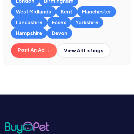
London
Birmingham
West Midlands
Kent
Manchester
Lancashire
Essex
Yorkshire
Hampshire
Devon
Post An Ad →
View All Listings