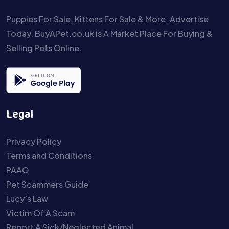
Puppies For Sale, Kittens For Sale & More. Advertise
Today. BuyAPet.co.uk is A Market Place For Buying &
Selling Pets Online.
Legal
Privacy Policy
Terms and Conditions
PAAG
Pet Scammers Guide
Lucy’s Law
Victim Of A Scam
Report A Sick/Neglected Animal