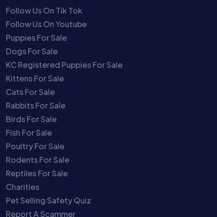
Follow Us On Tik Tok
Follow Us On Youtube
Puppies For Sale
Dogs For Sale
KC Registered Puppies For Sale
Kittens For Sale
Cats For Sale
Rabbits For Sale
Birds For Sale
Fish For Sale
Poultry For Sale
Rodents For Sale
Reptiles For Sale
Charities
Pet Selling Safety Quiz
Report A Scammer