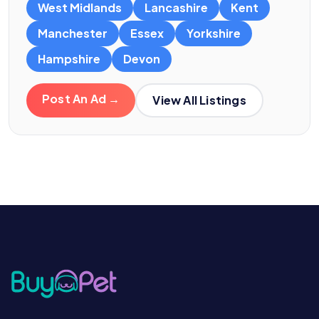
West Midlands
Lancashire
Kent
Manchester
Essex
Yorkshire
Hampshire
Devon
Post An Ad →
View All Listings