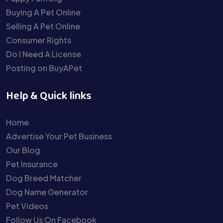
Buying A Pet Online
Selling A Pet Online
Consumer Rights
Do I Need A License
Posting on BuyAPet
Help & Quick links
Home
Advertise Your Pet Business
Our Blog
Pet Insurance
Dog Breed Matcher
Dog Name Generator
Pet Videos
Follow Us On Facebook