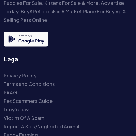
Puppies For Sale, Kittens For Sale & More. Advertise
Today. BuyAPet.co.uk is A Market Place For Buying &
Selling Pets Online.
Legal
Privacy Policy
Terms and Conditions
PAAG
Pet Scammers Guide
Lucy’s Law
Victim Of A Scam
Report A Sick/Neglected Animal
Puppy Farming