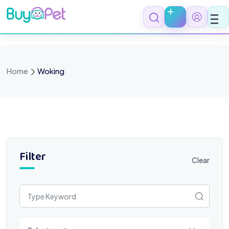
Skip
to
content
Home
Woking
Filter
Clear
Select a category