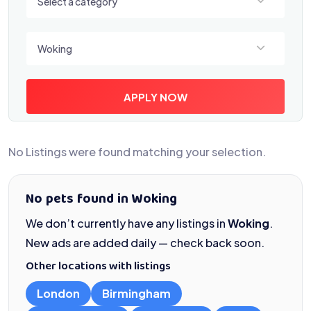
Select a category
Select a location
Woking
APPLY NOW
No Listings were found matching your selection.
No pets found in Woking
We don’t currently have any listings in
Woking
.
New ads are added daily — check back soon.
Other locations with listings
London
Birmingham