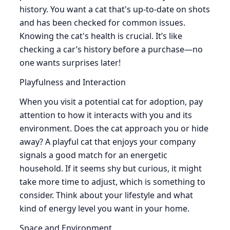
history. You want a cat that's up-to-date on shots
and has been checked for common issues.
Knowing the cat's health is crucial. It’s like
checking a car’s history before a purchase—no
one wants surprises later!
Playfulness and Interaction
When you visit a potential cat for adoption, pay
attention to how it interacts with you and its
environment. Does the cat approach you or hide
away? A playful cat that enjoys your company
signals a good match for an energetic
household. If it seems shy but curious, it might
take more time to adjust, which is something to
consider. Think about your lifestyle and what
kind of energy level you want in your home.
Space and Environment