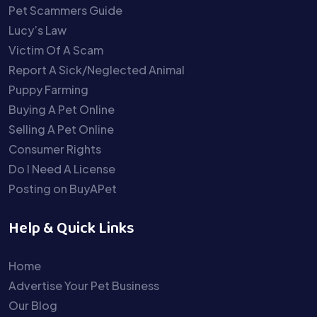
Pet Scammers Guide
Lucy’s Law
Victim Of A Scam
Report A Sick/Neglected Animal
Puppy Farming
Buying A Pet Online
Selling A Pet Online
Consumer Rights
Do I Need A License
Posting on BuyAPet
Help & Quick Links
Home
Advertise Your Pet Business
Our Blog