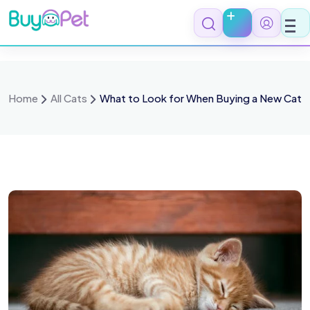
Home
All Cats
What to Look for When Buying a New Cat