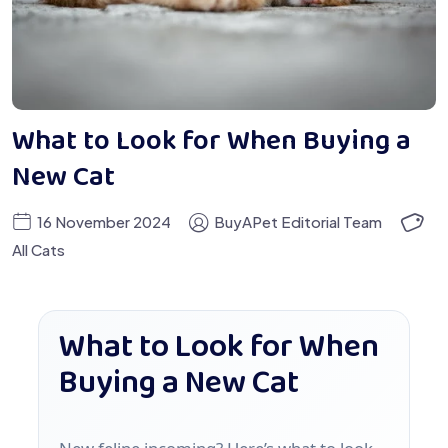
What to Look for When Buying a
New Cat
16 November 2024
BuyAPet Editorial Team
All Cats
What to Look for When
Buying a New Cat