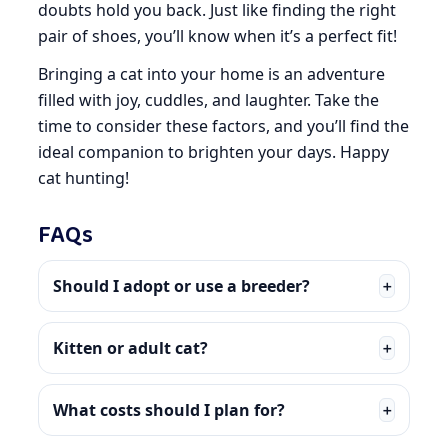
doubts hold you back. Just like finding the right
pair of shoes, you’ll know when it’s a perfect fit!
Bringing a cat into your home is an adventure
filled with joy, cuddles, and laughter. Take the
time to consider these factors, and you’ll find the
ideal companion to brighten your days. Happy
cat hunting!
FAQs
Should I adopt or use a breeder?
＋
Kitten or adult cat?
＋
What costs should I plan for?
＋