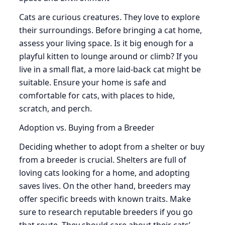
Cats are curious creatures. They love to explore
their surroundings. Before bringing a cat home,
assess your living space. Is it big enough for a
playful kitten to lounge around or climb? If you
live in a small flat, a more laid-back cat might be
suitable. Ensure your home is safe and
comfortable for cats, with places to hide,
scratch, and perch.
Adoption vs. Buying from a Breeder
Deciding whether to adopt from a shelter or buy
from a breeder is crucial. Shelters are full of
loving cats looking for a home, and adopting
saves lives. On the other hand, breeders may
offer specific breeds with known traits. Make
sure to research reputable breeders if you go
that route. They should care about their cats’