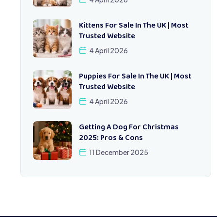
Kittens For Sale In The UK | Most
Trusted Website
4 April 2026
Puppies For Sale In The UK | Most
Trusted Website
4 April 2026
Getting A Dog For Christmas
2025: Pros & Cons
11 December 2025