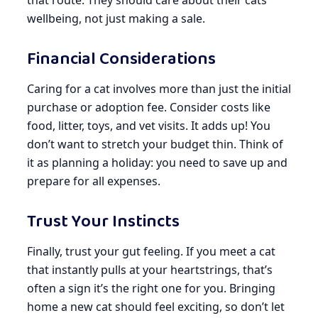
wellbeing, not just making a sale.
Financial Considerations
Caring for a cat involves more than just the initial
purchase or adoption fee. Consider costs like
food, litter, toys, and vet visits. It adds up! You
don’t want to stretch your budget thin. Think of
it as planning a holiday: you need to save up and
prepare for all expenses.
Trust Your Instincts
Finally, trust your gut feeling. If you meet a cat
that instantly pulls at your heartstrings, that’s
often a sign it’s the right one for you. Bringing
home a new cat should feel exciting, so don’t let