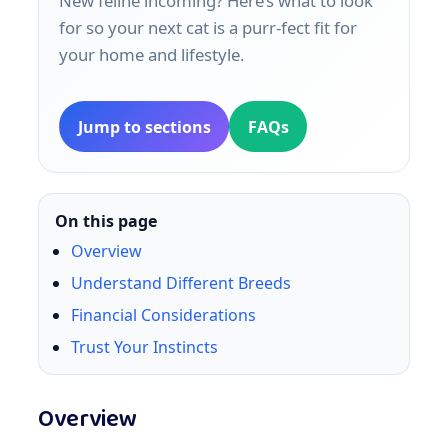
New feline incoming? Here’s what to look
for so your next cat is a purr‑fect fit for
your home and lifestyle.
Jump to sections
FAQs
On this page
Overview
Understand Different Breeds
Financial Considerations
Trust Your Instincts
Overview