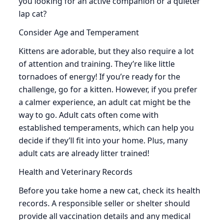
you looking for an active companion or a quieter
lap cat?
Consider Age and Temperament
Kittens are adorable, but they also require a lot
of attention and training. They’re like little
tornadoes of energy! If you’re ready for the
challenge, go for a kitten. However, if you prefer
a calmer experience, an adult cat might be the
way to go. Adult cats often come with
established temperaments, which can help you
decide if they’ll fit into your home. Plus, many
adult cats are already litter trained!
Health and Veterinary Records
Before you take home a new cat, check its health
records. A responsible seller or shelter should
provide all vaccination details and any medical