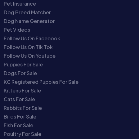
Pet Insurance
Dog Breed Matcher
Dog Name Generator
Pet Videos
Follow Us On Facebook
Follow Us On Tik Tok
Follow Us On Youtube
Puppies For Sale
Dogs For Sale
KC Registered Puppies For Sale
Kittens For Sale
Cats For Sale
Rabbits For Sale
Birds For Sale
Fish For Sale
Poultry For Sale