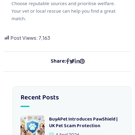
Choose reputable sources and prioritise welfare.
Your vet or local rescue can help you find a great
match.
Post Views:
7,163
Share:
Recent Posts
BuyAPet Introduces PawShield |
UK Pet Scam Protection
4 April 2026