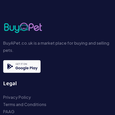
BuyAPet.co.uk is a market place for buying and selling
pets.
Legal
Privacy Policy
Terms and Conditions
PAAG