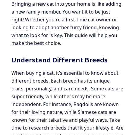
Bringing a new cat into your home is like adding
a new family member. You want it to be just
right! Whether you're a first-time cat owner or
looking to adopt another furry friend, knowing
what to look for is key. This guide will help you
make the best choice.
Understand Different Breeds
When buying a cat, it’s essential to know about
different breeds. Each breed has its unique
traits, personality, and care needs. Some cats are
super friendly, while others may be more
independent. For instance, Ragdolls are known
for their loving nature, while Siamese cats are
known for their talkative and playful ways. Take
time to research breeds that fit your lifestyle. Are