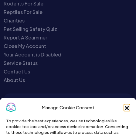
Rodents For Sale
Reptiles For Sale
Charities
Pet Selling Safety Quiz
Report A Scammer
Close My Account
Your Account is Disabled
Service Status
Contact Us
About Us
To get the latest sign up for the
Manage Cookie Consent
Petslist newsletter.
To provide the best experiences, we use technologies like
cookies to store and/or access device information. Consenting
to these technologies will allow us to process data such as