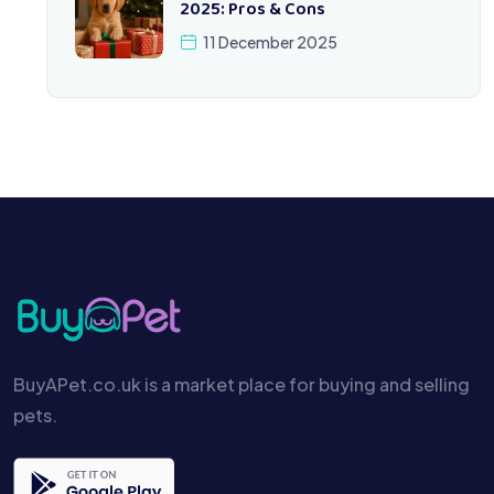
2025: Pros & Cons
11 December 2025
BuyAPet.co.uk is a market place for buying and selling
pets.