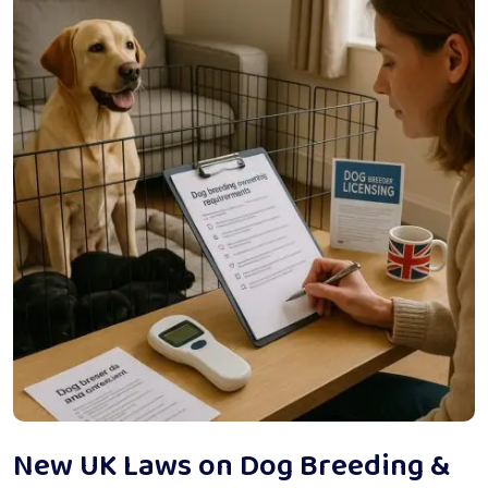
New UK Laws on Dog Breeding &