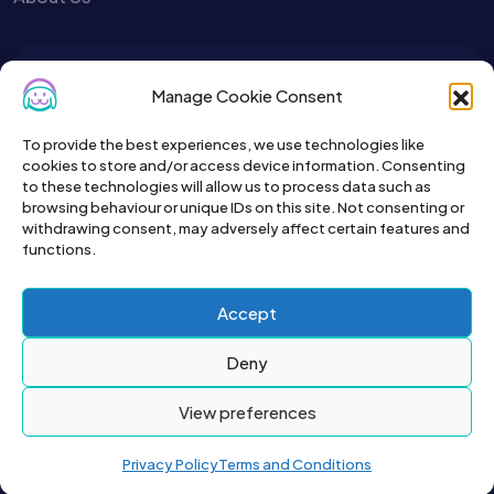
To get the latest sign up for the
Manage Cookie Consent
Petslist newsletter.
To provide the best experiences, we use technologies like
cookies to store and/or access device information. Consenting
to these technologies will allow us to process data such as
browsing behaviour or unique IDs on this site. Not consenting or
withdrawing consent, may adversely affect certain features and
functions.
Accept
Deny
View preferences
2026© All right reserved by Buyapet.co.uk
Privacy Policy
Terms and Conditions