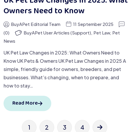
UK Pet Law Changes in 2025: What
Owners Need to Know
BuyAPet Editorial Team
11 September 2025
(0)
BuyAPet User Articles (Support)
,
Pet Law
,
Pet
News
UK Pet Law Changes in 2025: What Owners Need to
Know UK Pets & Owners UK Pet Law Changes in 2025 A
simple, friendly guide for owners, breeders, and pet
businesses. What’s changing, when to prepare, and
how to stay…
Read More
1
2
3
4