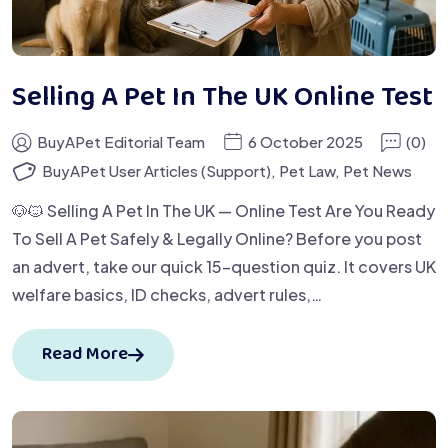
Selling A Pet In The UK Online Test
BuyAPet Editorial Team
6 October 2025
(0)
BuyAPet User Articles (Support)
,
Pet Law
,
Pet News
🐶🐱 Selling A Pet In The UK — Online Test Are You Ready
To Sell A Pet Safely & Legally Online? Before you post
an advert, take our quick 15-question quiz. It covers UK
welfare basics, ID checks, advert rules,…
Read More