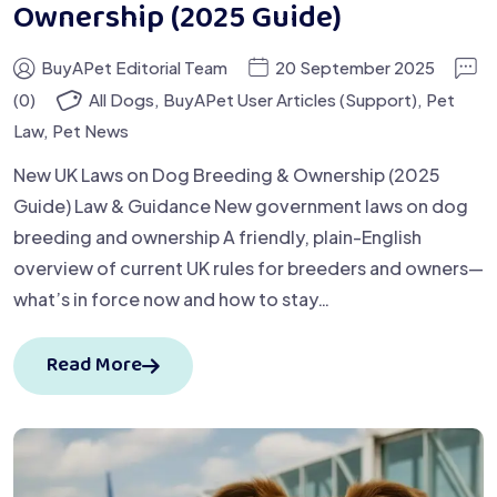
Ownership (2025 Guide)
BuyAPet Editorial Team
20 September 2025
(0)
All Dogs
,
BuyAPet User Articles (Support)
,
Pet
Law
,
Pet News
New UK Laws on Dog Breeding & Ownership (2025
Guide) Law & Guidance New government laws on dog
breeding and ownership A friendly, plain-English
overview of current UK rules for breeders and owners—
what’s in force now and how to stay…
Read More