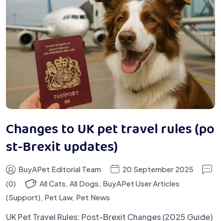
Changes to UK pet travel rules (po
st-Brexit updates)
BuyAPet Editorial Team
20 September 2025
(0)
All Cats
,
All Dogs
,
BuyAPet User Articles
(Support)
,
Pet Law
,
Pet News
UK Pet Travel Rules: Post-Brexit Changes (2025 Guide)