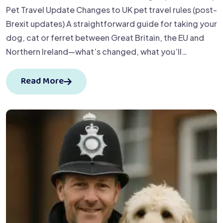
Pet Travel Update Changes to UK pet travel rules (post-
Brexit updates) A straightforward guide for taking your
dog, cat or ferret between Great Britain, the EU and
Northern Ireland—what’s changed, what you’ll…
Read More