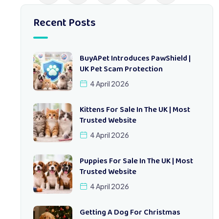
Recent Posts
BuyAPet Introduces PawShield |
UK Pet Scam Protection
4 April 2026
Kittens For Sale In The UK | Most
Trusted Website
4 April 2026
Puppies For Sale In The UK | Most
Trusted Website
4 April 2026
Getting A Dog For Christmas