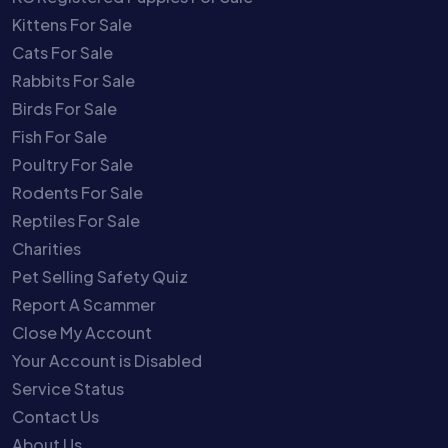
Kittens For Sale
Cats For Sale
Rabbits For Sale
Birds For Sale
Fish For Sale
Poultry For Sale
Rodents For Sale
Reptiles For Sale
Charities
Pet Selling Safety Quiz
Report A Scammer
Close My Account
Your Account is Disabled
Service Status
Contact Us
About Us