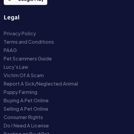
Legal
Privacy Policy
Terms and Conditions
PAAG
Pet Scammers Guide
Lucy’s Law
Victim Of A Scam
Report A Sick/Neglected Animal
Puppy Farming
Buying A Pet Online
Selling A Pet Online
Consumer Rights
Do I Need A License
Posting on BuyAPet