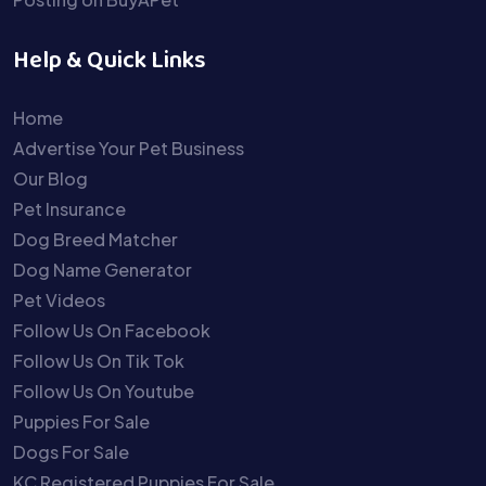
Help & Quick Links
Home
Advertise Your Pet Business
Our Blog
Pet Insurance
Dog Breed Matcher
Dog Name Generator
Pet Videos
Follow Us On Facebook
Follow Us On Tik Tok
Follow Us On Youtube
Puppies For Sale
Dogs For Sale
KC Registered Puppies For Sale