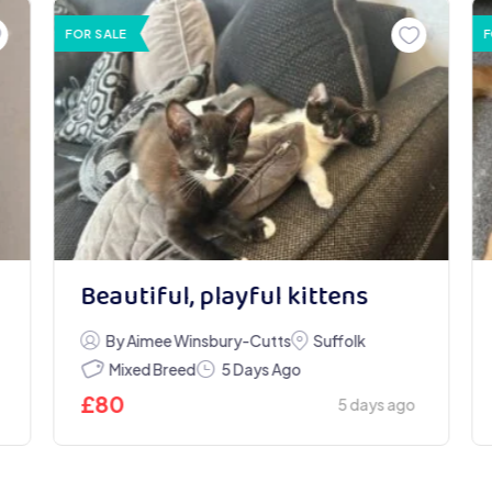
FOR SALE
F
Beautiful, playful kittens
By Aimee Winsbury-Cutts
Suffolk
Mixed Breed
5 Days Ago
£
80
5 days ago