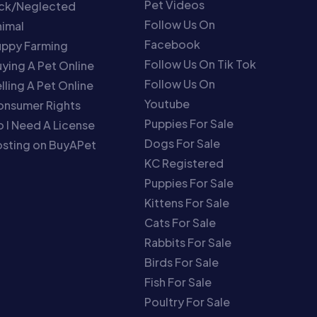
Pet Videos
ick/Neglected
Follow Us On
imal
Facebook
uppy Farming
Follow Us On Tik Tok
ying A Pet Online
Follow Us On
lling A Pet Online
Youtube
onsumer Rights
Puppies For Sale
 I Need A License
Dogs For Sale
sting on BuyAPet
KC Registered
Puppies For Sale
Kittens For Sale
Cats For Sale
Rabbits For Sale
Birds For Sale
Fish For Sale
Poultry For Sale