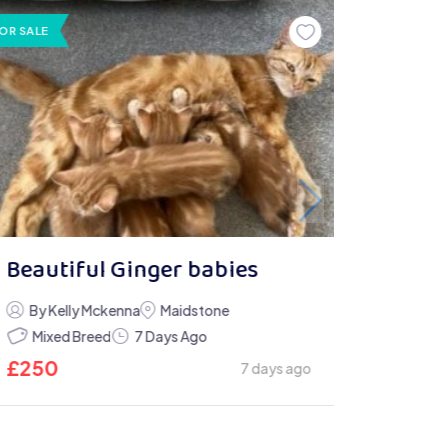
OR SALE
Beautiful Ginger babies
By Kelly Mckenna
Maidstone
Mixed Breed
7 Days Ago
£
250
7 days ago