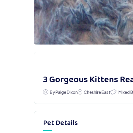
3 Gorgeous Kittens R
Mixed 
By Paige Dixon
Cheshire East
Pet Details