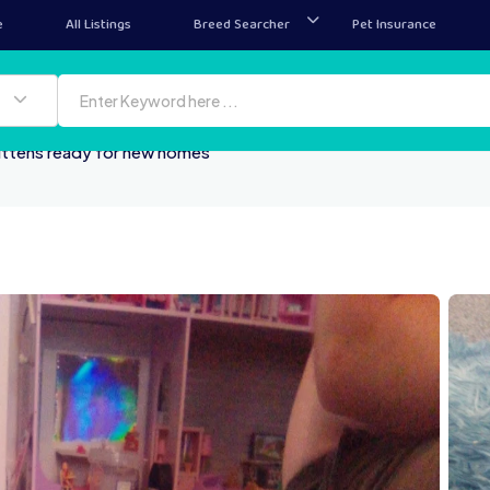
e
All Listings
Breed Searcher
Pet Insurance
ittens ready for new homes
100000