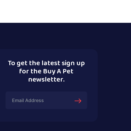
To get the latest sign up
for the Buy A Pet
newsletter.