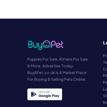
L
Pr
Puppies For Sale, Kittens For Sale
T
& More. Advertise Today.
Co
BuyAPet.co.uk is A Market Place
P
For Buying & Selling Pets Online.
P
Lu
Vi
Re