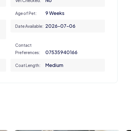
No
Vet Checked:
9 Weeks
Age of Pet:
2026-07-06
Date Available:
Contact
07535940166
Preferences:
Medium
Coat Length: