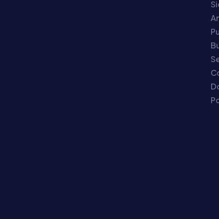
S
An
P
Bu
Se
C
Do
Po