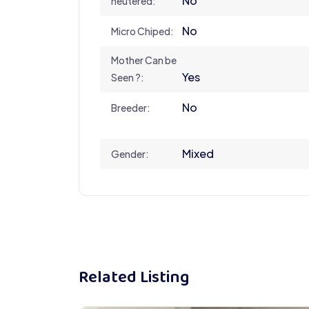
No
neutered:
No
Micro Chiped:
Mother Can be
Yes
Seen ?:
No
Breeder:
Mixed
Gender:
Related Listing