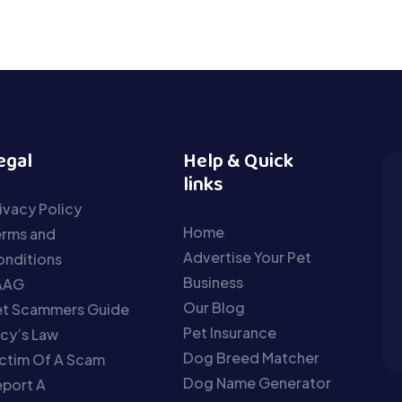
egal
Help & Quick
links
ivacy Policy
Home
erms and
Advertise Your Pet
nditions
Business
AAG
Our Blog
et Scammers Guide
Pet Insurance
cy’s Law
Dog Breed Matcher
ctim Of A Scam
Dog Name Generator
port A