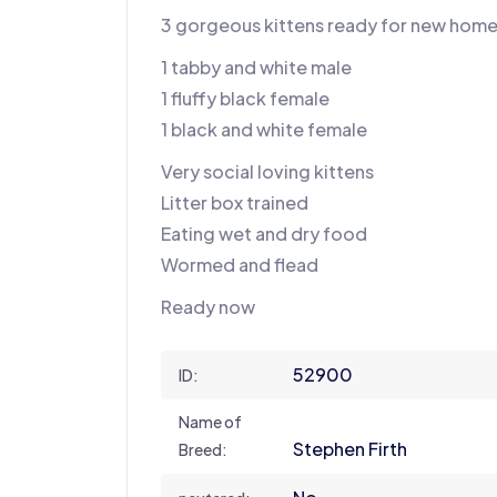
3 gorgeous kittens ready for new hom
1 tabby and white male
1 fluffy black female
1 black and white female
Very social loving kittens
Litter box trained
Eating wet and dry food
Wormed and flead
Ready now
52900
ID:
Name of
Stephen Firth
Breed: