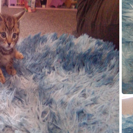
100000