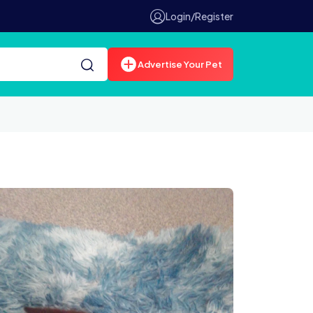
Login/Register
Advertise Your Pet
0639