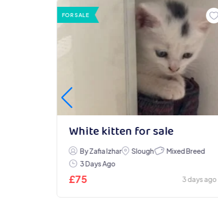
FOR SALE
White kitten for sale
Mixed Breed
ndon
By Zafia Izhar
Slough
3 Days Ago
£
75
2 days ago
3 days ago