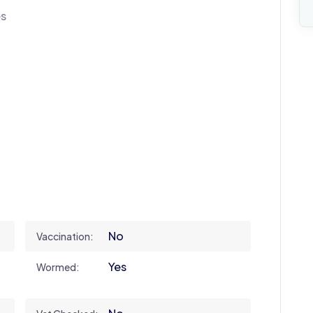
es
No
Vaccination:
Yes
Wormed: