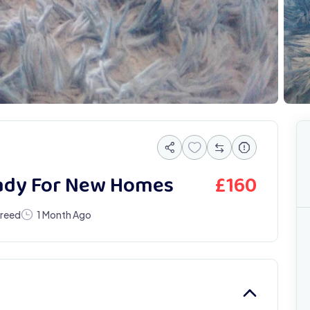
£
160
eady For New Homes
Breed
1 Month Ago