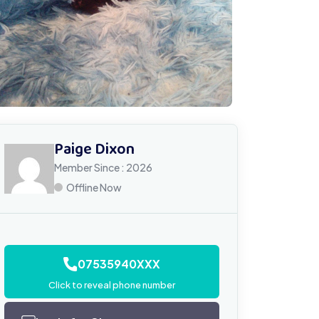
Paige Dixon
Member Since : 2026
Offline Now
07535940XXX
Click to reveal phone number