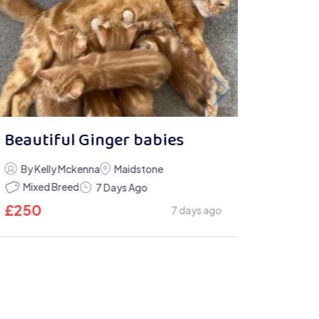
Beautiful Ginger babies
By Kelly Mckenna
Maidstone
Mixed Breed
7 Days Ago
£
250
7 days ago