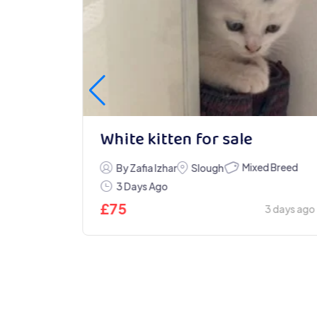
White kitten for sale
Mixed Breed
ndon
By Zafia Izhar
Slough
3 Days Ago
£
75
2 days ago
3 days ago