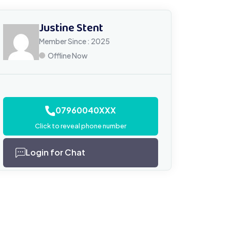
Justine Stent
Member Since : 2025
Offline Now
07960040XXX
Click to reveal phone number
Login for Chat