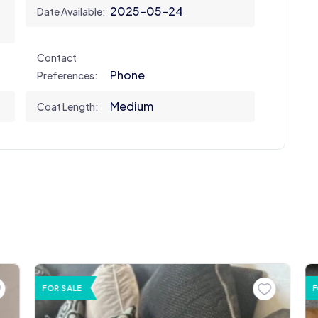
2025-05-24
Date Available:
Contact
Phone
Preferences:
Medium
Coat Length:
FOR SALE
F