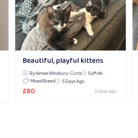
Beautiful, playful kittens
By Aimee Winsbury-Cutts
Suffolk
Mixed Breed
5 Days Ago
£
80
5 days ago