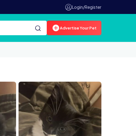
Login/Register
Advertise Your Pet
n live chat