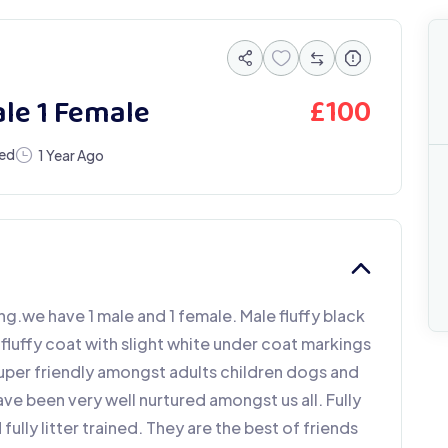
£
100
ale 1 Female
eed
1 Year Ago
ng.we have 1 male and 1 female. Male fluffy black
fluffy coat with slight white under coat markings
uper friendly amongst adults children dogs and
ve been very well nurtured amongst us all. Fully
ully litter trained. They are the best of friends