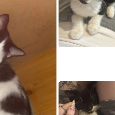
Open live chat