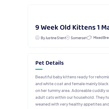
9 Week Old Kittens 1 M
Mixed Br
By Justine Stent
Somerset
Pet Details
Beautiful baby kittens ready for rehomi
and white coat and female mainly black 
on her tummy area. Adoreable cuddly s
adult cats within our household. They ha
weaned with very healthy appetites and f