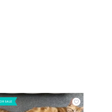
OR SALE