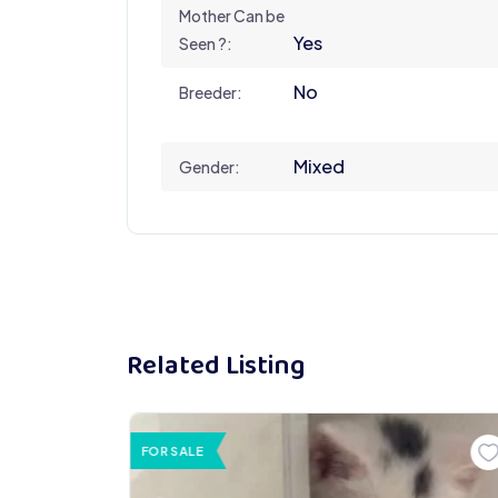
Mother Can be
Yes
Seen ?:
No
Breeder:
Mixed
Gender:
Related Listing
FOR SALE