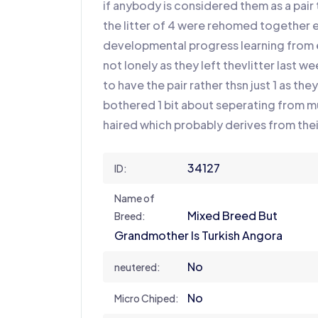
if anybody is considered them as a pai
the litter of 4 were rehomed togethe
developmental progress learning from e
not lonely as they left thevlitter last 
to have the pair rather thsn just 1 as th
bothered 1 bit about seperating from mu
haired which probably derives from the
34127
ID:
Name of
Mixed Breed But
Breed:
Grandmother Is Turkish Angora
No
neutered:
No
Micro Chiped: