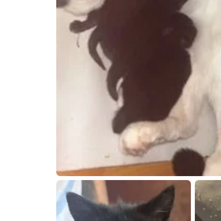
Open live chat
Open live 