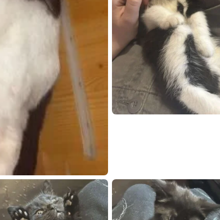
chat
Open live chat