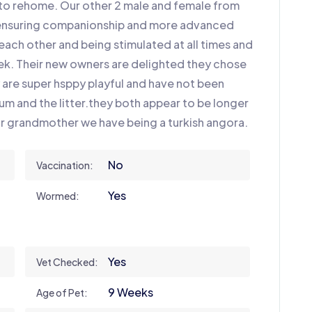
r to rehome. Our other 2 male and female from
r ensuring companionship and more advanced
ach other and being stimulated at all times and
week. Their new owners are delighted they chose
ey are super hsppy playful and have not been
m and the litter.they both appear to be longer
ir grandmother we have being a turkish angora.
No
Vaccination:
Yes
Wormed:
Yes
Vet Checked:
9 Weeks
Age of Pet: