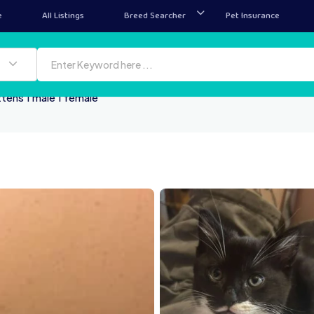
e
All Listings
Breed Searcher
Pet Insurance
ttens 1 male 1 female
Open live chat
Ope