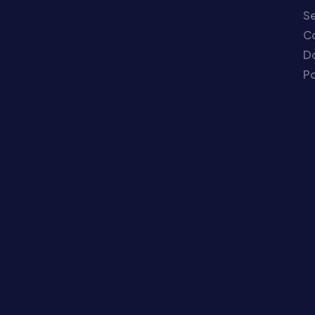
Se
C
Do
Po