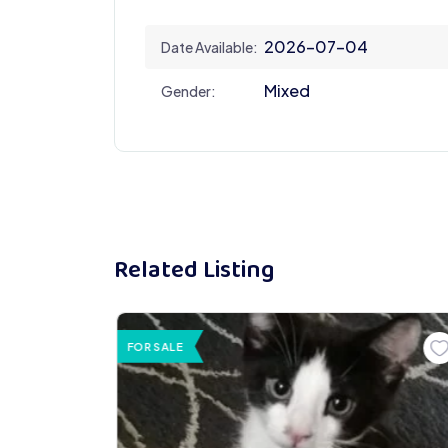
2026-07-04
Date Available:
Mixed
Gender:
Related Listing
FOR SALE