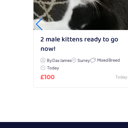
2 male kittens ready to go
now!
Mixed Breed
By Dax James
Surrey
Today
Today
£
100
Today