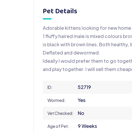
Pet Details
Adorable kittens looking for new home
1 fluffy haired male is mixed colours br
is black with brown lines. Both healthy, l
Deflated and dewormed.
Ideally I would prefer them to go toget
and play together. I will sell them chea
52719
ID:
Yes
Wormed:
No
Vet Checked:
9 Weeks
Age of Pet: