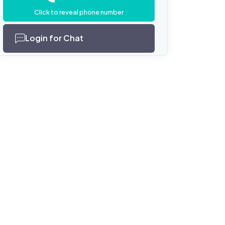
Click to reveal phone number
Login for Chat