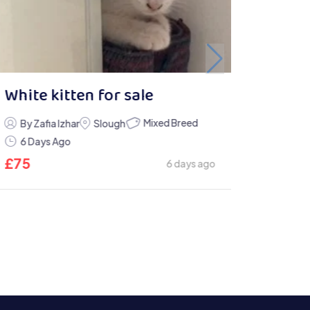
White kitten for sale
Mixed Breed
By Zafia Izhar
Slough
6 Days Ago
£
75
6 days ago