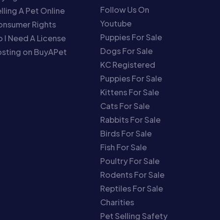
Follow Us On
lling A Pet Online
Youtube
onsumer Rights
Puppies For Sale
 I Need A License
Dogs For Sale
sting on BuyAPet
KC Registered
Puppies For Sale
Kittens For Sale
Cats For Sale
Rabbits For Sale
Birds For Sale
Fish For Sale
Poultry For Sale
Rodents For Sale
Reptiles For Sale
Charities
Pet Selling Safety