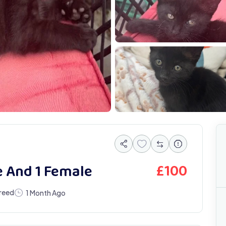
IMG 0886
I
£
100
e And 1 Female
reed
1 Month Ago