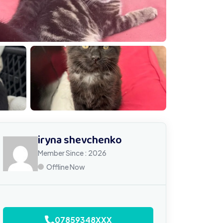
MG 0959
iryna shevchenko
Member Since : 2026
Offline Now
07859348XXX