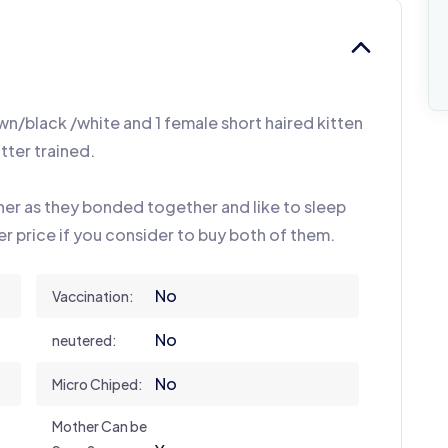
own/black /white and 1 female short haired kitten
itter trained.
her as they bonded together and like to sleep
per price if you consider to buy both of them.
No
Vaccination:
No
neutered:
No
Micro Chiped:
Mother Can be