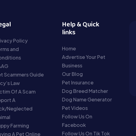
egal
Help & Quick
links
ivacy Policy
Home
erms and
Advertise Your Pet
nditions
Business
AAG
Our Blog
et Scammers Guide
Pet Insurance
cy’s Law
Dog Breed Matcher
ctim Of A Scam
Dog Name Generator
port A
Pet Videos
ick/Neglected
Follow Us On
imal
Facebook
uppy Farming
Follow Us On Tik Tok
ying A Pet Online