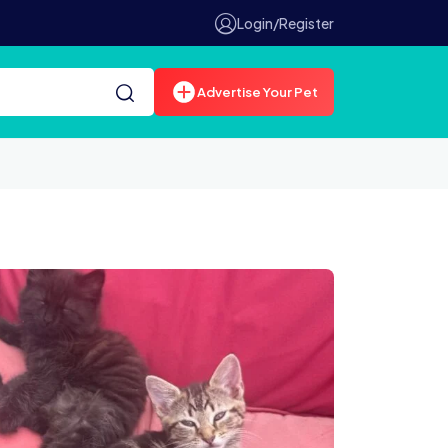
Login/Register
Advertise Your Pet