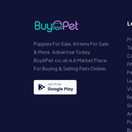
L
Pr
Puppies For Sale, Kittens For Sale
T
& More. Advertise Today.
Co
BuyAPet.co.uk is A Market Place
P
For Buying & Selling Pets Online.
P
Lu
Vi
Re
S
An
P
Bu