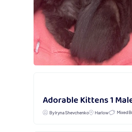
Adorable Kittens 1 Mal
Mixed B
By Iryna Shevchenko
Harlow