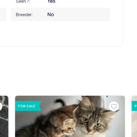
Yes
Seen ?:
No
Breeder:
FOR SALE
F