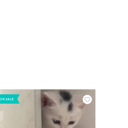
OR SALE