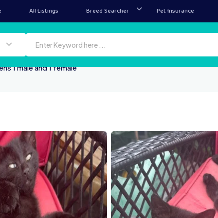
e
All Listings
Breed Searcher
Pet Insurance
ens 1 male and 1 female
IMG 0908