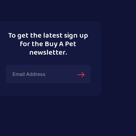
To get the latest sign up
for the Buy A Pet
newsletter.