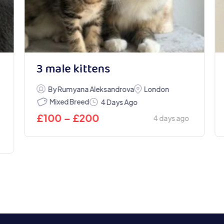
3 male kittens
By Rumyana Aleksandrova
London
Mixed Breed
4 Days Ago
£
100
–
£
200
4 days ago