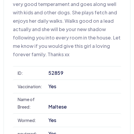
very good temperament and goes along well
with kids and other dogs. She plays fetch and
enjoys her daily walks. Walks good on a lead
actually and she will be your new shadow
following you into every room in the house. Let
me know if you would give this girl a loving
forever family. Thanks xx
52859
ID:
Yes
Vaccination:
Name of
Maltese
Breed:
Yes
Wormed:
Yes
neutered: