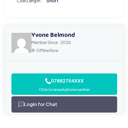
Short
Coat Length:
Yvone Belmond
Member Since : 2026
Offline Now
07882754XXX
Click to reveal phone number
Login for Chat