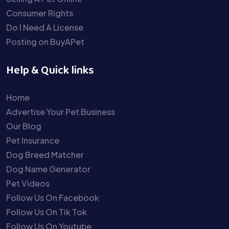
Consumer Rights
Do I Need A License
Posting on BuyAPet
Help & Quick links
Home
Advertise Your Pet Business
Our Blog
Pet Insurance
Dog Breed Matcher
Dog Name Generator
Pet Videos
Follow Us On Facebook
Follow Us On Tik Tok
Follow Us On Youtube