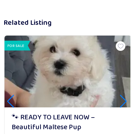
Related Listing
FOR SALE
🐾 READY TO LEAVE NOW –
Beautiful Maltese Pup