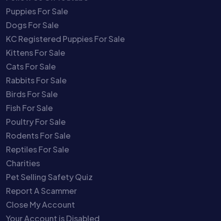
Puppies For Sale
Dogs For Sale
KC Registered Puppies For Sale
Kittens For Sale
Cats For Sale
Rabbits For Sale
Birds For Sale
Fish For Sale
Poultry For Sale
Rodents For Sale
Reptiles For Sale
Charities
Pet Selling Safety Quiz
Report A Scammer
Close My Account
Your Account is Disabled