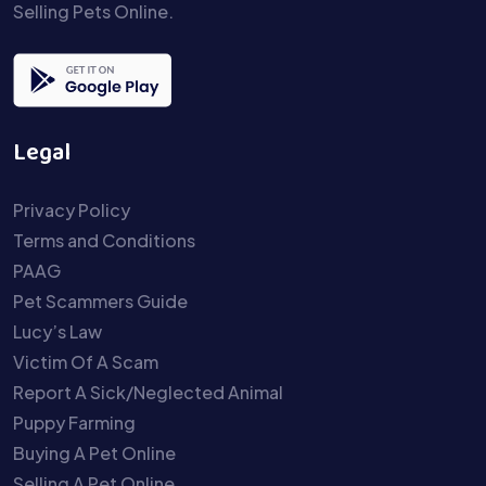
Selling Pets Online.
Legal
Privacy Policy
Terms and Conditions
PAAG
Pet Scammers Guide
Lucy’s Law
Victim Of A Scam
Report A Sick/Neglected Animal
Puppy Farming
Buying A Pet Online
Selling A Pet Online