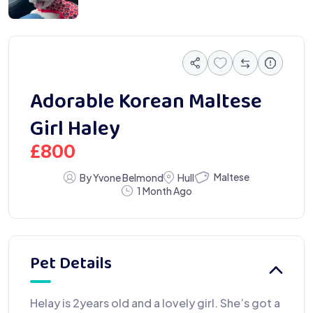
Adorable Korean Maltese
Girl Haley
£
800
Maltese
By Yvone Belmond
Hull
1 Month Ago
Pet Details
Helay is 2years old and a lovely girl. She’s got a