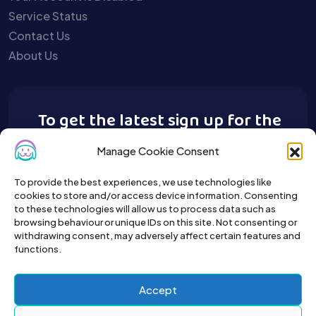
Service Status
Contact Us
About Us
To get the latest sign up for the
Buy A Pet newsletter.
Manage Cookie Consent
To provide the best experiences, we use technologies like
cookies to store and/or access device information. Consenting
to these technologies will allow us to process data such as
browsing behaviour or unique IDs on this site. Not consenting or
withdrawing consent, may adversely affect certain features and
functions.
Accept