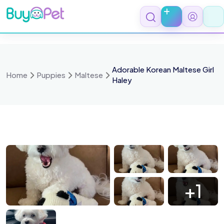
Skip
to
content
Adorable Korean Maltese Girl
Home
Puppies
Maltese
Haley
83070724788
FB IMG 1783070712502
FB IMG 17830707
FB IMG 1783070702268
+1
83150260030