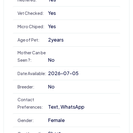
Yes
Vet Checked:
Yes
Micro Chiped:
2years
Age of Pet:
Mother Can be
No
Seen ?:
2026-07-05
Date Available:
No
Breeder:
Contact
Text, WhatsApp
Preferences:
Female
Gender: