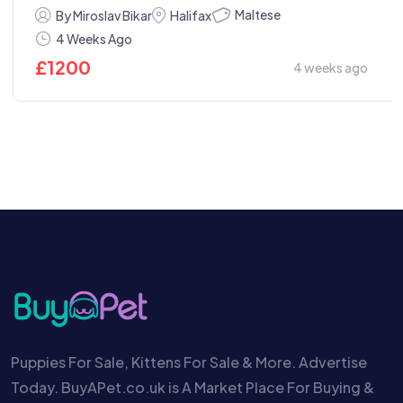
Maltese
By Miroslav Bikar
Halifax
4 Weeks Ago
£
1200
4 weeks ago
Puppies For Sale, Kittens For Sale & More. Advertise
Today. BuyAPet.co.uk is A Market Place For Buying &