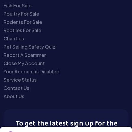
Fish For Sale
Poultry For Sale
Rodents For Sale
Reptiles For Sale
Charities
Pet Selling Safety Quiz
Report A Scammer
Close My Account
Your Account is Disabled
Service Status
Contact Us
About Us
To get the latest sign up for the