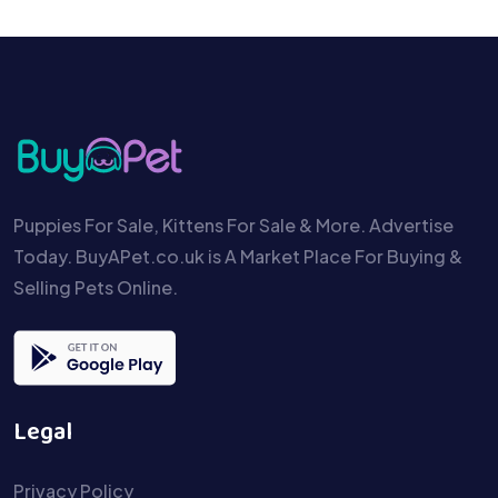
Puppies For Sale, Kittens For Sale & More. Advertise
Today. BuyAPet.co.uk is A Market Place For Buying &
Selling Pets Online.
Legal
Privacy Policy