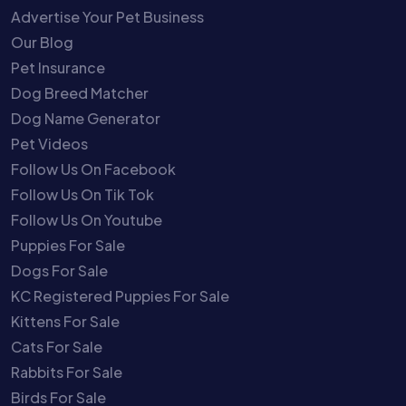
Advertise Your Pet Business
Our Blog
Pet Insurance
Dog Breed Matcher
Dog Name Generator
Pet Videos
Follow Us On Facebook
Follow Us On Tik Tok
Follow Us On Youtube
Puppies For Sale
Dogs For Sale
KC Registered Puppies For Sale
Kittens For Sale
Cats For Sale
Rabbits For Sale
Birds For Sale