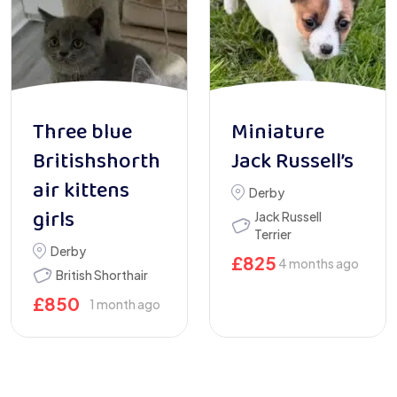
Three blue
Miniature
Britishshorth
Jack Russell’s
air kittens
Derby
girls
Jack Russell
Terrier
Derby
£
825
4 months ago
British Shorthair
£
850
1 month ago