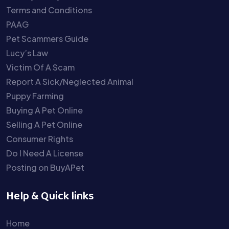
Terms and Conditions
PAAG
Pet Scammers Guide
Lucy’s Law
Victim Of A Scam
Report A Sick/Neglected Animal
Puppy Farming
Buying A Pet Online
Selling A Pet Online
Consumer Rights
Do I Need A License
Posting on BuyAPet
Help & Quick links
Home