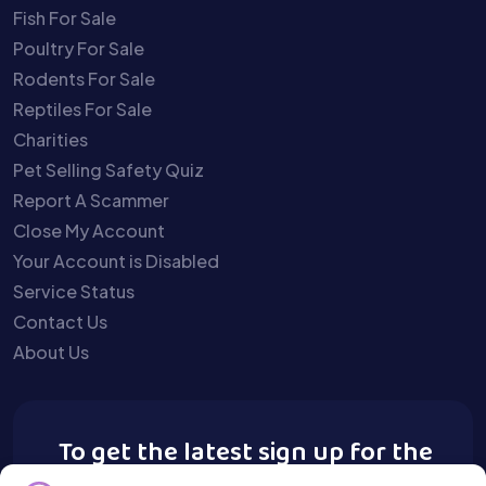
Fish For Sale
Poultry For Sale
Rodents For Sale
Reptiles For Sale
Charities
Pet Selling Safety Quiz
Report A Scammer
Close My Account
Your Account is Disabled
Service Status
Contact Us
About Us
To get the latest sign up for the
Buy A Pet newsletter.