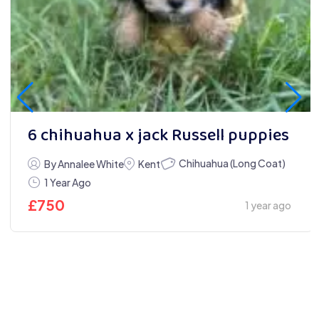
6 chihuahua x jack Russell puppies
Chihuahua (Long Coat)
By Annalee White
Kent
1 Year Ago
£
750
1 year ago