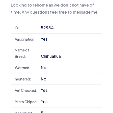
Looking to rehome as we don’t not have of
time. Any questions feel free to message me
52954
ID:
Yes
Vaccination:
Name of
Chihuahua
Breed:
No
Wormed:
No
neutered:
Yes
Vet Checked:
Yes
Micro Chiped:
5
Age of Pet: