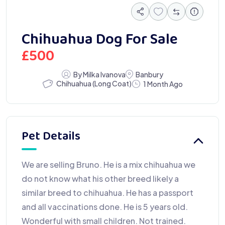
Chihuahua Dog For Sale
£
500
By Milka Ivanova
Banbury
Chihuahua (Long Coat)
1 Month Ago
Pet Details
We are selling Bruno. He is a mix chihuahua we
do not know what his other breed likely a
similar breed to chihuahua. He has a passport
and all vaccinations done. He is 5 years old.
Wonderful with small children. Not trained.