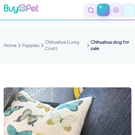
Skip
to
content
Chihuahua (Long
Chihuahua dog for
Home
Puppies
Coat)
sale
age 1