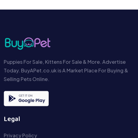
Puppies For Sale, Kittens For Sale & More. Advertise
Today. BuyAPet.co.uk is A Market Place For Buying &
Selling Pets Online.
Legal
Privacy Policy