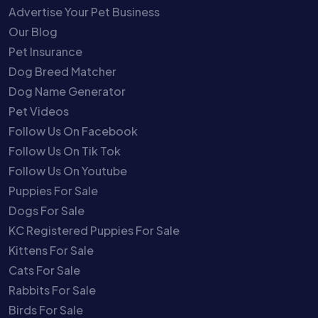
Advertise Your Pet Business
Our Blog
Pet Insurance
Dog Breed Matcher
Dog Name Generator
Pet Videos
Follow Us On Facebook
Follow Us On Tik Tok
Follow Us On Youtube
Puppies For Sale
Dogs For Sale
KC Registered Puppies For Sale
Kittens For Sale
Cats For Sale
Rabbits For Sale
Birds For Sale