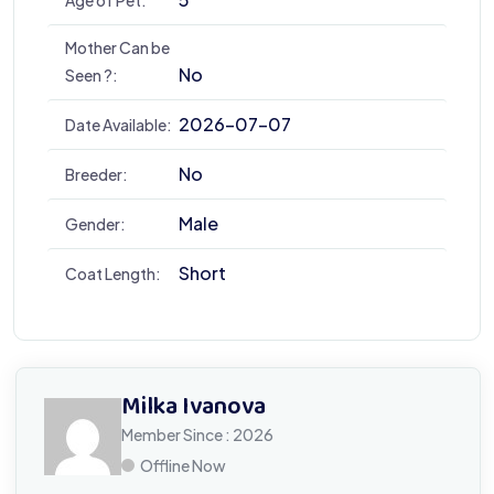
Mother Can be
No
Seen ?:
2026-07-07
Date Available:
No
Breeder:
Male
Gender:
Short
Coat Length:
Milka Ivanova
Member Since : 2026
Offline Now