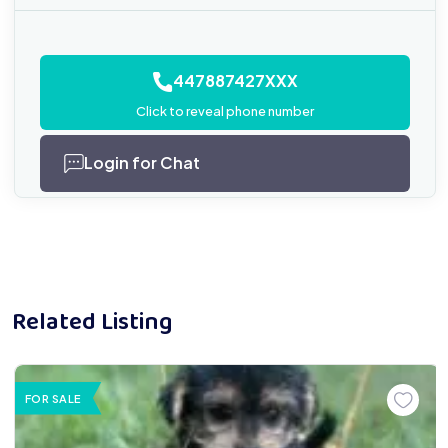
447887427XXX
Click to reveal phone number
Login for Chat
Related Listing
FOR SALE