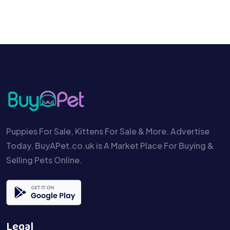
Puppies For Sale, Kittens For Sale & More. Advertise
Today. BuyAPet.co.uk is A Market Place For Buying &
Selling Pets Online.
Legal