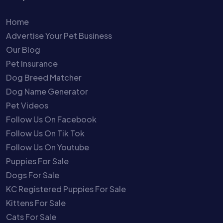
Home
Advertise Your Pet Business
Our Blog
Pet Insurance
Dog Breed Matcher
Dog Name Generator
Pet Videos
Follow Us On Facebook
Follow Us On Tik Tok
Follow Us On Youtube
Puppies For Sale
Dogs For Sale
KC Registered Puppies For Sale
Kittens For Sale
Cats For Sale