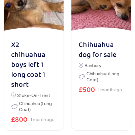
X2
Chihuahua
chihuahua
dog for sale
boys left 1
Banbury
long coat 1
Chihuahua (Long
Coat)
short
£
500
1 month ago
Stoke-On-Trent
Chihuahua (Long
Coat)
£
800
1 month ago