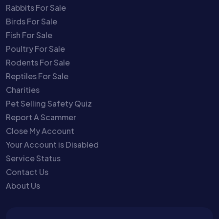
Rabbits For Sale
Birds For Sale
Fish For Sale
Poultry For Sale
Rodents For Sale
Reptiles For Sale
Charities
Pet Selling Safety Quiz
Report A Scammer
Close My Account
Your Account is Disabled
Service Status
Contact Us
About Us