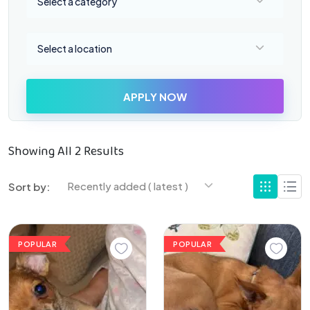
Select a category
Select a location
Select a location
APPLY NOW
Showing All 2 Results
Recently added ( latest )
Sort by:
POPULAR
POPULAR