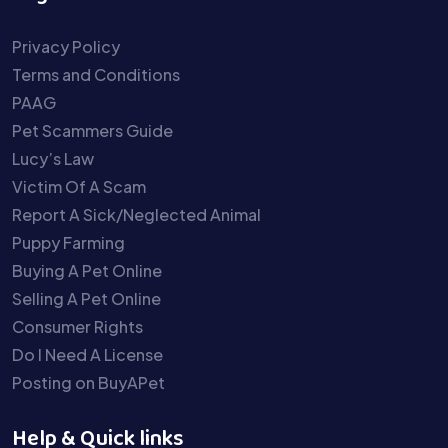
Privacy Policy
Terms and Conditions
PAAG
Pet Scammers Guide
Lucy’s Law
Victim Of A Scam
Report A Sick/Neglected Animal
Puppy Farming
Buying A Pet Online
Selling A Pet Online
Consumer Rights
Do I Need A License
Posting on BuyAPet
Help & Quick links