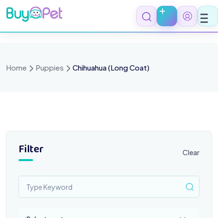
Skip
to
content
Home
Puppies
Chihuahua (Long Coat)
Filter
Clear
Select a category