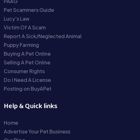
PAAG
Pet Scammers Guide
Lucy’s Law
Victim Of A Scam
Report A Sick/Neglected Animal
Puppy Farming
Buying A Pet Online
Selling A Pet Online
Consumer Rights
Do I Need A License
Posting on BuyAPet
Help & Quick links
Home
Advertise Your Pet Business