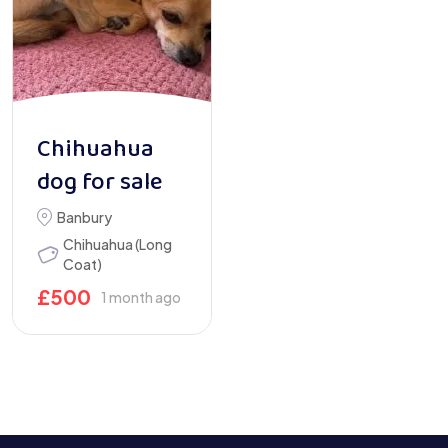
Chihuahua
dog for sale
Banbury
Chihuahua (Long
Coat)
£
500
1 month ago