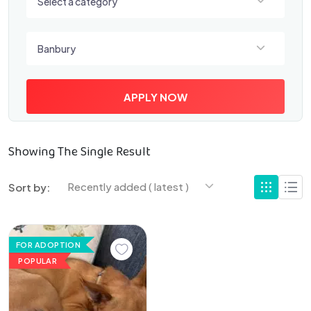
Select a category
Select a location
Banbury
APPLY NOW
Showing The Single Result
Recently added ( latest )
Sort by:
FOR ADOPTION
POPULAR