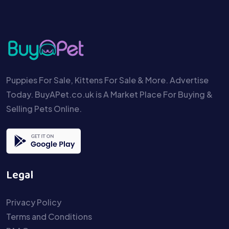
Puppies For Sale, Kittens For Sale & More. Advertise
Today. BuyAPet.co.uk is A Market Place For Buying &
Selling Pets Online.
Legal
Privacy Policy
Terms and Conditions