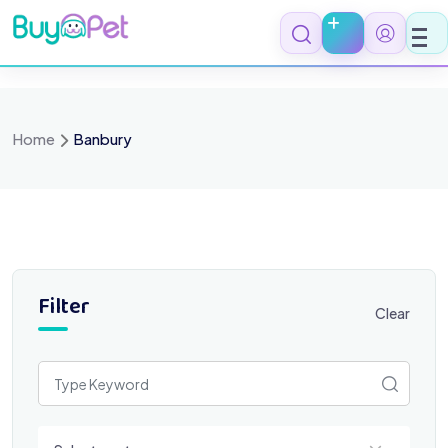
Skip
to
content
Home
Banbury
Filter
Clear
Select a category