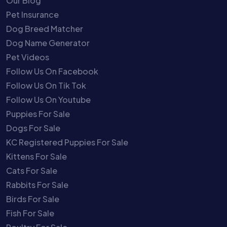
Our Blog
Pet Insurance
Dog Breed Matcher
Dog Name Generator
Pet Videos
Follow Us On Facebook
Follow Us On Tik Tok
Follow Us On Youtube
Puppies For Sale
Dogs For Sale
KC Registered Puppies For Sale
Kittens For Sale
Cats For Sale
Rabbits For Sale
Birds For Sale
Fish For Sale