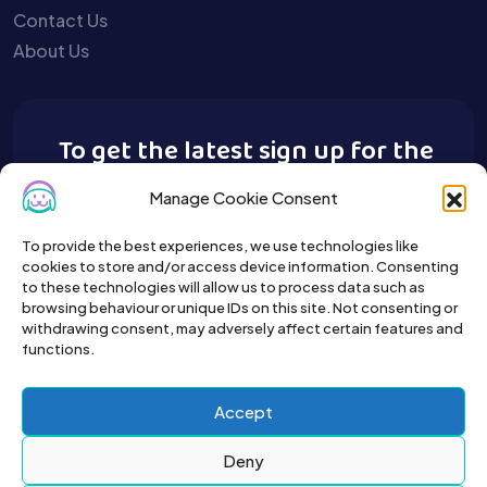
Contact Us
About Us
To get the latest sign up for the
Buy A Pet newsletter.
Manage Cookie Consent
To provide the best experiences, we use technologies like
cookies to store and/or access device information. Consenting
to these technologies will allow us to process data such as
browsing behaviour or unique IDs on this site. Not consenting or
withdrawing consent, may adversely affect certain features and
functions.
Accept
Deny