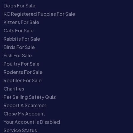
Dogs For Sale
KC Registered Puppies For Sale
Kittens For Sale
Cats For Sale
Rabbits For Sale
Birds For Sale
Fish For Sale
Poultry For Sale
Rodents For Sale
Reptiles For Sale
Charities
Pet Selling Safety Quiz
Report A Scammer
Close My Account
Your Account is Disabled
Service Status