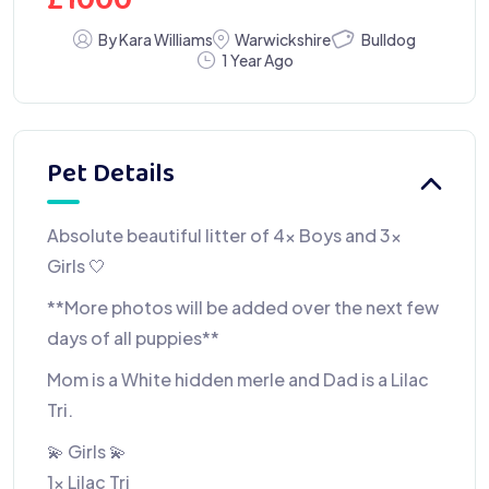
£
1000
Bulldog
By Kara Williams
Warwickshire
1 Year Ago
Pet Details
Absolute beautiful litter of 4x Boys and 3x
Girls 🤍
**More photos will be added over the next few
days of all puppies**
Mom is a White hidden merle and Dad is a Lilac
Tri.
💫 Girls 💫
1x Lilac Tri