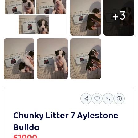
+3
066839
1000066838
1000066837
Chunky Litter 7 Aylestone
Bulldo