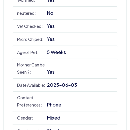
Wormed:
No
neutered:
Yes
Vet Checked:
Yes
Micro Chiped:
5 Weeks
Age of Pet:
Mother Can be
Yes
Seen ?:
2025-06-03
Date Available:
Contact
Phone
Preferences:
Mixed
Gender: