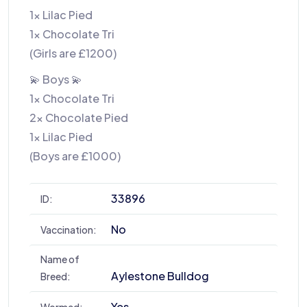
1x Lilac Pied
1x Chocolate Tri
(Girls are £1200)
💫 Boys 💫
1x Chocolate Tri
2x Chocolate Pied
1x Lilac Pied
(Boys are £1000)
33896
ID:
No
Vaccination:
Name of
Aylestone Bulldog
Breed:
Yes