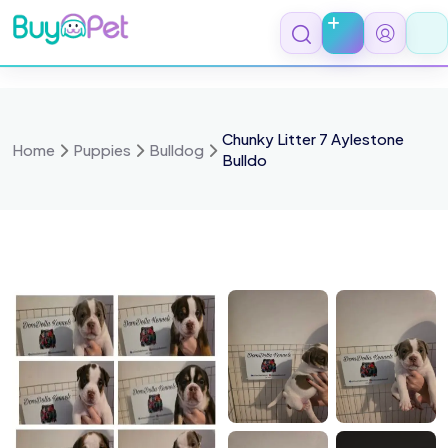
Skip
to
content
Chunky Litter 7 Aylestone
Home
Puppies
Bulldog
Bulldo
066845
1000066844
100006684
1000066841