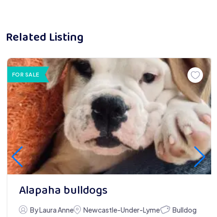
Related Listing
FOR SALE
Alapaha bulldogs
Bulldog
By Laura Anne
Newcastle-Under-Lyme