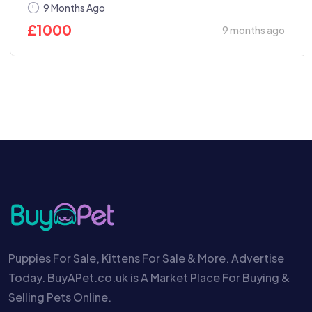
9 Months Ago
£
1000
9 months ago
Puppies For Sale, Kittens For Sale & More. Advertise
Today. BuyAPet.co.uk is A Market Place For Buying &
Selling Pets Online.