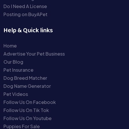
Do I Need A License
Posting on BuyAPet
Help & Quick links
Home
Advertise Your Pet Business
Our Blog
Pet Insurance
Dog Breed Matcher
Dog Name Generator
Pet Videos
Follow Us On Facebook
Follow Us On Tik Tok
Follow Us On Youtube
Puppies For Sale