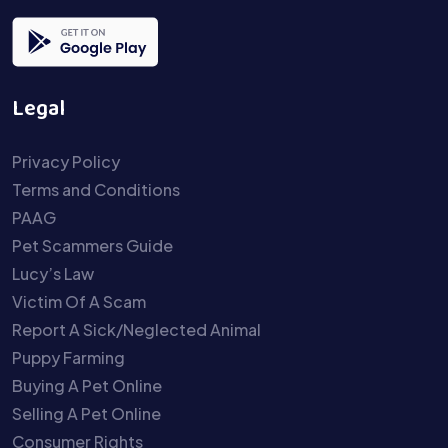
Legal
Privacy Policy
Terms and Conditions
PAAG
Pet Scammers Guide
Lucy’s Law
Victim Of A Scam
Report A Sick/Neglected Animal
Puppy Farming
Buying A Pet Online
Selling A Pet Online
Consumer Rights