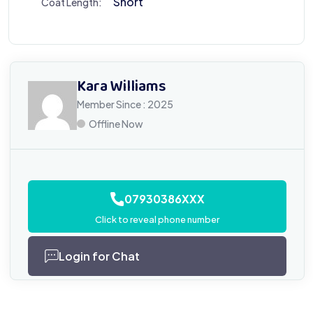
Short
Coat Length:
Kara Williams
Member Since : 2025
Offline Now
07930386XXX
Click to reveal phone number
Login for Chat