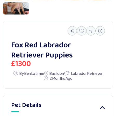
050189
Fox Red Labrador
Retriever Puppies
£
1300
Labrador Retriever
By Ben Latimer
Basildon
2 Months Ago
Pet Details