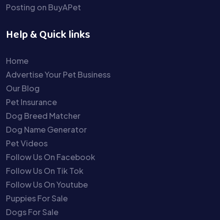
Posting on BuyAPet
Help & Quick links
Home
Advertise Your Pet Business
Our Blog
Pet Insurance
Dog Breed Matcher
Dog Name Generator
Pet Videos
Follow Us On Facebook
Follow Us On Tik Tok
Follow Us On Youtube
Puppies For Sale
Dogs For Sale