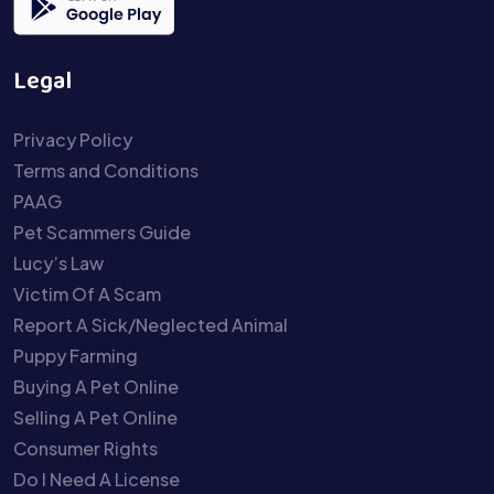
Legal
Privacy Policy
Terms and Conditions
PAAG
Pet Scammers Guide
Lucy’s Law
Victim Of A Scam
Report A Sick/Neglected Animal
Puppy Farming
Buying A Pet Online
Selling A Pet Online
Consumer Rights
Do I Need A License