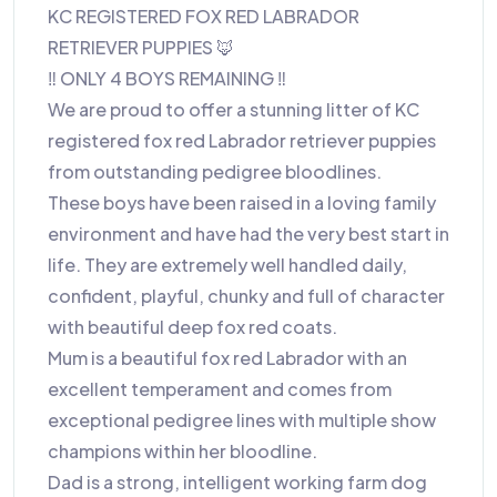
KC REGISTERED FOX RED LABRADOR
RETRIEVER PUPPIES 🦊
‼️ ONLY 4 BOYS REMAINING ‼️
We are proud to offer a stunning litter of KC
registered fox red Labrador retriever puppies
from outstanding pedigree bloodlines.
These boys have been raised in a loving family
environment and have had the very best start in
life. They are extremely well handled daily,
confident, playful, chunky and full of character
with beautiful deep fox red coats.
Mum is a beautiful fox red Labrador with an
excellent temperament and comes from
exceptional pedigree lines with multiple show
champions within her bloodline.
Dad is a strong, intelligent working farm dog