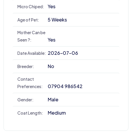
Yes
Micro Chiped:
5 Weeks
Age of Pet:
Mother Can be
Yes
Seen ?:
2026-07-06
Date Available:
No
Breeder:
Contact
07904 986542
Preferences:
Male
Gender:
Medium
Coat Length: