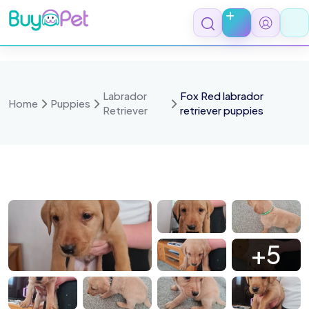
Skip
to
content
Labrador
Fox Red labrador
Home
Puppies
Retriever
retriever puppies
050180
1000050181
1000050182
1000050183
+5
050185
1000050186
1000050187
1000050188