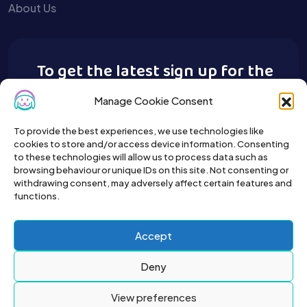
About Us
To get the latest sign up for the
Buy A Pet newsletter.
Manage Cookie Consent
To provide the best experiences, we use technologies like
cookies to store and/or access device information. Consenting
to these technologies will allow us to process data such as
browsing behaviour or unique IDs on this site. Not consenting or
withdrawing consent, may adversely affect certain features and
functions.
Accept
Deny
View preferences