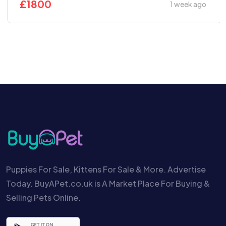
£
1800
1 week ago
Puppies For Sale, Kittens For Sale & More. Advertise
Today. BuyAPet.co.uk is A Market Place For Buying &
Selling Pets Online.