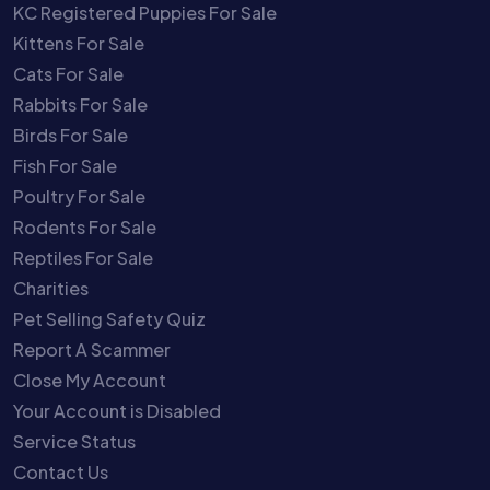
KC Registered Puppies For Sale
Kittens For Sale
Cats For Sale
Rabbits For Sale
Birds For Sale
Fish For Sale
Poultry For Sale
Rodents For Sale
Reptiles For Sale
Charities
Pet Selling Safety Quiz
Report A Scammer
Close My Account
Your Account is Disabled
Service Status
Contact Us