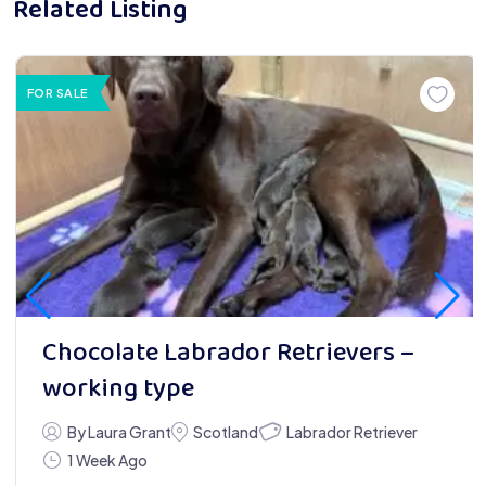
Related Listing
FOR SALE
Chocolate Labrador Retrievers –
working type
Labrador Retriever
By Laura Grant
Scotland
1 Week Ago