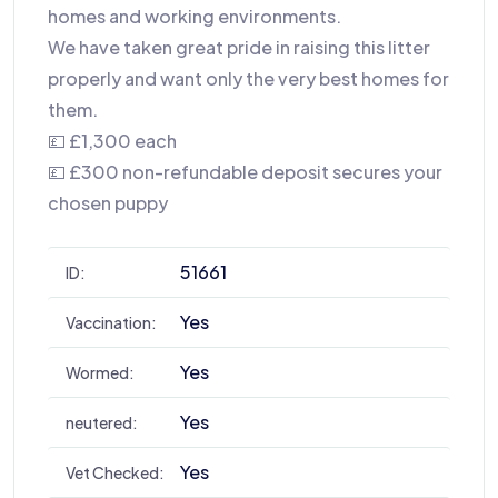
homes and working environments.
We have taken great pride in raising this litter
properly and want only the very best homes for
them.
💷 £1,300 each
💷 £300 non-refundable deposit secures your
chosen puppy
51661
ID:
Yes
Vaccination:
Yes
Wormed:
Yes
neutered:
Yes
Vet Checked: