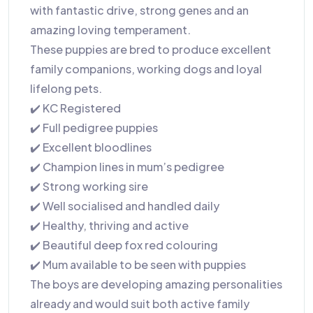
with fantastic drive, strong genes and an
amazing loving temperament.
These puppies are bred to produce excellent
family companions, working dogs and loyal
lifelong pets.
✔️ KC Registered
✔️ Full pedigree puppies
✔️ Excellent bloodlines
✔️ Champion lines in mum’s pedigree
✔️ Strong working sire
✔️ Well socialised and handled daily
✔️ Healthy, thriving and active
✔️ Beautiful deep fox red colouring
✔️ Mum available to be seen with puppies
The boys are developing amazing personalities
already and would suit both active family