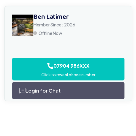
Ben Latimer
Member Since : 2026
Offline Now
07904 986XXX
Click to reveal phone number
Login for Chat