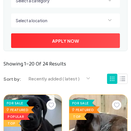
Select a category
Select a location
Select a location
APPLY NOW
Showing 1–20 Of 24 Results
Recently added ( latest )
Sort by:
FOR SALE
FOR SALE
FEATURED
FEATURED
POPULAR
TOP
TOP