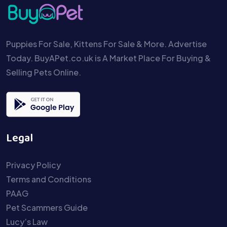
Puppies For Sale, Kittens For Sale & More. Advertise
Today. BuyAPet.co.uk is A Market Place For Buying &
Selling Pets Online.
Legal
Privacy Policy
Terms and Conditions
PAAG
Pet Scammers Guide
Lucy’s Law