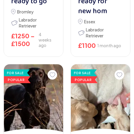
ready to go
ready for
new hom
Bromley
Labrador
Essex
Retriever
Labrador
4
£
1250
–
Retriever
weeks
£
1500
£
1100
ago
1 month ago
FOR SALE
FOR SALE
POPULAR
POPULAR