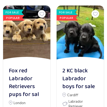
FOR SALE
FOR SALE
POPULAR
POPULAR
Fox red
2 KC black
Labrador
Labrador
Retrievers
boys for sale
pups for sal
Cardiff
Labrador
London
Retriever