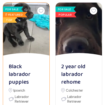
FOR SALE
FOR SALE
FEATURED
POPULAR
TOP
Black
2 year old
labrador
labrador
puppies
rehome
Ipswich
Colchester
Labrador
Labrador
Retriever
Retriever