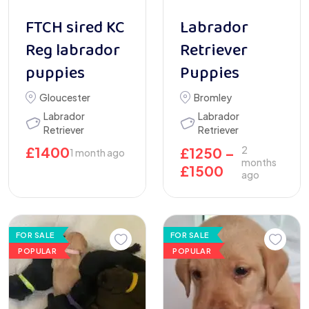
FTCH sired KC
Labrador
Reg labrador
Retriever
puppies
Puppies
Gloucester
Bromley
Labrador
Labrador
Retriever
Retriever
£
1400
2
£
1250
–
1 month ago
months
£
1500
ago
FOR SALE
FOR SALE
POPULAR
POPULAR