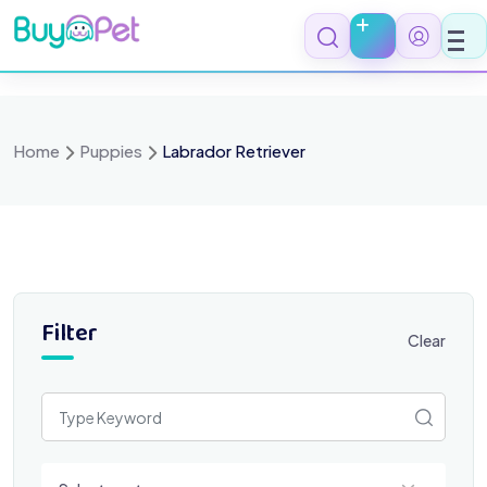
Skip
to
content
Home
Puppies
Labrador Retriever
Filter
Clear
Select a category