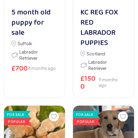
5 month old
KC REG FOX
puppy for
RED
sale
LABRADOR
PUPPIES
Suffolk
Labrador
Scotland
Retriever
Labrador
£
700
8 months ago
Retriever
£
150
9 months
0
ago
FOR SALE
FOR SALE
POPULAR
POPULAR