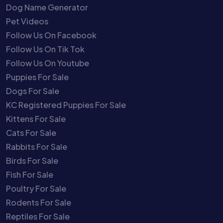
Dog Name Generator
Pet Videos
Follow Us On Facebook
Follow Us On Tik Tok
Follow Us On Youtube
Puppies For Sale
Dogs For Sale
KC Registered Puppies For Sale
Kittens For Sale
Cats For Sale
Rabbits For Sale
Birds For Sale
Fish For Sale
Poultry For Sale
Rodents For Sale
Reptiles For Sale