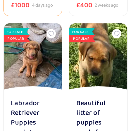
£
1000
£
400
4 days ago
2 weeks ago
FOR SALE
FOR SALE
POPULAR
POPULAR
Labrador
Beautiful
Retriever
litter of
Puppies
puppies