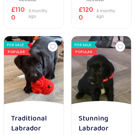
£
110
£
120
4 months
4 months
0
ago
0
ago
FOR SALE
FOR SALE
POPULAR
POPULAR
Traditional
Stunning
Labrador
Labrador