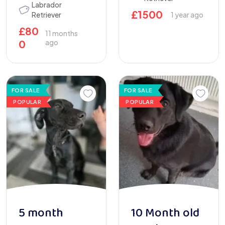
Labrador
£
1500
Retriever
1 year ago
£
80
11 months
0
ago
FOR SALE
FOR SALE
POPULAR
POPULAR
5 month
10 Month old