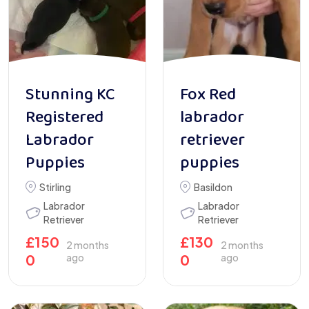
Stunning KC
Fox Red
Registered
labrador
Labrador
retriever
Puppies
puppies
Stirling
Basildon
Labrador
Labrador
Retriever
Retriever
£
150
£
130
2 months
2 months
0
ago
0
ago