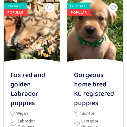
FOR SALE
FOR SALE
POPULAR
POPULAR
Fox red and
Gorgeous
golden
home bred
Labrador
KC registered
puppies
puppies
Wigan
Taunton
Labrador
Labrador
Retriever
Retriever