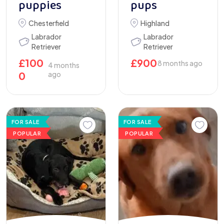
puppies
pups
Chesterfield
Highland
Labrador
Labrador
Retriever
Retriever
£
100
£
900
8 months ago
4 months
0
ago
FOR SALE
FOR SALE
POPULAR
POPULAR