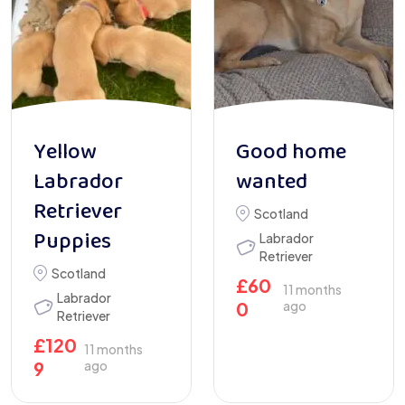
Yellow
Good home
Labrador
wanted
Retriever
Scotland
Puppies
Labrador
Retriever
Scotland
£
60
11 months
Labrador
0
ago
Retriever
£
120
11 months
9
ago