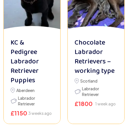
KC &
Chocolate
Pedigree
Labrador
Labrador
Retrievers –
Retriever
working type
Puppies
Scotland
Labrador
Aberdeen
Retriever
Labrador
£
1800
Retriever
1 week ago
£
1150
3 weeks ago