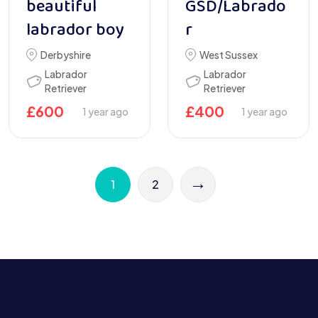
beautiful
GSD/Labrado
labrador boy
r
Derbyshire
West Sussex
Labrador
Labrador
Retriever
Retriever
£
600
£
400
1 year ago
1 year ago
→
1
2