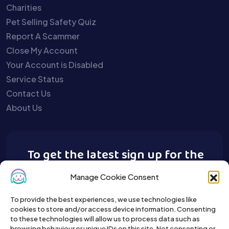
Charities
Pet Selling Safety Quiz
Report A Scammer
Close My Account
Your Account is Disabled
Service Status
Contact Us
About Us
To get the latest sign up for the
Buy A Pet newsletter.
Manage Cookie Consent
To provide the best experiences, we use technologies like
cookies to store and/or access device information. Consenting
to these technologies will allow us to process data such as
browsing behaviour or unique IDs on this site. Not consenting or