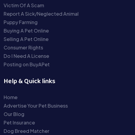
Victim Of A Scam
Report A Sick/Neglected Animal
Puppy Farming
Buying A Pet Online
Selling A Pet Online
Consumer Rights
Do I Need A License
Posting on BuyAPet
Help & Quick links
Home
Advertise Your Pet Business
Our Blog
Pet Insurance
Dog Breed Matcher