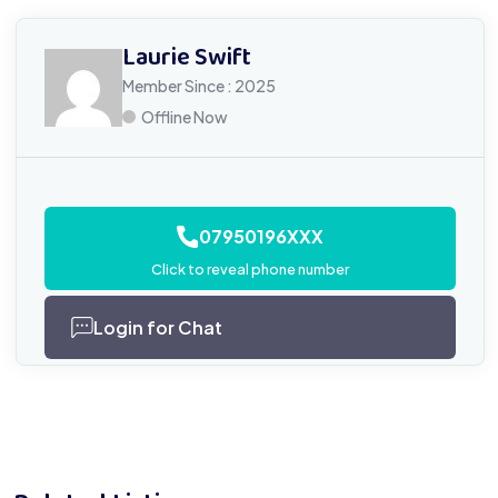
Laurie Swift
Member Since : 2025
Offline Now
07950196XXX
Click to reveal phone number
Login for Chat