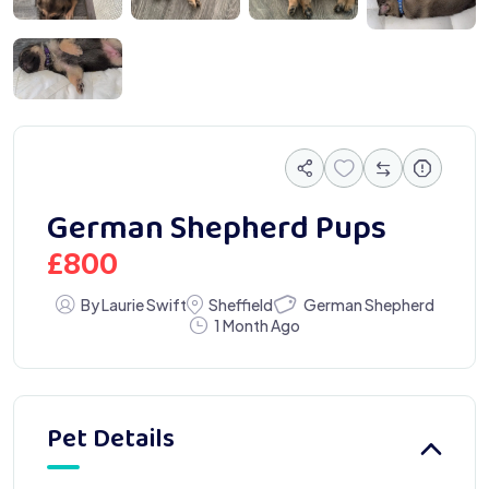
0332 1
German Shepherd Pups
£
800
German Shepherd
By Laurie Swift
Sheffield
1 Month Ago
Pet Details