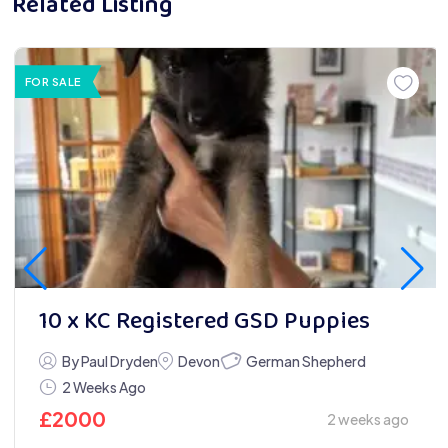
Related Listing
FOR SALE
10 x KC Registered GSD Puppies
German Shepherd
By Paul Dryden
Devon
2 Weeks Ago
£
2000
2 weeks ago