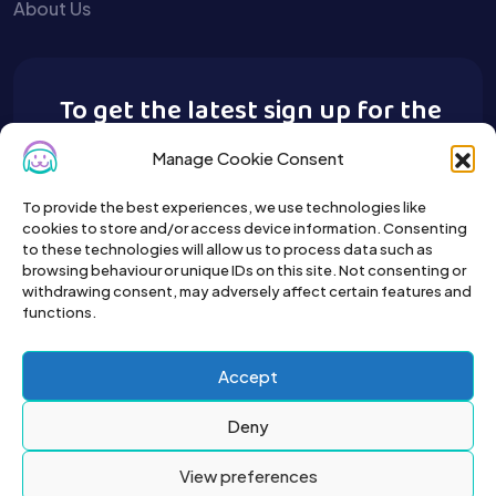
About Us
To get the latest sign up for the
Buy A Pet newsletter.
Manage Cookie Consent
To provide the best experiences, we use technologies like
cookies to store and/or access device information. Consenting
to these technologies will allow us to process data such as
browsing behaviour or unique IDs on this site. Not consenting or
withdrawing consent, may adversely affect certain features and
functions.
Accept
Deny
View preferences