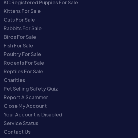
KC Registered Puppies For Sale
Kittens For Sale
Cats For Sale
Rabbits For Sale
Birds For Sale
Fish For Sale
Poultry For Sale
Rodents For Sale
Reptiles For Sale
Charities
Pet Selling Safety Quiz
Report A Scammer
Close My Account
Your Account is Disabled
Service Status
Contact Us