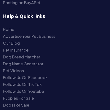
Posting on BuyAPet
Help & Quick links
Home
Advertise Your Pet Business
Our Blog
Pet Insurance
Dog Breed Matcher
Dog Name Generator
Pet Videos
Follow Us On Facebook
Follow Us On Tik Tok
Follow Us On Youtube
Puppies For Sale
Dogs For Sale