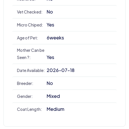
No
Vet Checked:
Yes
Micro Chiped:
6weeks
Age of Pet:
Mother Can be
Yes
Seen ?:
2026-07-18
Date Available:
No
Breeder:
Mixed
Gender:
Medium
Coat Length: