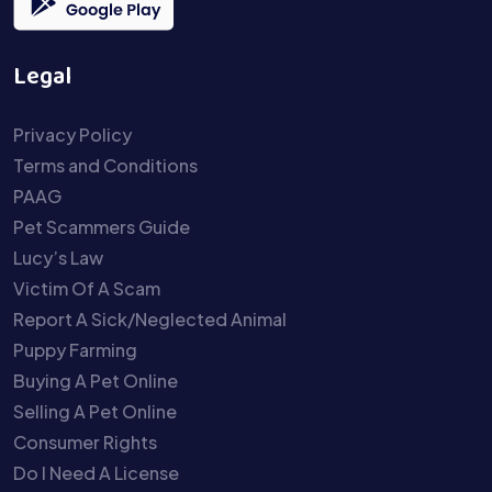
Legal
Privacy Policy
Terms and Conditions
PAAG
Pet Scammers Guide
Lucy’s Law
Victim Of A Scam
Report A Sick/Neglected Animal
Puppy Farming
Buying A Pet Online
Selling A Pet Online
Consumer Rights
Do I Need A License