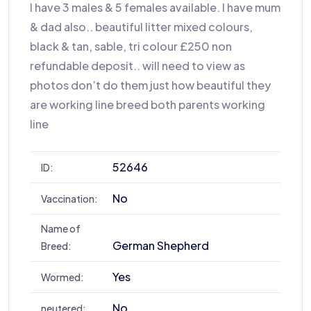
I have 3 males & 5 females available. I have mum
& dad also.. beautiful litter mixed colours,
black & tan, sable, tri colour £250 non
refundable deposit.. will need to view as
photos don’t do them just how beautiful they
are working line breed both parents working
line
52646
ID:
No
Vaccination:
Name of
German Shepherd
Breed:
Yes
Wormed:
No
neutered: