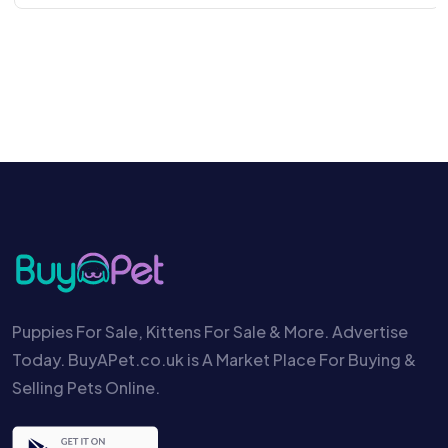
Puppies For Sale, Kittens For Sale & More. Advertise
Today. BuyAPet.co.uk is A Market Place For Buying &
Selling Pets Online.