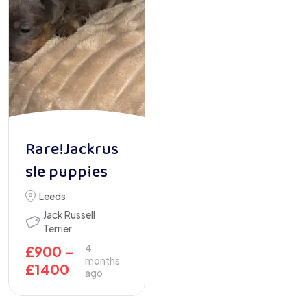
Rare!Jackrus
sle puppies
Leeds
Jack Russell
Terrier
4
£
900
–
months
£
1400
ago