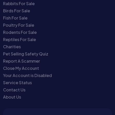
Rabbits For Sale
Birds For Sale
Fish For Sale
Poultry For Sale
Rodents For Sale
Reptiles For Sale
Charities
Pet Selling Safety Quiz
Report A Scammer
Close My Account
Your Account is Disabled
Service Status
Contact Us
About Us