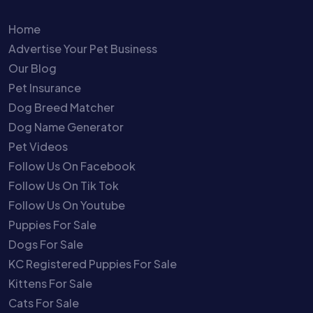
Home
Advertise Your Pet Business
Our Blog
Pet Insurance
Dog Breed Matcher
Dog Name Generator
Pet Videos
Follow Us On Facebook
Follow Us On Tik Tok
Follow Us On Youtube
Puppies For Sale
Dogs For Sale
KC Registered Puppies For Sale
Kittens For Sale
Cats For Sale