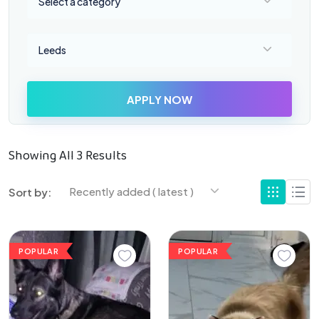
Select a category
Select a location
Leeds
APPLY NOW
Showing All 3 Results
Recently added ( latest )
Sort by:
POPULAR
POPULAR