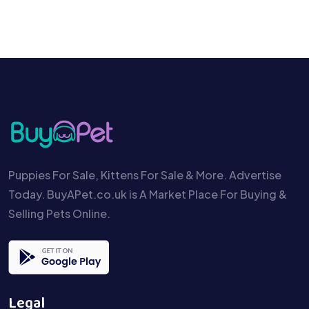
Puppies For Sale, Kittens For Sale & More. Advertise
Today. BuyAPet.co.uk is A Market Place For Buying &
Selling Pets Online.
Legal