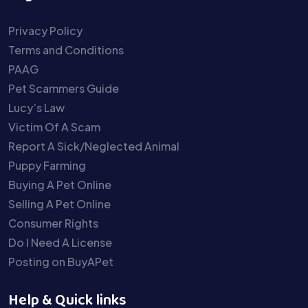
Privacy Policy
Terms and Conditions
PAAG
Pet Scammers Guide
Lucy’s Law
Victim Of A Scam
Report A Sick/Neglected Animal
Puppy Farming
Buying A Pet Online
Selling A Pet Online
Consumer Rights
Do I Need A License
Posting on BuyAPet
Help & Quick links