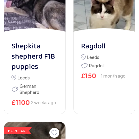
Shepkita
Ragdoll
shepherd F1B
Leeds
puppies
Ragdoll
£
150
1 month ago
Leeds
German
Shepherd
£
1100
2 weeks ago
POPULAR