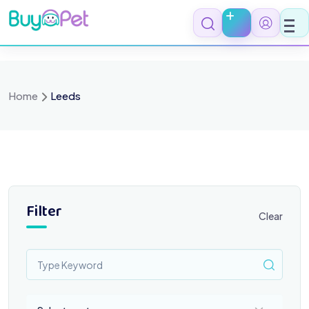
Skip
to
content
Home
Leeds
Filter
Clear
Select a category