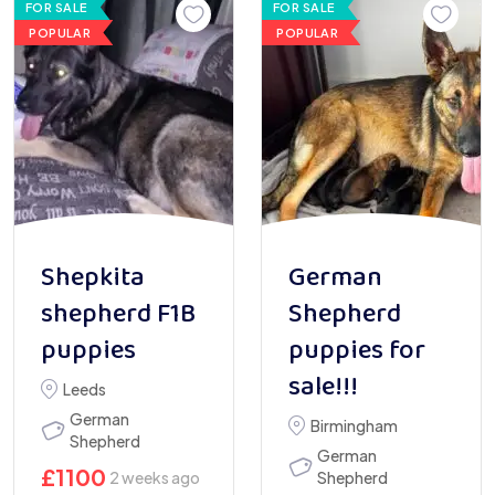
FOR SALE
FOR SALE
POPULAR
POPULAR
Shepkita
German
shepherd F1B
Shepherd
puppies
puppies for
sale!!!
Leeds
German
Birmingham
Shepherd
German
£
1100
2 weeks ago
Shepherd