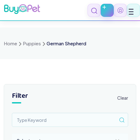
Skip
to
content
Home
Puppies
German Shepherd
Filter
Clear
Select a category