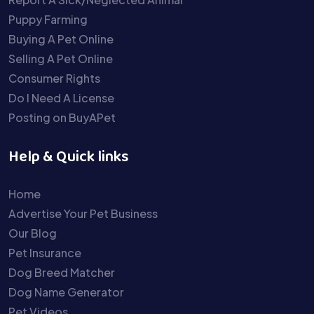
Puppy Farming
Buying A Pet Online
Selling A Pet Online
Consumer Rights
Do I Need A License
Posting on BuyAPet
Help & Quick links
Home
Advertise Your Pet Business
Our Blog
Pet Insurance
Dog Breed Matcher
Dog Name Generator
Pet Videos