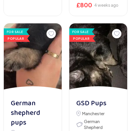
£
800
4 weeks ago
FOR SALE
FOR SALE
POPULAR
POPULAR
German
GSD Pups
shepherd
Manchester
pups
German
Shepherd