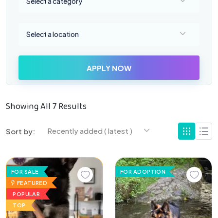
Select a category
Select a location
Select a location
APPLY NOW
Showing All 7 Results
Recently added ( latest )
Sort by:
FOR SALE
FOR ADOPTION
FEATURED
POPULAR
TOP