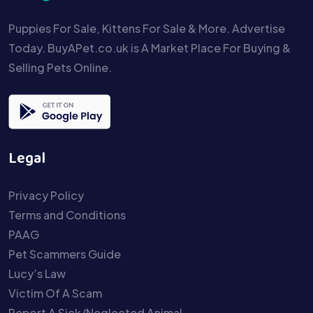
Puppies For Sale, Kittens For Sale & More. Advertise
Today. BuyAPet.co.uk is A Market Place For Buying &
Selling Pets Online.
Legal
Privacy Policy
Terms and Conditions
PAAG
Pet Scammers Guide
Lucy’s Law
Victim Of A Scam
Report A Sick/Neglected Animal