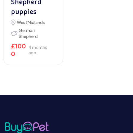
Shepherd
puppies
West Midlands
German
Shepherd
£
100
4 months
0
ago