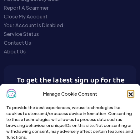
Report A Scammer
Close My Account
Your Account is Disabled
Service Status
Contact Us
About Us
To get the latest sign up for the
Buy A Pet newsletter.
Manage Cookie Consent
To provide the best experiences, we use technologies like
cookies to store and/or access device information. Consenting
to these technologies will allow us to process data such as
browsing behaviour or unique IDs on this site. Not consenting or
withdrawing consent, may adversely affect certain features and
functions.