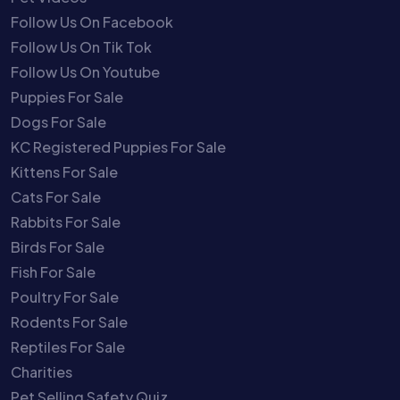
Follow Us On Facebook
Follow Us On Tik Tok
Follow Us On Youtube
Puppies For Sale
Dogs For Sale
KC Registered Puppies For Sale
Kittens For Sale
Cats For Sale
Rabbits For Sale
Birds For Sale
Fish For Sale
Poultry For Sale
Rodents For Sale
Reptiles For Sale
Charities
Pet Selling Safety Quiz