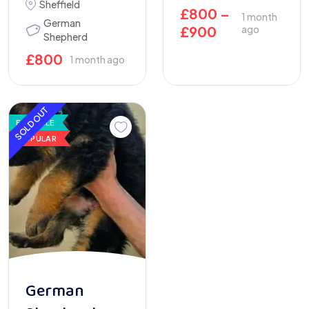
Sheffield
£
800
–
1 month
German
£
900
ago
Shepherd
£
800
1 month ago
SOLD OUT
FOR SALE
POPULAR
German