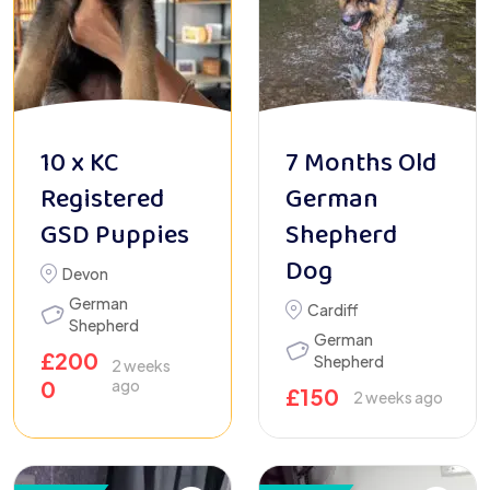
10 x KC
7 Months Old
Registered
German
GSD Puppies
Shepherd
Dog
Devon
German
Cardiff
Shepherd
German
£
200
Shepherd
2 weeks
0
ago
£
150
2 weeks ago