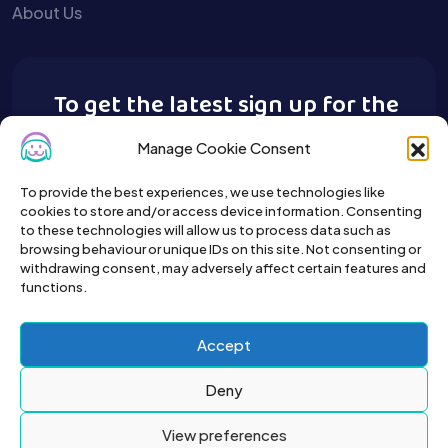
About Us
To get the latest sign up for the
Buy A Pet newsletter.
Manage Cookie Consent
To provide the best experiences, we use technologies like
cookies to store and/or access device information. Consenting
to these technologies will allow us to process data such as
browsing behaviour or unique IDs on this site. Not consenting or
withdrawing consent, may adversely affect certain features and
functions.
Accept
Deny
View preferences