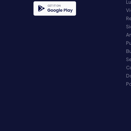
Lu
Vi
Re
S
An
P
Bu
Se
C
Do
Po