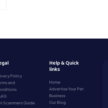
egal
Help & Quick
links
ivacy Policy
Home
erms and
Advertise Your Pet
nditions
Business
AAG
Our Blog
et Scammers Guide