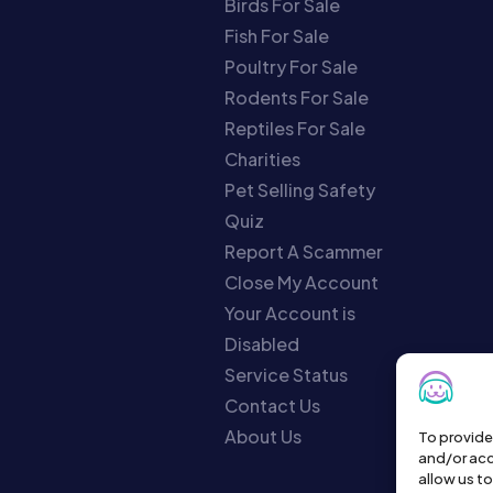
Birds For Sale
Fish For Sale
Poultry For Sale
Rodents For Sale
Reptiles For Sale
Charities
Pet Selling Safety
Quiz
Report A Scammer
Close My Account
Your Account is
Disabled
Service Status
Contact Us
About Us
To provide
and/or acc
allow us t