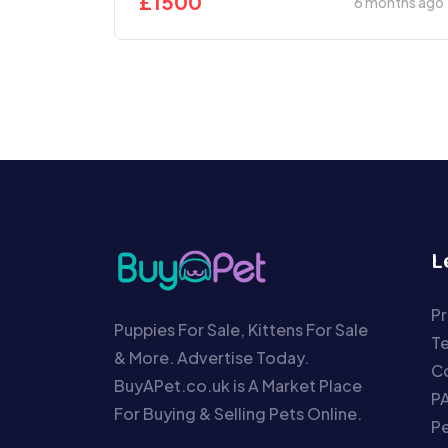
£
1500
6 months ago
L
Pr
Puppies For Sale, Kittens For Sale
T
& More. Advertise Today.
Co
BuyAPet.co.uk is A Market Place
P
For Buying & Selling Pets Online.
P