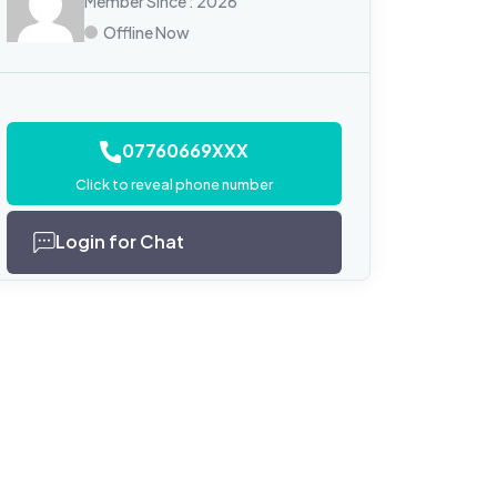
Member Since : 2026
Offline Now
07760669XXX
Click to reveal phone number
Login for Chat