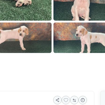
912
1000074889
10