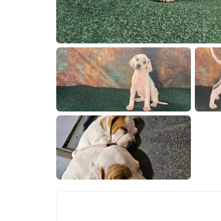
1000074918
1000074
1000074559