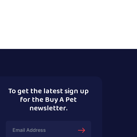
To get the latest sign up
for the Buy A Pet
newsletter.