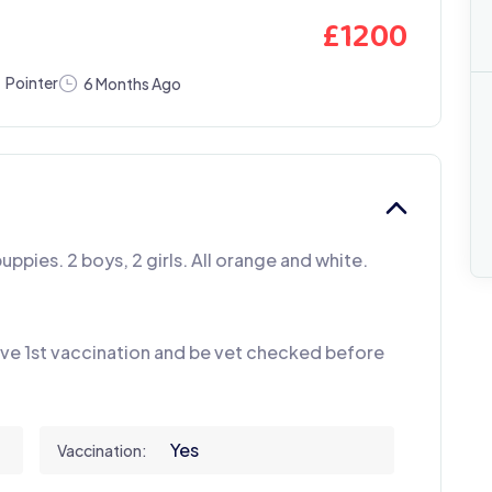
£
1200
Pointer
6 Months Ago
puppies. 2 boys, 2 girls. All orange and white.
have 1st vaccination and be vet checked before
Yes
Vaccination: