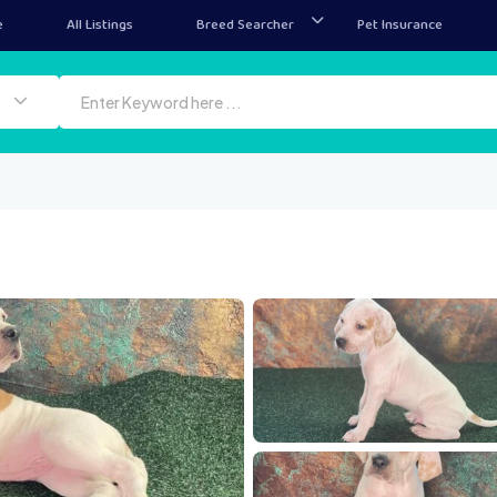
e
All Listings
Breed Searcher
Pet Insurance
1000074907
10
1000074914