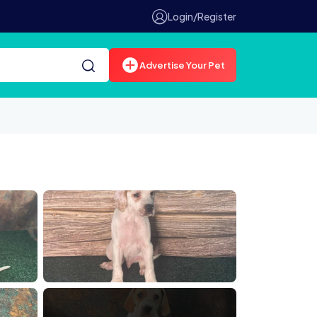
Login/Register
Advertise Your Pet
00074910