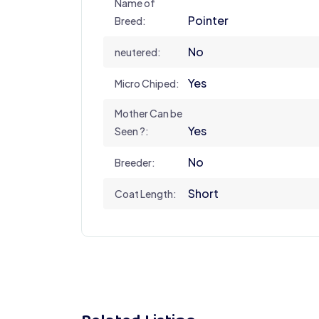
Name of
Pointer
Breed:
No
neutered:
Yes
Micro Chiped:
Mother Can be
Yes
Seen ?:
No
Breeder:
Short
Coat Length: