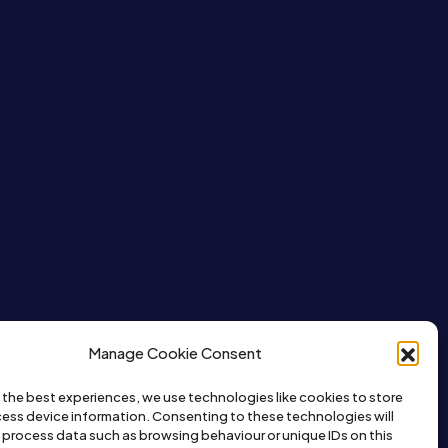
Manage Cookie Consent
 the best experiences, we use technologies like cookies to store
ess device information. Consenting to these technologies will
o process data such as browsing behaviour or unique IDs on this