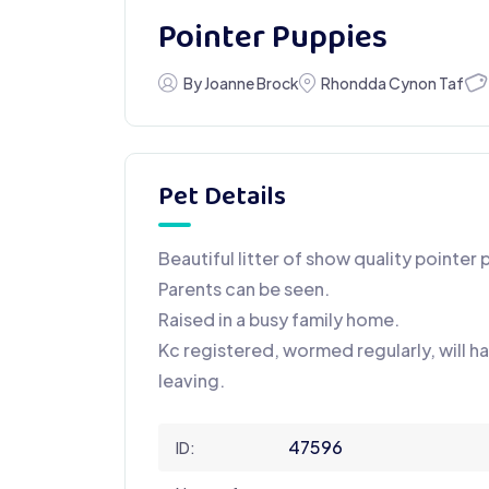
Pointer Puppies
By Joanne Brock
Rhondda Cynon Taf
Pet Details
Beautiful litter of show quality pointer 
Parents can be seen.
Raised in a busy family home.
Kc registered, wormed regularly, will 
leaving.
47596
ID: