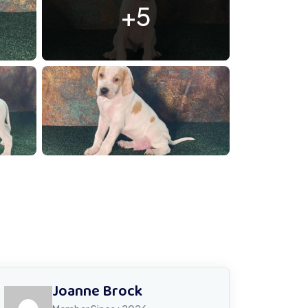
+5
00074885
Joanne Brock