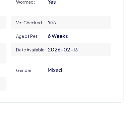
Yes
Wormed:
Yes
Vet Checked:
6 Weeks
Age of Pet:
2026-02-13
Date Available:
Mixed
Gender: