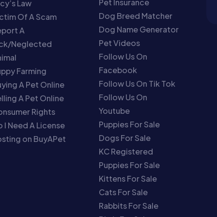
Pet Insurance
cy’s Law
Dog Breed Matcher
ctim Of A Scam
Dog Name Generator
port A
Pet Videos
ick/Neglected
Follow Us On
imal
Facebook
uppy Farming
Follow Us On Tik Tok
ying A Pet Online
Follow Us On
lling A Pet Online
Youtube
onsumer Rights
Puppies For Sale
 I Need A License
Dogs For Sale
sting on BuyAPet
KC Registered
Puppies For Sale
Kittens For Sale
Cats For Sale
Rabbits For Sale