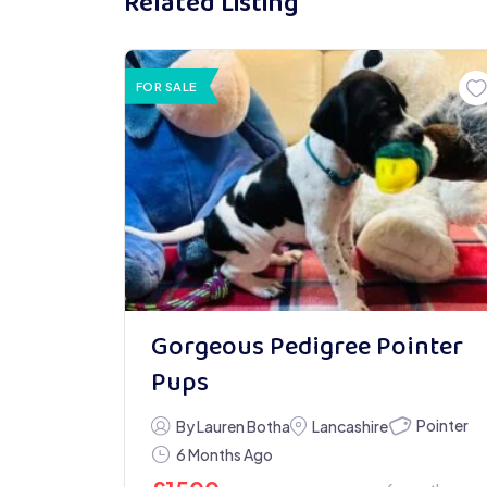
Related Listing
FOR SALE
Gorgeous Pedigree Pointer
Pups
Pointer
By Lauren Botha
Lancashire
6 Months Ago