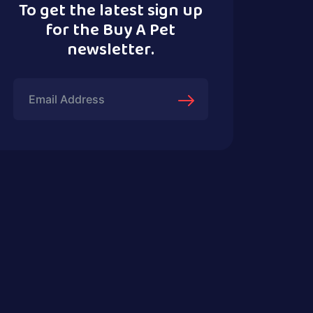
To get the latest sign up
for the Buy A Pet
newsletter.