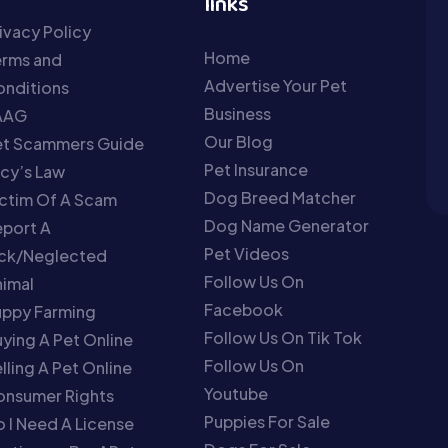
links
ivacy Policy
Home
erms and
Advertise Your Pet
nditions
Business
AAG
Our Blog
et Scammers Guide
Pet Insurance
cy’s Law
Dog Breed Matcher
ctim Of A Scam
Dog Name Generator
port A
Pet Videos
ick/Neglected
Follow Us On
imal
Facebook
uppy Farming
Follow Us On Tik Tok
ying A Pet Online
Follow Us On
lling A Pet Online
Youtube
onsumer Rights
Puppies For Sale
 I Need A License