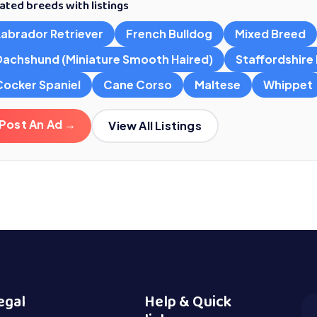
ated breeds with listings
Labrador Retriever
French Bulldog
Mixed Breed
Dachshund (Miniature Smooth Haired)
Staffordshire B
Cocker Spaniel
Cane Corso
Maltese
Whippet
Post An Ad →
View All Listings
egal
Help & Quick