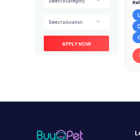
Select a category
Rel
Select a location
Select a location
APPLY NOW
L