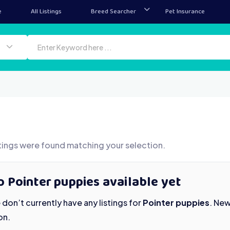
e
All Listings
Breed Searcher
Pet Insurance
tings were found matching your selection.
 Pointer puppies available yet
don’t currently have any listings for
Pointer puppies
. Ne
on.