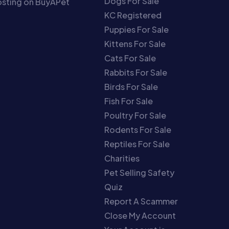
Dogs For Sale
sting on BuyAPet
KC Registered
Puppies For Sale
Kittens For Sale
Cats For Sale
Rabbits For Sale
Birds For Sale
Fish For Sale
Poultry For Sale
Rodents For Sale
Reptiles For Sale
Charities
Pet Selling Safety
Quiz
Report A Scammer
Close My Account