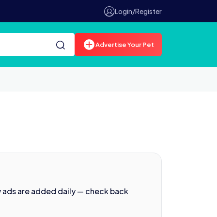
Login/Register
Advertise Your Pet
w ads are added daily — check back