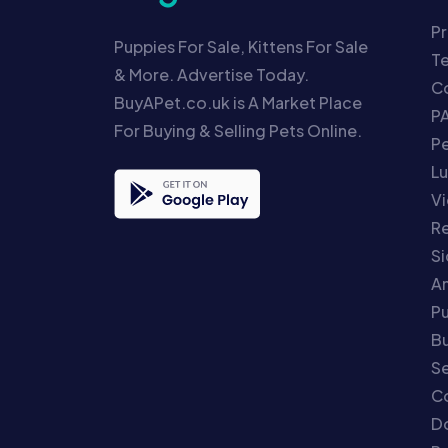
Pr
Puppies For Sale, Kittens For Sale
T
& More. Advertise Today.
Co
BuyAPet.co.uk is A Market Place
P
For Buying & Selling Pets Online.
P
Lu
Vi
Re
S
An
P
Bu
Se
C
Do