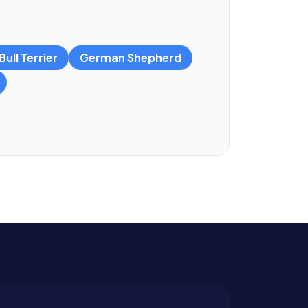
ull Terrier
German Shepherd