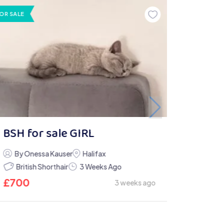
OR SALE
BSH for sale GIRL
By Onessa Kauser
Halifax
British Shorthair
3 Weeks Ago
£
700
3 weeks ago