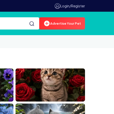
Login/Register
Advertise Your Pet
0025180 1
00024541