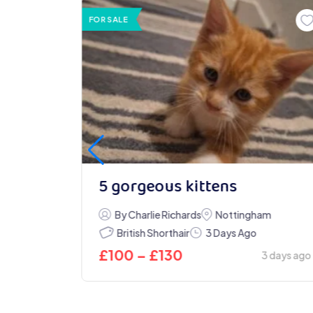
FOR SALE
ens &
5 gorgeous kittens
By Charlie Richards
Nottingham
British Shorthair
3 Days Ago
£
100
–
£
130
3 days ago
Today