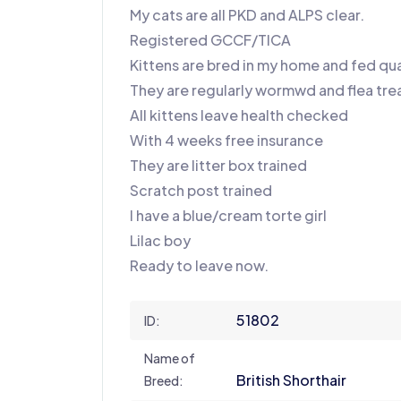
My cats are all PKD and ALPS clear.
Registered GCCF/TICA
Kittens are bred in my home and fed qua
They are regularly wormwd and flea tre
All kittens leave health checked
With 4 weeks free insurance
They are litter box trained
Scratch post trained
I have a blue/cream torte girl
Lilac boy
Ready to leave now.
51802
ID:
Name of
British Shorthair
Breed: