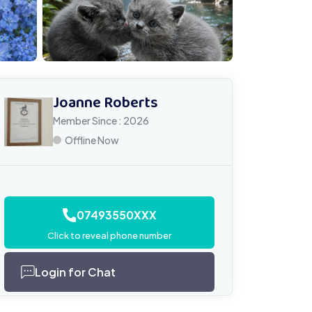
Joanne Roberts
Member Since : 2026
Offline Now
07493550XXX
Click to reveal phone number
Login for Chat