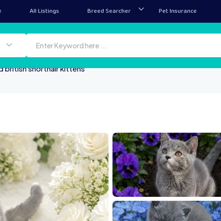
e
All Listings
Breed Searcher
Pet Insurance
 british shorthair kittens
1000025179
100
1000024543
10