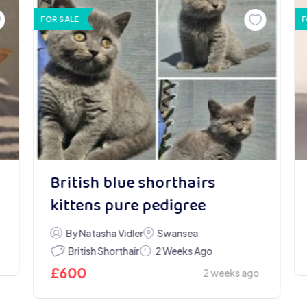
FOR SALE
F
British blue shorthairs
kittens pure pedigree
By Natasha Vidler
Swansea
British Shorthair
2 Weeks Ago
£
600
2 weeks ago