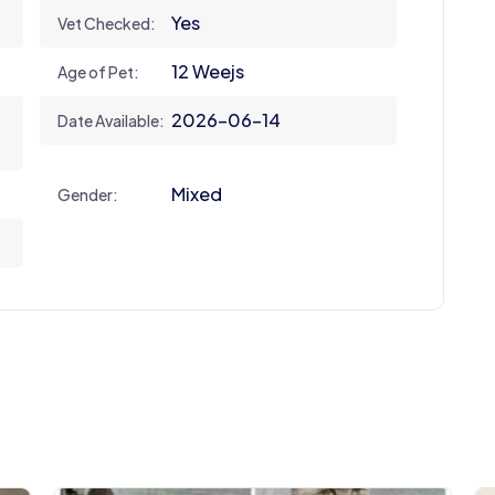
Yes
Vet Checked:
12 Weejs
Age of Pet:
2026-06-14
Date Available:
Mixed
Gender: