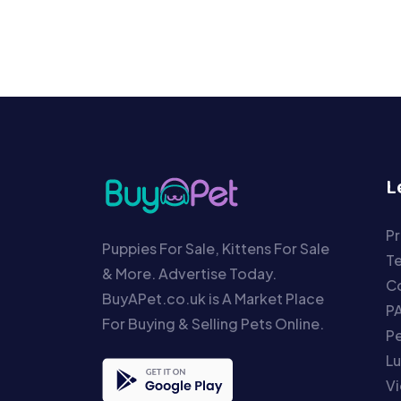
L
Pr
Puppies For Sale, Kittens For Sale
T
& More. Advertise Today.
Co
BuyAPet.co.uk is A Market Place
P
For Buying & Selling Pets Online.
P
Lu
Vi