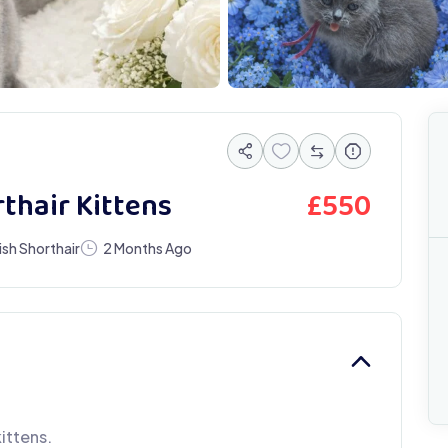
£
550
rthair Kittens
tish Shorthair
2 Months Ago
kittens.