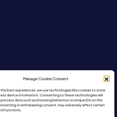
Manage Cookie Consent
 the best experiences, we use technologies like cookies to store
ess device information. Consenting to these technologies will
o process data such as browsing behaviour or unique IDs on this
consenting or withdrawing consent, may adversely affect certain
nd functions.