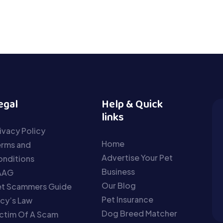
egal
Help & Quick
links
ivacy Policy
Home
erms and
Advertise Your Pet
nditions
Business
AAG
Our Blog
et Scammers Guide
Pet Insurance
cy’s Law
Dog Breed Matcher
ctim Of A Scam