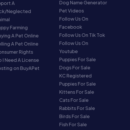
Dog Name Generator
port A
Pet Videos
ick/Neglected
Follow Us On
imal
Facebook
uppy Farming
Follow Us On Tik Tok
ying A Pet Online
Follow Us On
lling A Pet Online
Youtube
onsumer Rights
Puppies For Sale
 I Need A License
Dogs For Sale
sting on BuyAPet
KC Registered
Puppies For Sale
Kittens For Sale
Cats For Sale
Rabbits For Sale
Birds For Sale
Fish For Sale