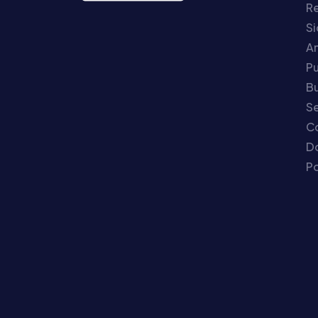
Re
S
An
P
Bu
Se
C
Do
Po