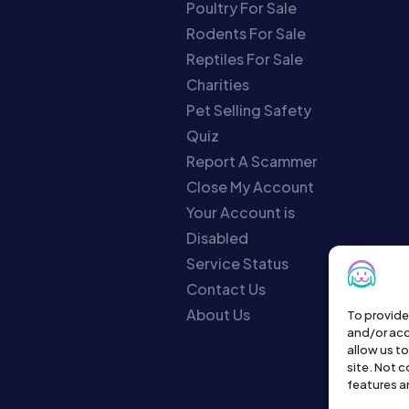
Poultry For Sale
Rodents For Sale
Reptiles For Sale
Charities
Pet Selling Safety
Quiz
Report A Scammer
Close My Account
Your Account is
Disabled
Service Status
Contact Us
About Us
To provide
and/or acc
allow us t
site. Not 
features a