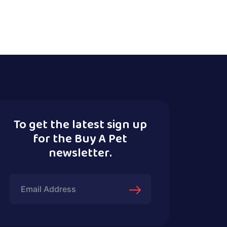
To get the latest sign up
for the Buy A Pet
newsletter.