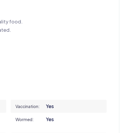
lity food.
ated.
Yes
Vaccination:
Yes
Wormed: