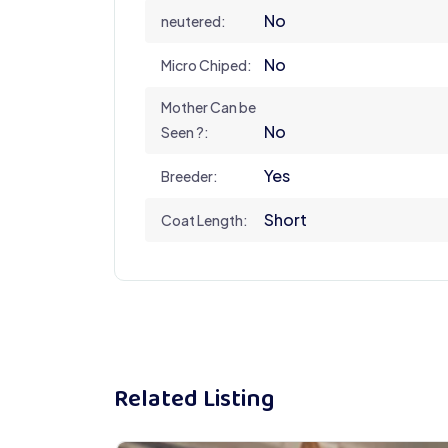
No
neutered:
No
Micro Chiped:
Mother Can be
No
Seen ?:
Yes
Breeder:
Short
Coat Length:
Related Listing