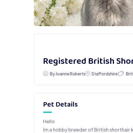
Registered British Sho
Bri
By Joanne Roberts
Staffordshire
Pet Details
Hello
Im a hobby breeder of British shorthair 